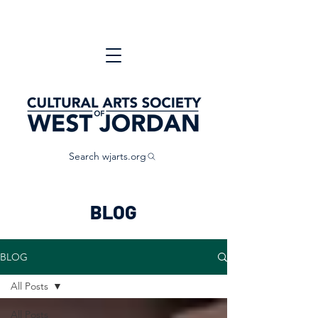
Search wjarts.org
BLOG
BLOG
All Posts
All Posts