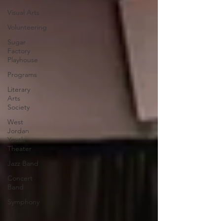
Visual Arts
Volunteering
Sugar
Factory
Playhouse
Programs
Literary
Arts
Society
West
Jordan
Youth
Theater
Jazz Band
Concert
Band
Symphony