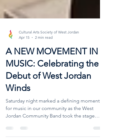
Cultural Arts Society of West Jordan
Apr 15
2 min read
A NEW MOVEMENT IN
MUSIC: Celebrating the
Debut of West Jordan
Winds
Saturday night marked a defining moment
for music in our community as the West
Jordan Community Band took the stage
alongside the debut of West Jordan Winds.