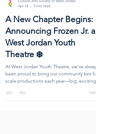
Cultural Arts Society of West Jordan
Apr 14
3 min read
A New Chapter Begins:
Announcing Frozen Jr. at
West Jordan Youth
Theatre ❄️
At West Jordan Youth Theatre, we’ve always
been proud to bring our community two full-
scale productions each year—big, exciting
shows that give performers ages 8–18 the
chance to shine on stage, build confidence,
and create lasting friendships. But this year,