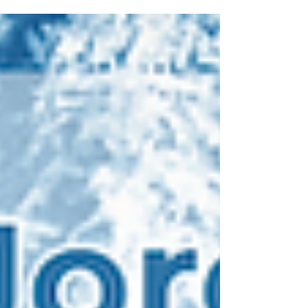
What began as an evening concert quickly
became something larger, a celebration of
growth, collaboration, and the shared spirit
that continues to shape the arts in West
Jordan. The West Jordan Community Band,
now one of the largest and most established
musical ensembles in the city, performed
with a warmth and inclusivit