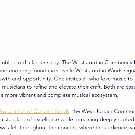
embles told a larger story. The West Jordan Community 
 and enduring foundation, while West Jordan Winds sign
rowth and opportunity. One invites all who love music to p
musicians to refine and elevate their craft. Both are esse
e a more vibrant and complete musical ecosystem.
Association of Concert Bands
, the West Jordan Commun
a standard of excellence while remaining deeply rooted
 was felt throughout the concert, where the audience wa