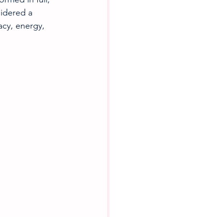
idered a 
acy, energy, 