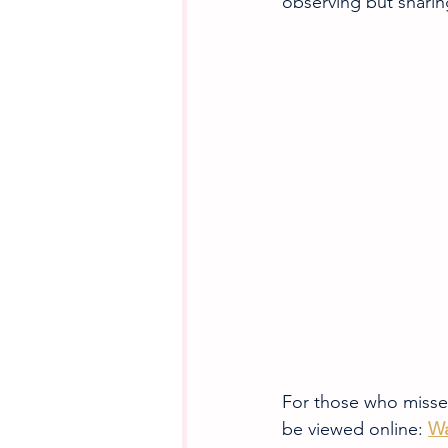
observing but sharin
For those who missed
be viewed online: 
Wa