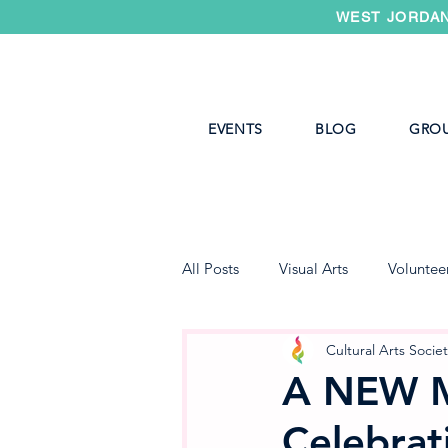
WEST JORDAN
EVENTS
BLOG
GRO
All Posts
Visual Arts
Voluntee
West Jordan Youth Theater
Cultural Arts Socie
A NEW 
Celebrat