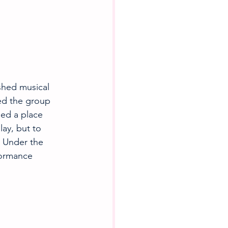
hed musical 
ned the group 
ned a place 
ay, but to 
 Under the 
formance 