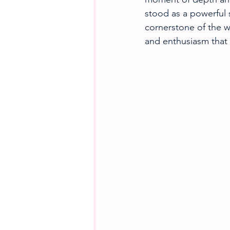
stood as a powerful 
cornerstone of the w
and enthusiasm that 