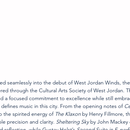
ied seamlessly into the debut of West Jordan Winds, the f
ed through the Cultural Arts Society of West Jordan. Th
d a focused commitment to excellence while still embra
defines music in this city. From the opening notes of 
Ce
 the spirited energy of 
The Klaxon
 by Henry Fillmore, 
e precision and clarity. 
Sheltering Sky
 by John Mackey o
reflection, while Gustav Holst’s 
Second Suite in F
, perf