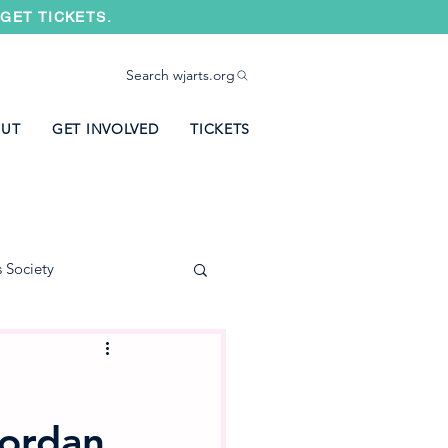
GET TICKETS.
Search wjarts.org
UT
GET INVOLVED
TICKETS
s Society
Jordan