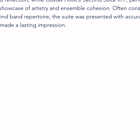
showcase of artistry and ensemble cohesion. Often cons
ind band repertoire, the suite was presented with accur
made a lasting impression.