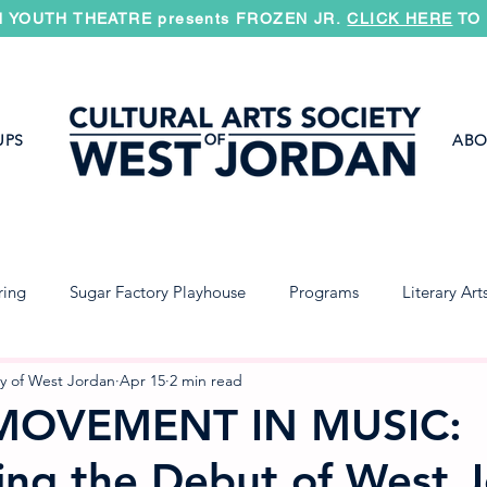
 YOUTH THEATRE presents FROZEN JR.
CLICK HERE
TO 
UPS
ABO
ring
Sugar Factory Playhouse
Programs
Literary Art
Jazz Band
Concert Band
Symphony
ty of West Jordan
Apr 15
2 min read
MOVEMENT IN MUSIC:
ing the Debut of West 