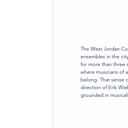
The West Jordan Com
ensembles in the cit
for more than three 
where musicians of al
belong. That sense 
direction of Erik W
grounded in musicalit