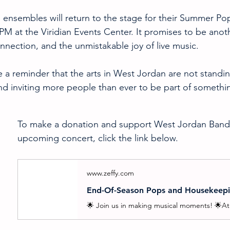
ensembles will return to the stage for their Summer Po
 PM at the Viridian Events Center. It promises to be anot
onnection, and the unmistakable joy of live music.
 a reminder that the arts in West Jordan are not standing
nd inviting more people than ever to be part of somethi
To make a donation and support West Jordan Bands 
upcoming concert, click the link below.
www.zeffy.com
End-Of-Season Pops and Housekeep