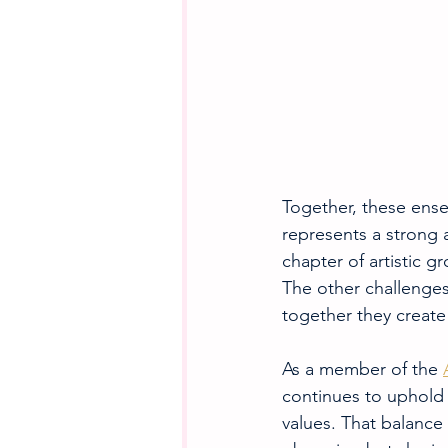
Together, these ens
represents a strong
chapter of artistic g
The other challenges 
together they creat
As a member of the 
continues to uphold 
values. That balance