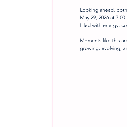
Looking ahead, both 
May 29, 2026 at 7:00
filled with energy, c
Moments like this are
growing, evolving, a