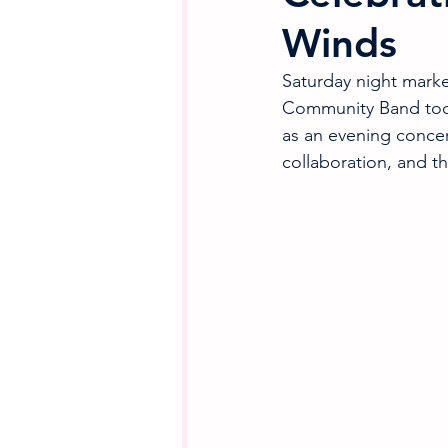
Winds
Saturday night mark
Community Band took
as an evening concer
collaboration, and th