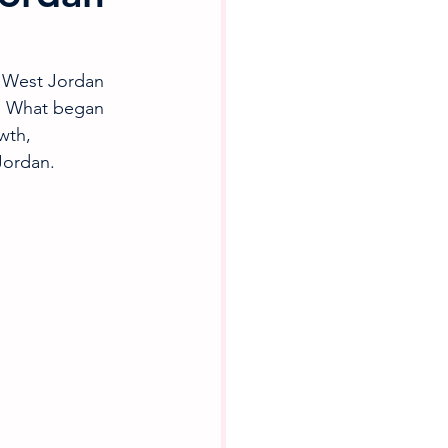
 West Jordan 
. What began 
wth, 
Jordan.