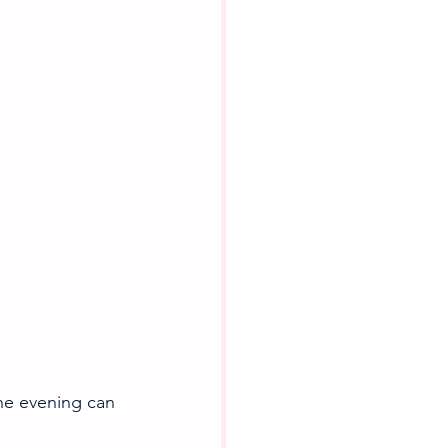
the evening can 