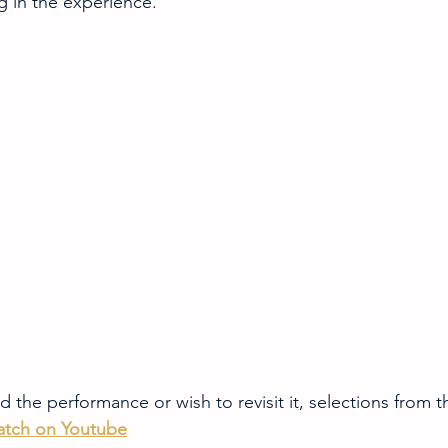
g in the experience.
 the performance or wish to revisit it, selections from 
tch on Youtube