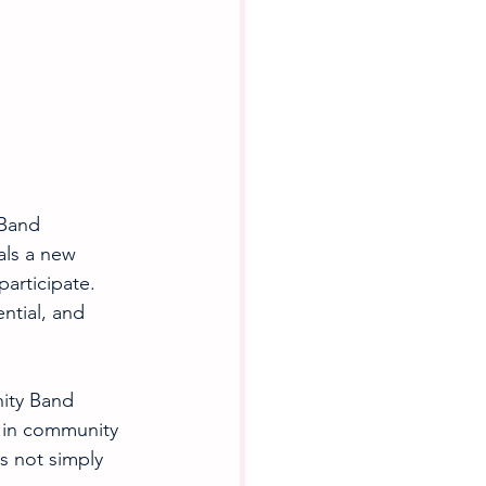
Band 
als a new 
articipate. 
ntial, and 
ity Band 
 in community 
s not simply 