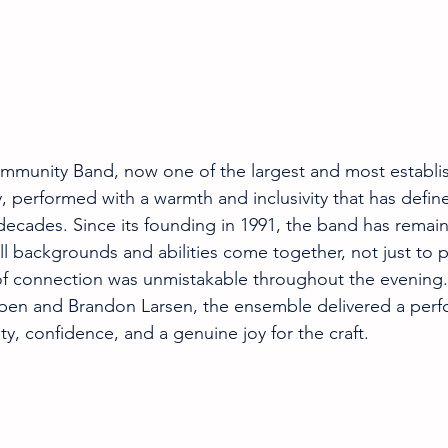
munity Band, now one of the largest and most establis
y, performed with a warmth and inclusivity that has defi
decades. Since its founding in 1991, the band has remai
l backgrounds and abilities come together, not just to pl
of connection was unmistakable throughout the evening.
ieben and Brandon Larsen, the ensemble delivered a per
y, confidence, and a genuine joy for the craft.