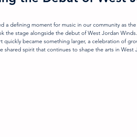
ed a defining moment for music in our community as the
 the stage alongside the debut of West Jordan Winds
t quickly became something larger, a celebration of gro
e shared spirit that continues to shape the arts in West 