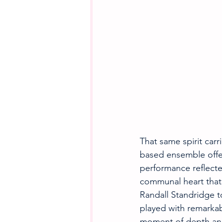
That same spirit carr
based ensemble offer
performance reflecte
communal heart that 
Randall Standridge to
played with remarkabl
moment of depth and 