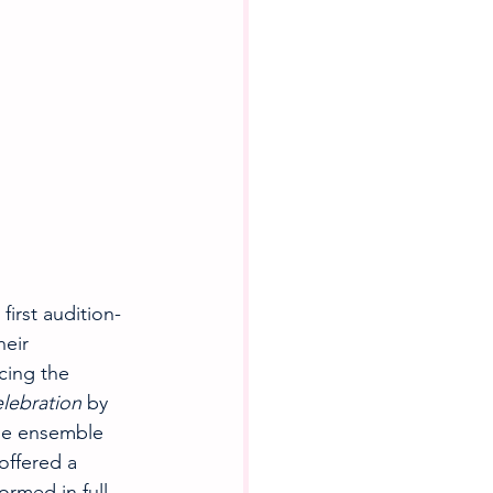
irst audition-
eir 
cing the 
lebration
 by 
the ensemble 
ffered a 
ormed in full, 