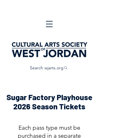
Search wjarts.org
Sugar Factory Playhouse
2026 Season Tickets
Each pass type must be
purchased in a separate