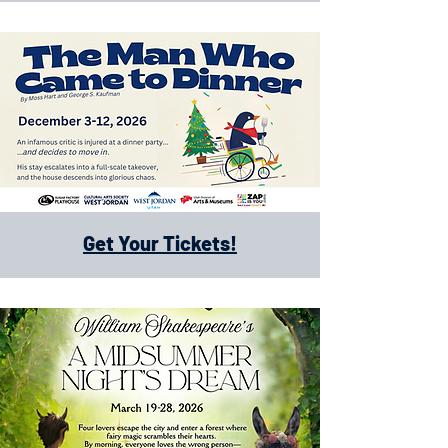
Get Your Tickets!