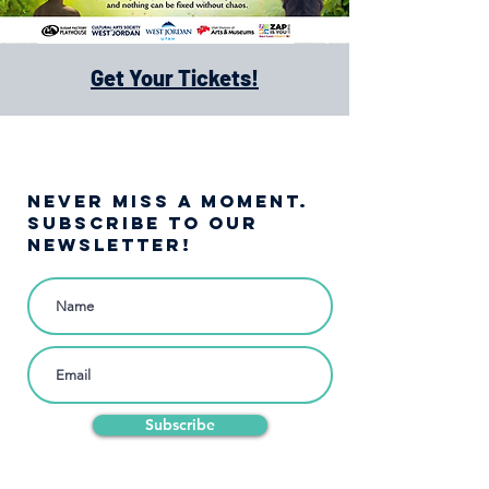
Get Your Tickets!
NEVER MISS A moment.
SUBSCRIBE TO OUR
NEWSLETTER!
Subscribe