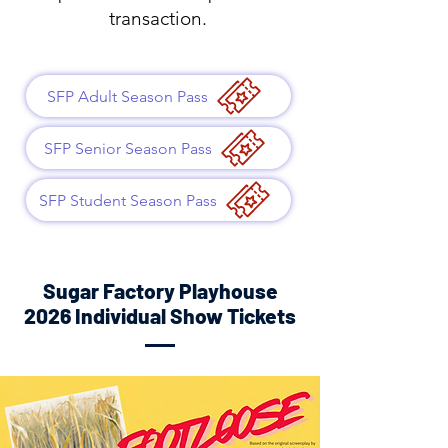
transaction.
SFP Adult Season Pass
SFP Senior Season Pass
SFP Student Season Pass
Sugar Factory Playhouse
2026 Individual Show Tickets