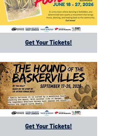
Get Your Tickets!
Get Your Tickets!