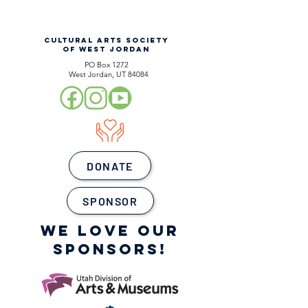
CULTURAL ARTS SOCIETY
OF WEST JORDAN
PO Box 1272
West Jordan, UT 84084
DONATE
SPONSOR
WE LOVE OUR
SPONSORS!