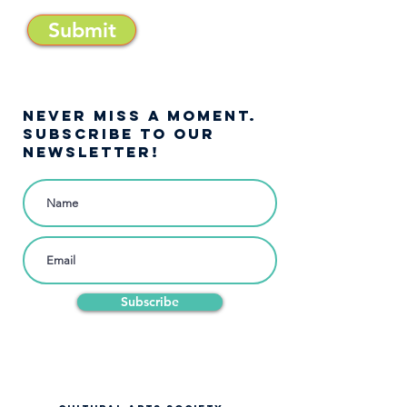
Submit
NEVER MISS A moment.
SUBSCRIBE TO OUR
NEWSLETTER!
Subscribe