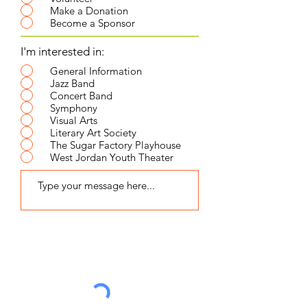
Make a Donation
Become a Sponsor
I'm interested in:
General Information
Jazz Band
Concert Band
Symphony
Visual Arts
Literary Art Society
The Sugar Factory Playhouse
West Jordan Youth Theater