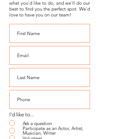
what you'd like to do, and we'll do our
best to find you the perfect spot. We'd
love to have you on our team!
I'd like to...
Ask a question
Participate as an Actor, Artist,
Musician, Writer
Volunteer