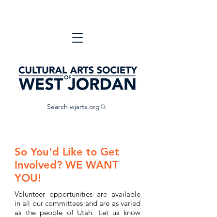
Search wjarts.org
So You'd Like to Get
Involved? WE WANT
YOU!
Volunteer opportunities are available
in all our committees and are as varied
as the people of Utah. Let us know