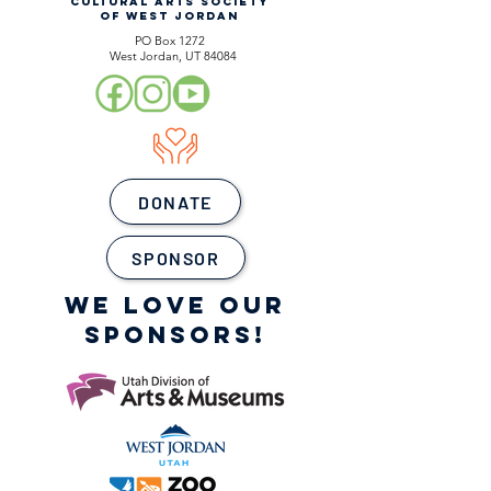
CULTURAL ARTS SOCIETY
OF WEST JORDAN
PO Box 1272
West Jordan, UT 84084
DONATE
SPONSOR
WE LOVE OUR
SPONSORS!