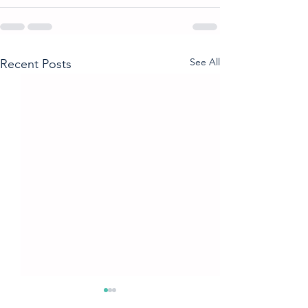
See All
Recent Posts