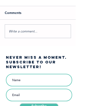
Comments
Write a comment...
Which Into the Woods
A Journey Into 
Character Are You?
Woods…
NEVER MISS A moment.
SUBSCRIBE TO OUR
NEWSLETTER!
Subscribe