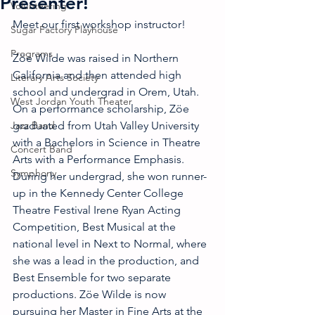
Presenter!
Volunteering
Meet our first workshop instructor! 
Sugar Factory Playhouse
Programs
Zöe Wilde was raised in Northern 
California and then attended high 
Literary Arts Society
school and undergrad in Orem, Utah. 
West Jordan Youth Theater
On a performance scholarship, Zöe 
Jazz Band
graduated from Utah Valley University 
with a Bachelors in Science in Theatre 
Concert Band
Arts with a Performance Emphasis. 
Symphony
During her undergrad, she won runner-
up in the Kennedy Center College 
Theatre Festival Irene Ryan Acting 
Competition, Best Musical at the 
national level in Next to Normal, where 
she was a lead in the production, and 
Best Ensemble for two separate 
productions. Zöe Wilde is now 
pursuing her Master in Fine Arts at the 