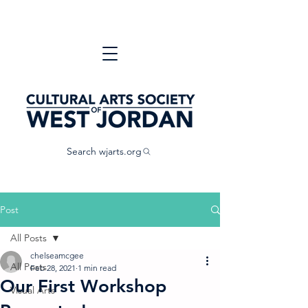
Search wjarts.org
Post
All Posts
chelseamcgee
All Posts
Feb 28, 2021
1 min read
Our First Workshop
Visual Arts