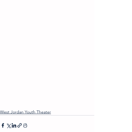
West Jordan Youth Theater