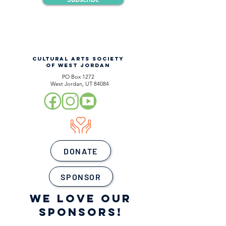
CULTURAL ARTS SOCIETY
OF WEST JORDAN
PO Box 1272
West Jordan, UT 84084
DONATE
SPONSOR
WE LOVE OUR
SPONSORS!