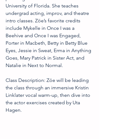
University of Florida. She teaches 
undergrad acting, improv, and theatre 
intro classes. Zöe’s favorite credits 
include Mykelle in Once I was a 
Beehive and Once I was Engaged, 
Porter in Macbeth, Betty in Betty Blue 
Eyes, Jessie in Sweat, Erma in Anything 
Goes, Mary Patrick in Sister Act, and 
Natalie in Next to Normal.
Class Description: Zöe will be leading 
the class through an immersive Kristin 
Linklater vocal warm-up, then dive into 
the actor exercises created by Uta 
Hagen.