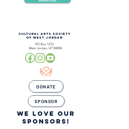
Subscribe
CULTURAL ARTS SOCIETY
OF WEST JORDAN
PO Box 1272
West Jordan, UT 84084
DONATE
SPONSOR
WE LOVE OUR
SPONSORS!