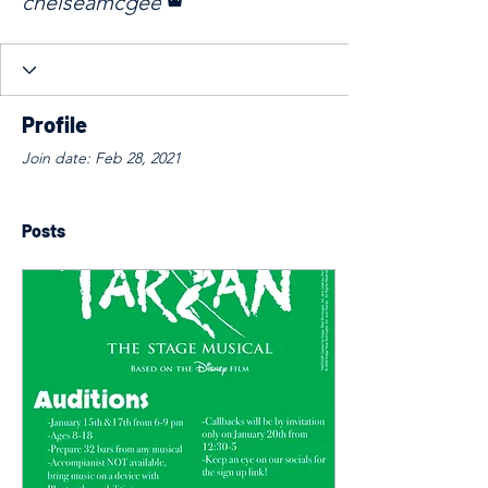
chelseamcgee
Profile
Join date: Feb 28, 2021
Posts