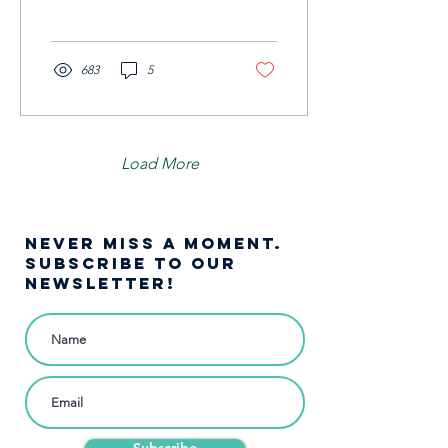
683
5
Load More
NEVER MISS A moment.
SUBSCRIBE TO OUR
NEWSLETTER!