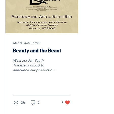
Mar 14, 2023
∙
1
min
Beauty and the Beast
West Jordan Youth
Theatre is proud to
announce our production
of Beauty and the Beast!
We will be performing
April 6-15, 2023. This is a...
266
0
1