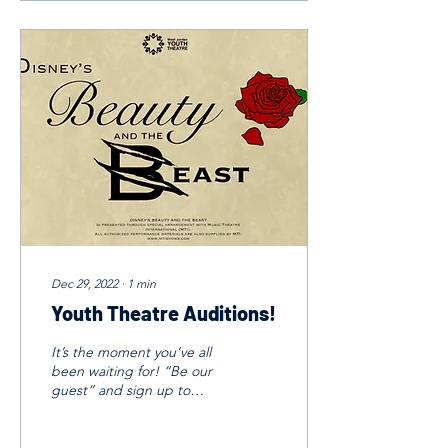
Dec 29, 2022
∙
1
min
Youth Theatre Auditions!
It’s the moment you’ve all
been waiting for! “Be our
guest” and sign up to
audition for Beauty and the
Beast! Auditions: January
11th and...