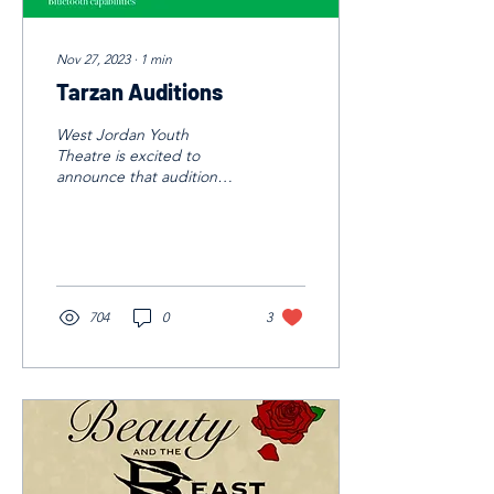
Nov 27, 2023
∙
1
min
Tarzan Auditions
West Jordan Youth
Theatre is excited to
announce that audition
sign ups are LIVE for our
Spring Show, Tarzan.
Auditions will the January...
704
0
3