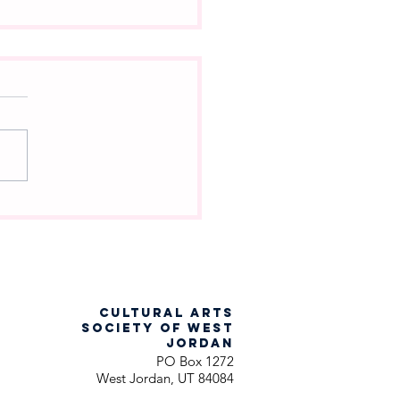
ch Into the Woods
racter Are You?
CULTURAL ARTS
SOCIETY OF WEST
JORDAN
PO Box 1272
West Jordan, UT 84084