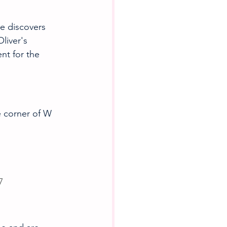
e discovers 
liver's 
nt for the 
e corner of W 
7