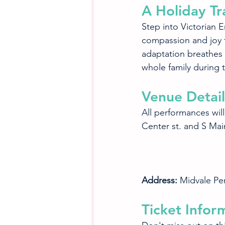
A Holiday Tr
Step into Victorian 
compassion and joy th
adaptation breathes n
whole family during 
Venue Detail
All performances will
Center st. and S Main
Address:
 Midvale Pe
Ticket Infor