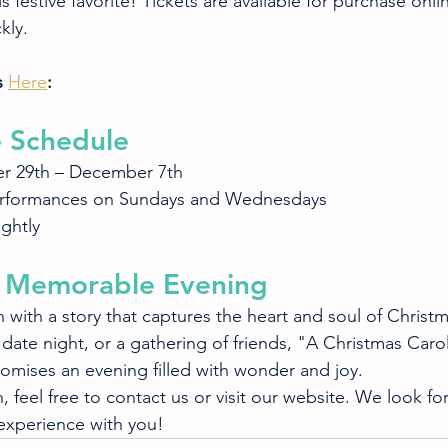
s festive favorite! Tickets are available for purchase onli
kly.
 
Here
:
 Schedule
r 29th – December 7th
rformances on Sundays and Wednesdays
ightly
 a Memorable Evening
 with a story that captures the heart and soul of Christ
 a date night, or a gathering of friends, "A Christmas Caro
omises an evening filled with wonder and joy.
 feel free to contact us or visit our website. We look fo
 experience with you!