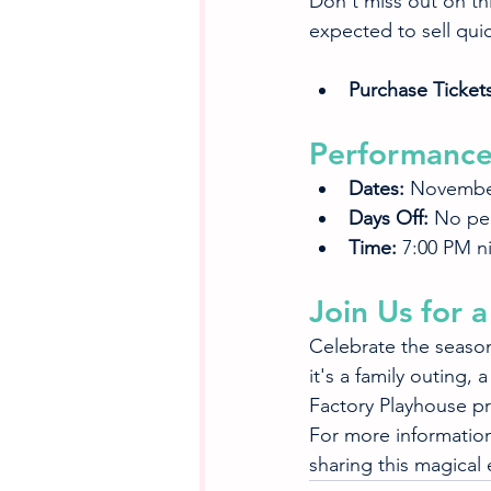
Don't miss out on thi
expected to sell quic
Purchase Tickets
Performance
Dates:
 Novembe
Days Off:
 No pe
Time:
 7:00 PM n
Join Us for
Celebrate the season
it's a family outing,
Factory Playhouse pr
For more information,
sharing this magical