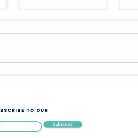
A New Chapter Begins:
Whi
Announcing Frozen Jr. at
Cha
West Jordan Youth Theatre
❄️
UBSCRIBE TO OUR
Subscribe