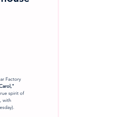
ar Factory 
Carol," 
ue spirit of 
, with 
esday).