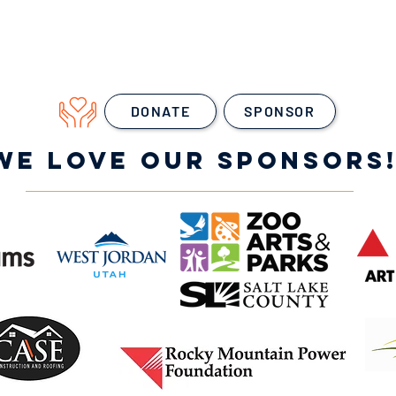
DONATE
SPONSOR
WE LOVE OUR SPONSORS