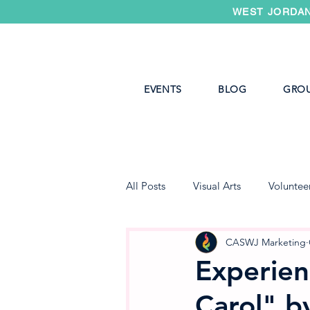
WEST JORDAN
EVENTS
BLOG
GRO
All Posts
Visual Arts
Voluntee
West Jordan Youth Theater
CASWJ Marketing
Experien
Carol" b