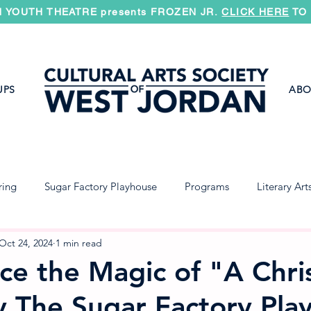
 YOUTH THEATRE presents FROZEN JR.
CLICK HERE
TO 
UPS
ABO
ring
Sugar Factory Playhouse
Programs
Literary Art
Jazz Band
Concert Band
Symphony
Oct 24, 2024
1 min read
ce the Magic of "A Chri
y The Sugar Factory Pla