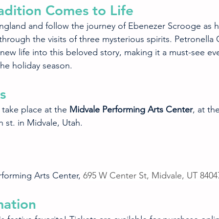
adition Comes to Life
England and follow the journey of Ebenezer Scrooge as h
rough the visits of three mysterious spirits. Petronella O
ew life into this beloved story, making it a must-see eve
the holiday season.
s
 take place at the 
Midvale Performing Arts Center
, at th
 st. in Midvale, Utah.
rforming Arts Center, 
695 W Center St, Midvale, UT 8404
mation