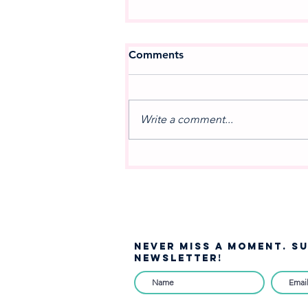
Comments
Write a comment...
A NEW MOVEMENT IN
MUSIC: Celebrating the
Debut of West Jordan
Winds
NEVER MISS A moment. S
NEWSLETTER!