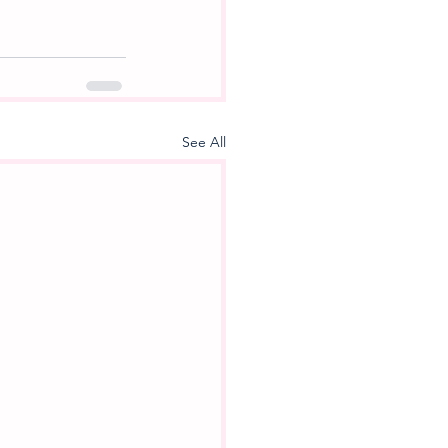
See All