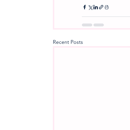
Recent Posts