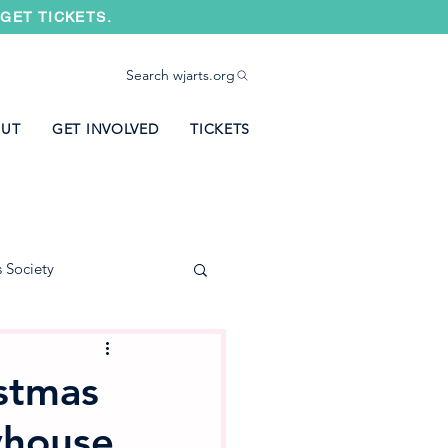
GET TICKETS.
Search wjarts.org
UT
GET INVOLVED
TICKETS
s Society
stmas
yhouse