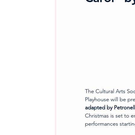
The Cultural Arts So
Playhouse will be pre
adapted by Petronell
Christmas is set to 
performances startin