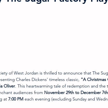
ciety of West Jordan is thrilled to announce that The Sug
senting Charles Dickens' timeless classic, 
"A Christmas 
a Oliver
. This heartwarming tale of redemption and the tr
enchant audiences from 
November 29th to December 7th
g at 
7:00 PM
 each evening (excluding Sunday and Wedn