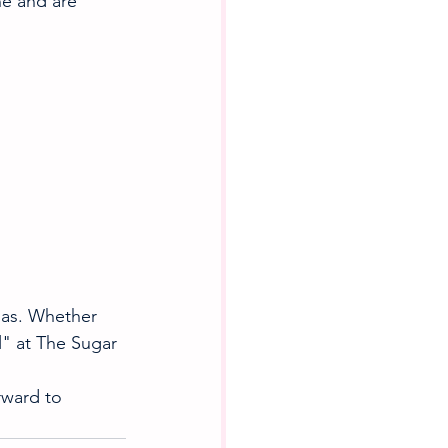
ne and are 
mas. Whether 
l" at The Sugar 
rward to 