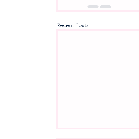
Recent Posts