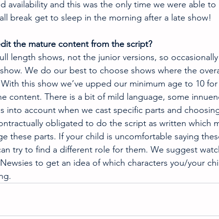
 availability and this was the only time we were able to ge
all break get to sleep in the morning after a late show!
dit the mature content from the script? 
l length shows, not the junior versions, so occasionally 
 show. We do our best to choose shows where the overal
. With this show we’ve upped our minimum age to 10 for 
e content. There is a bit of mild language, some innuen
his into account when we cast specific parts and choosing
ontractually obligated to do the script as written which
e these parts. If your child is uncomfortable saying thes
an try to find a different role for them. We suggest watc
Newsies to get an idea of which characters you/your chi
ng.