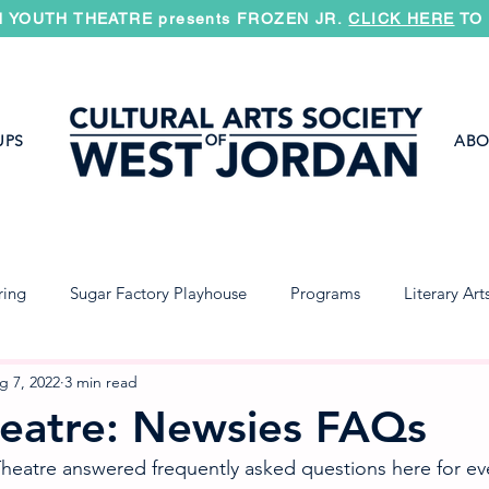
 YOUTH THEATRE presents FROZEN JR.
CLICK HERE
TO 
UPS
ABO
ring
Sugar Factory Playhouse
Programs
Literary Art
Jazz Band
Concert Band
Symphony
g 7, 2022
3 min read
eatre: Newsies FAQs
eatre answered frequently asked questions here for eve