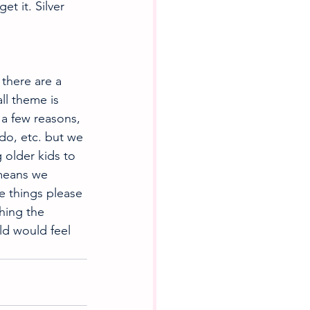
t it. Silver 
there are a 
l theme is 
a few reasons, 
do, etc. but we 
 older kids to 
 means we 
e things please 
hing the 
ld would feel 