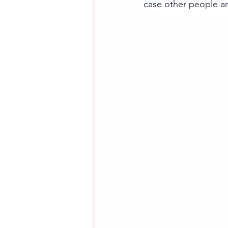
case other people a