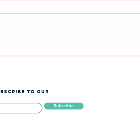
A New Chapter Begins:
Whi
Announcing Frozen Jr. at
Cha
West Jordan Youth Theatre
❄️
UBSCRIBE TO OUR
Subscribe