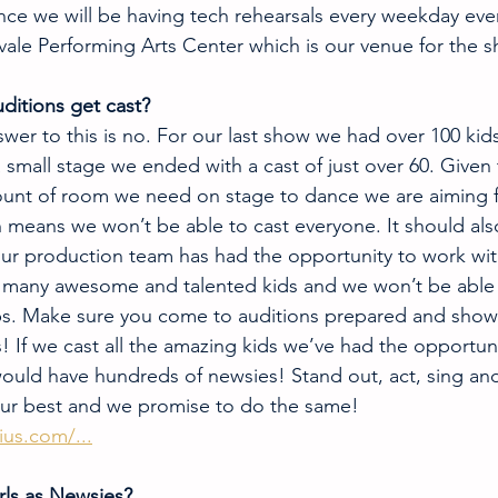
ce we will be having tech rehearsals every weekday eve
vale Performing Arts Center which is our venue for the 
ditions get cast?
wer to this is no. For our last show we had over 100 kid
 small stage we ended with a cast of just over 60. Given 
unt of room we need on stage to dance we are aiming fo
means we won’t be able to cast everyone. It should als
ur production team has had the opportunity to work wit
o many awesome and talented kids and we won’t be able 
ps. Make sure you come to auditions prepared and show 
! If we cast all the amazing kids we’ve had the opportun
would have hundreds of newsies! Stand out, act, sing an
our best and we promise to do the same!
us.com/...
rls as Newsies? 