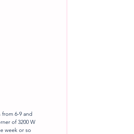
from 6-9 and 
orner of 3200 W 
he week or so 