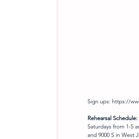
Sign ups: https://w
Rehearsal Schedule:
Saturdays from 1-5 a
and 9000 S in West J