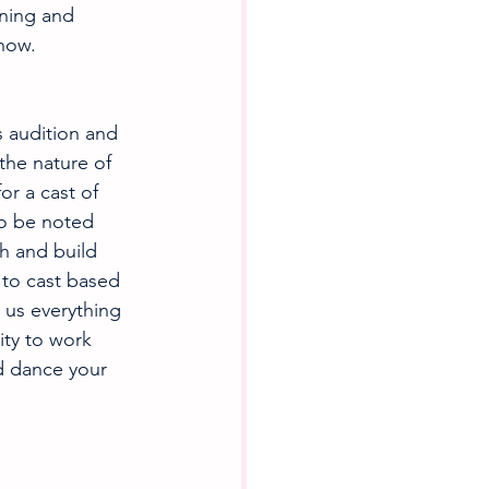
ning and 
show.
s audition and 
the nature of 
r a cast of 
o be noted 
h and build 
to cast based 
us everything 
ity to work 
d dance your 