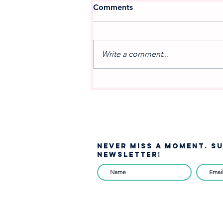
Comments
Write a comment...
A NEW MOVEMENT IN
MUSIC: Celebrating the
Debut of West Jordan
Winds
NEVER MISS A moment. S
NEWSLETTER!