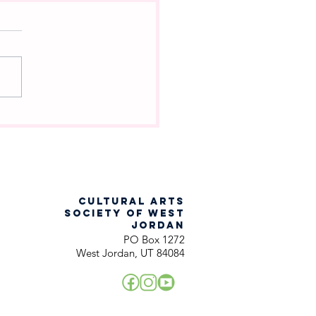
ch Into the Woods
racter Are You?
CULTURAL ARTS
SOCIETY OF WEST
JORDAN
PO Box 1272
West Jordan, UT 84084