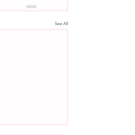
See All