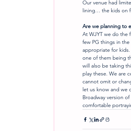
Our venue had limited
lining… the kids on f
Are we planning to e
At WJYT we do the ful
few PG things in the
appropriate for kids
one of them being th
will also be taking t
play these. We are c
cannot omit or chang
let us know and we c
Broadway version of 
comfortable portrayi