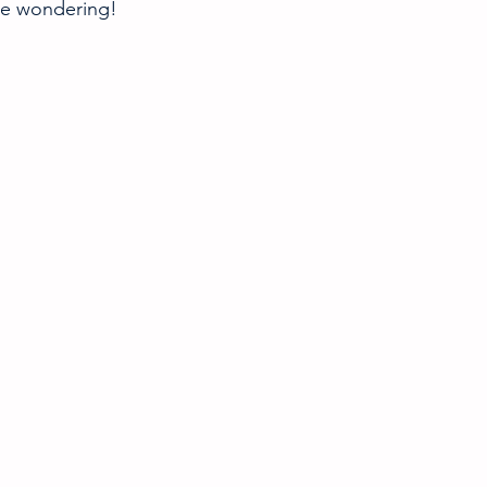
re wondering! 