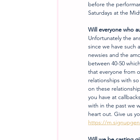
before the performan
Saturdays at the Mid
Will everyone who au
Unfortunately the ans
since we have such a
newsies and the amo
between 40-50 which 
that everyone from o
relationships with s
on these relationshi
you have at callbacks
with in the past we 
heart out. Give us y
https://m.signupgeni
Will we be casting gi