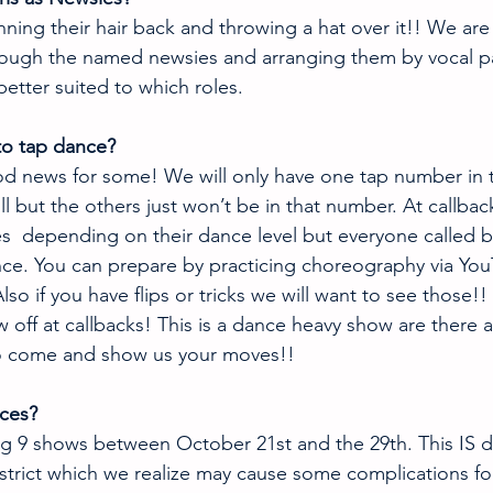
nning their hair back and throwing a hat over it!! We are 
rough the named newsies and arranging them by vocal p
better suited to which roles. 
 to tap dance?
d news for some! We will only have one tap number in 
ll but the others just won’t be in that number. At callbac
es  depending on their dance level but everyone called ba
ce. You can prepare by practicing choreography via You
Also if you have flips or tricks we will want to see those!
 off at callbacks! This is a dance heavy show are there 
o come and show us your moves!!
ces? 
g 9 shows between October 21st and the 29th. This IS du
strict which we realize may cause some complications fo