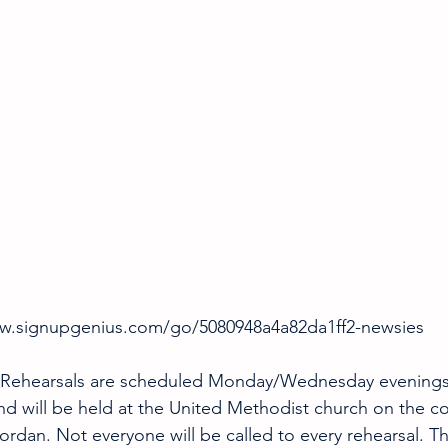
ww.signupgenius.com/go/5080948a4a82da1ff2-newsies
 Rehearsals are scheduled Monday/Wednesday evenings 
nd will be held at the United Methodist church on the c
ordan. Not everyone will be called to every rehearsal. T