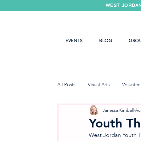
WEST JORDAN
EVENTS
BLOG
GRO
All Posts
Visual Arts
Voluntee
West Jordan Youth Theater
Janessa Kimball
Au
Youth Th
West Jordan Youth Th