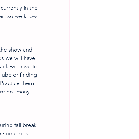
currently in the 
art so we know 
the show and 
ks we will have 
ck will have to 
Tube or finding 
! Practice them 
are not many 
ring fall break 
r some kids. 