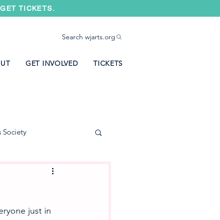
GET TICKETS.
Search wjarts.org
UT
GET INVOLVED
TICKETS
s Society
ryone just in 