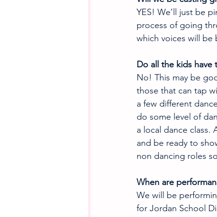
YES! We’ll just be pi
process of going th
which voices will be 
Do all the kids have
No! This may be goo
those that can tap wi
a few different danc
do some level of dan
a local dance class. 
and be ready to show
non dancing roles s
When are performan
We will be performin
for Jordan School Di