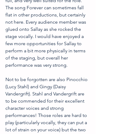
full, and very well suited for the role. 
The song Forever can sometimes fall 
flat in other productions, but certainly 
not here. Every audience member was 
glued onto Sallay as she rocked the 
stage vocally. I would have enjoyed a 
few more opportunities for Sallay to 
perform a bit more physically in terms 
of the staging, but overall her 
performance was very strong.
Not to be forgotten are also Pinocchio 
(Lucy Stahl) and Gingy (Daisy 
Vandergrift). Stahl and Vandergrift are 
to be commended for their excellent 
character voices and strong 
performances! Those roles are hard to 
play (particularly vocally, they can put a 
lot of strain on your voice) but the two 