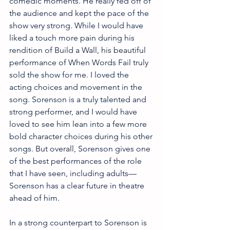
comedic moments. He really fed off of 
the audience and kept the pace of the 
show very strong. While I would have 
liked a touch more pain during his 
rendition of Build a Wall, his beautiful 
performance of When Words Fail truly 
sold the show for me. I loved the 
acting choices and movement in the 
song. Sorenson is a truly talented and 
strong performer, and I would have 
loved to see him lean into a few more 
bold character choices during his other 
songs. But overall, Sorenson gives one 
of the best performances of the role 
that I have seen, including adults—
Sorenson has a clear future in theatre 
ahead of him. 
In a strong counterpart to Sorenson is 