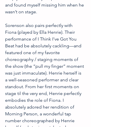
and found myself missing him when he 
wasn’t on stage. 
Sorenson also pairs perfectly with 
Fiona (played by Ella Henrie). Their 
performance of I Think I’ve Got You 
Beat had be absolutely cackling—and 
featured one of my favorite 
choreography / staging moments of 
the show (the “pull my finger” moment 
was just immaculate). Henrie herself is 
a well-seasoned performer and clear 
standout. From her first moments on 
stage til the very end, Henrie perfectly 
embodies the role of Fiona. I 
absolutely adored her rendition of 
Morning Person, a wonderful tap 
number choreographed by Henrie 