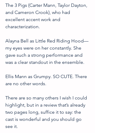
The 3 Pigs (Carter Mann, Taylor Dayton, 
and Cameron Crook), who had 
excellent accent work and 
characterization. 
Alayna Bell as Little Red Riding Hood—
my eyes were on her constantly. She 
gave such a strong performance and 
was a clear standout in the ensemble. 
Ellis Mann as Grumpy. SO CUTE. There 
are no other words. 
There are so many others I wish I could 
highlight, but in a review that’s already 
two pages long, suffice it to say: the 
cast is wonderful and you should go 
see it. 