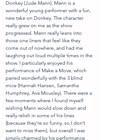
Donkey (Jude Mann). Mann is a 
wonderful young performer with a fun, 
new take on Donkey. The character 
really grew on me as the show 
progressed. Mann really leans into 
those one liners that feel like they 
come out of nowhere, and had me 
laughing out loud multiple times in the 
show. I particularly enjoyed his 
performance of Make a Move, which 
paired wonderfully with the 3 blind 
mice (Hannah Hansen, Samantha 
Humphrey, Ava Mousley). There were a 
few moments where I found myself 
wishing Mann would slow down and 
really relish in some of his lines 
(because they’re so funny, so I don’t 
want to miss them), but overall I was 
simply charmed by his performance 