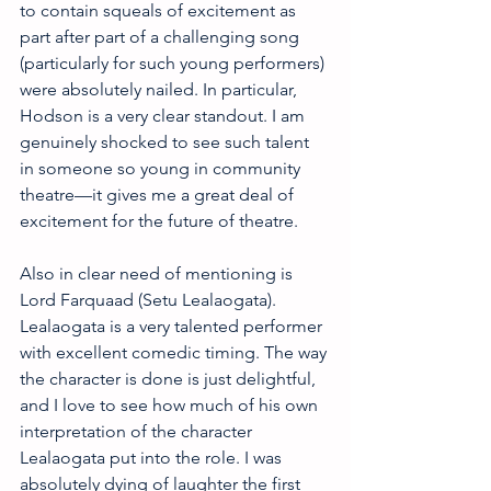
to contain squeals of excitement as 
part after part of a challenging song 
(particularly for such young performers) 
were absolutely nailed. In particular, 
Hodson is a very clear standout. I am 
genuinely shocked to see such talent 
in someone so young in community 
theatre—it gives me a great deal of 
excitement for the future of theatre. 
Also in clear need of mentioning is 
Lord Farquaad (Setu Lealaogata). 
Lealaogata is a very talented performer 
with excellent comedic timing. The way 
the character is done is just delightful, 
and I love to see how much of his own 
interpretation of the character 
Lealaogata put into the role. I was 
absolutely dying of laughter the first 