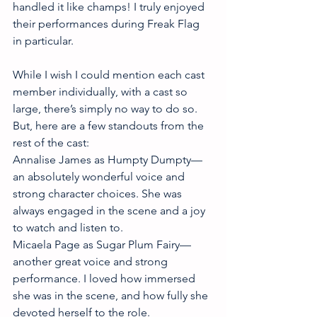
handled it like champs! I truly enjoyed 
their performances during Freak Flag 
in particular. 
While I wish I could mention each cast 
member individually, with a cast so 
large, there’s simply no way to do so. 
But, here are a few standouts from the 
rest of the cast:
Annalise James as Humpty Dumpty—
an absolutely wonderful voice and 
strong character choices. She was 
always engaged in the scene and a joy 
to watch and listen to. 
Micaela Page as Sugar Plum Fairy—
another great voice and strong 
performance. I loved how immersed 
she was in the scene, and how fully she 
devoted herself to the role. 