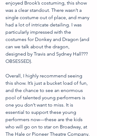
enjoyed Brook’s costuming, this show 
was a clear standout. There wasn’t a 
single costume out of place, and many 
had a lot of intricate detailing. I was 
particularly impressed with the 
costumes for Donkey and Dragon (and 
can we talk about the dragon, 
designed by Travis and Sydney Hall??? 
OBSESSED).
Overall, I highly recommend seeing 
this show. It’s just a bucket load of fun, 
and the chance to see an enormous 
pool of talented young performers is 
one you don’t want to miss. It is 
essential to support these young 
performers now—these are the kids 
who will go on to star on Broadway, at 
The Hale or Pioneer Theatre Company, 