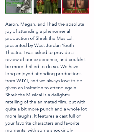
Aaron, Megan, and I had the absolute 
joy of attending a phenomenal 
production of Shrek the Musical, 
presented by West Jordan Youth 
Theatre. I was asked to provide a 
review of our experience, and couldn’t 
be more thrilled to do so. We have 
long enjoyed attending productions 
from WJYT, and we always love to be 
given an invitation to attend again. 
Shrek the Musical is a delightful 
retelling of the animated film, but with 
quite a bit more punch and a whole lot 
more laughs. It features a cast full of 
your favorite characters and favorite 
moments, with some shockingly 