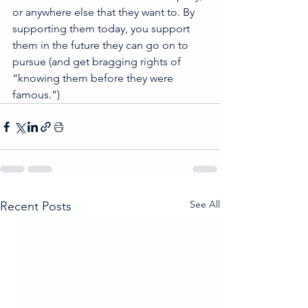
or anywhere else that they want to. By 
supporting them today, you support 
them in the future they can go on to 
pursue (and get bragging rights of 
“knowing them before they were 
famous.”) 
See All
Recent Posts