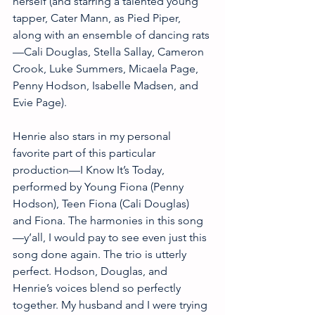
herself (and starring a talented young 
tapper, Cater Mann, as Pied Piper, 
along with an ensemble of dancing rats
—Cali Douglas, Stella Sallay, Cameron 
Crook, Luke Summers, Micaela Page, 
Penny Hodson, Isabelle Madsen, and 
Evie Page). 
Henrie also stars in my personal 
favorite part of this particular 
production—I Know It’s Today, 
performed by Young Fiona (Penny 
Hodson), Teen Fiona (Cali Douglas) 
and Fiona. The harmonies in this song
—y’all, I would pay to see even just this 
song done again. The trio is utterly 
perfect. Hodson, Douglas, and 
Henrie’s voices blend so perfectly 
together. My husband and I were trying 