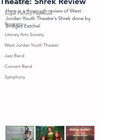
Theatre: Shrek Review
Volunteering
Here is a thorough review of West 
Sugar Factory Playhouse
Jordan Youth Theatre's Shrek done by 
Programs
Bridges Eatchel
Literary Arts Society
West Jordan Youth Theater
Jazz Band
Concert Band
Symphony