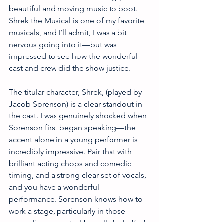
beautiful and moving music to boot. 
Shrek the Musical is one of my favorite 
musicals, and I’ll admit, I was a bit 
nervous going into it—but was 
impressed to see how the wonderful 
cast and crew did the show justice. 
The titular character, Shrek, (played by 
Jacob Sorenson) is a clear standout in 
the cast. I was genuinely shocked when 
Sorenson first began speaking—the 
accent alone in a young performer is 
incredibly impressive. Pair that with 
brilliant acting chops and comedic 
timing, and a strong clear set of vocals, 
and you have a wonderful 
performance. Sorenson knows how to 
work a stage, particularly in those 