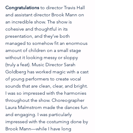
Congratulations 
to director Travis Hall 
and assistant director Brook Mann on 
an incredible show. The show is 
cohesive and thoughtful in its 
presentation, and they’ve both 
managed to somehow fit an enormous 
amount of children on a small stage 
without it looking messy or sloppy 
(truly a feat). Music Director Sarah 
Goldberg has worked magic with a cast 
of young performers to create vocal 
sounds that are clean, clear, and bright. 
I was so impressed with the harmonies 
throughout the show. Choreographer 
Laura Malmstrom made the dances fun 
and engaging. I was particularly 
impressed with the costuming done by 
Brook Mann—while I have long 