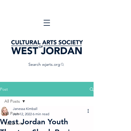
Search wjarts.org
Post
All Posts
Janessa Kimball
All Posts
Jun 12, 2022
6 min read
West Jordan Youth
Visual Arts