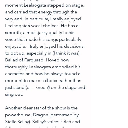
moment Lealaogata stepped on stage, 
and carried that energy through the 
very end. In particular, I really enjoyed 
Lealaogata’s vocal choices. He has a 
smooth, almost jazzy quality to his 
voice that made his songs particularly 
enjoyable. I truly enjoyed his decisions 
to opt up, especially in (I think it was) 
Ballad of Farquaad. I loved how 
thoroughly Lealaogata embodied his 
character, and how he always found a 
moment to make a choice rather than 
just stand (er—kneel?) on the stage and 
sing out. 
Another clear star of the show is the 
powerhouse, Dragon (performed by 
Stella Sallay). Sallay’s voice is rich and 