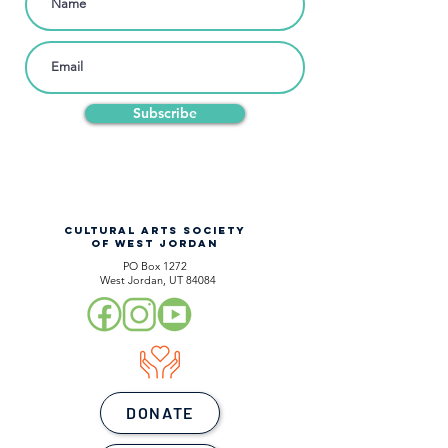
Subscribe
CULTURAL ARTS SOCIETY
OF WEST JORDAN
PO Box 1272
West Jordan, UT 84084
DONATE