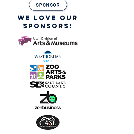
SPONSOR
WE LOVE OUR
SPONSORS!