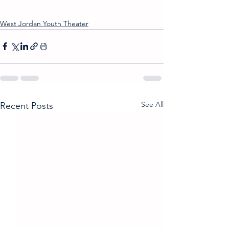
West Jordan Youth Theater
See All
Recent Posts