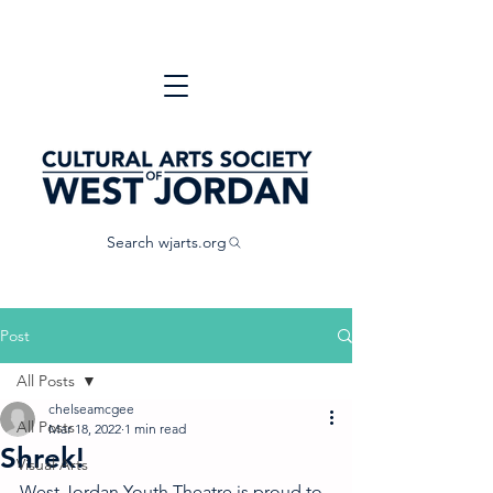
Search wjarts.org
Post
All Posts
chelseamcgee
All Posts
Mar 18, 2022
1 min read
Shrek!
Visual Arts
West Jordan Youth Theatre is proud to 