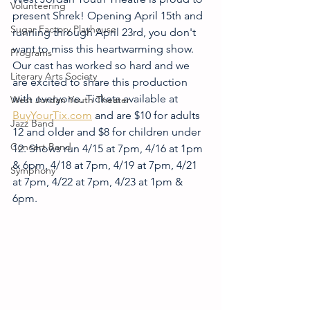
Volunteering
present Shrek! Opening April 15th and 
Sugar Factory Playhouse
running through April 23rd, you don't 
want to miss this heartwarming show. 
Programs
Our cast has worked so hard and we 
Literary Arts Society
are excited to share this production 
with everyone. Tickets available at 
West Jordan Youth Theater
BuyYourTix.com
 and are $10 for adults 
Jazz Band
12 and older and $8 for children under 
Concert Band
12. Shows run 4/15 at 7pm, 4/16 at 1pm 
& 6pm, 4/18 at 7pm, 4/19 at 7pm, 4/21 
Symphony
at 7pm, 4/22 at 7pm, 4/23 at 1pm & 
6pm.