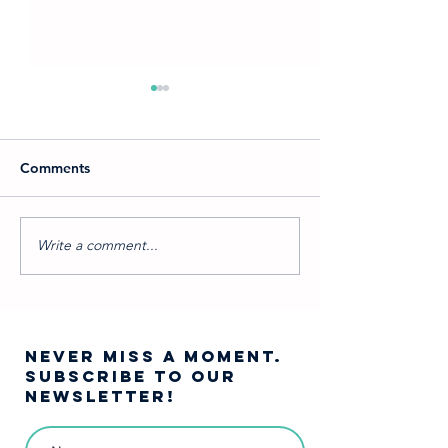
Comments
Write a comment...
Which Into the Woods
A Journey Into 
Character Are You?
Woods…
NEVER MISS A moment.
SUBSCRIBE TO OUR
NEWSLETTER!