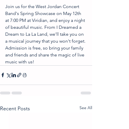
Join us for the West Jordan Concert 
Band's Spring Showcase on May 12th 
at 7:00 PM at Viridian, and enjoy a night 
of beautiful music. From I Dreamed a 
Dream to La La Land, we'll take you on 
a musical journey that you won't forget. 
Admission is free, so bring your family 
and friends and share the magic of live 
music with us! 
See All
Recent Posts