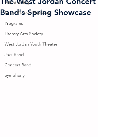
The West Jordan Concert
Volunteering
Band's Spring Showcase
Sugar Factory Playhouse
Programs
Literary Arts Society
West Jordan Youth Theater
Jazz Band
Concert Band
Symphony