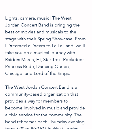
Lights, camera, music! The West 
Jordan Concert Band is bringing the 
best of movies and musicals to the 
stage with their Spring Showcase. From 
I Dreamed a Dream to La La Land, we'll 
take you on a musical journey with 
Raiders March, ET, Star Trek, Rocketeer, 
Princess Bride, Dancing Queen, 
Chicago, and Lord of the Rings. 
The West Jordan Concert Band is a 
community-based organization that 
provides a way for members to 
become involved in music and provide 
a civic service for the community. The 
band rehearses each Thursday evening 
from 7:00 to 8:30 PM in West Jordan 