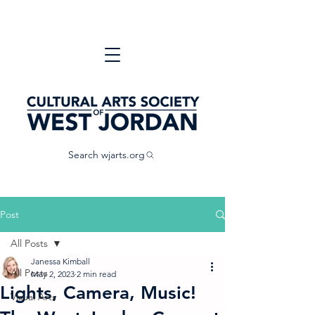
Search wjarts.org
Post
All Posts
Janessa Kimball
All Posts
May 2, 2023
2 min read
Lights, Camera, Music!
Visual Arts