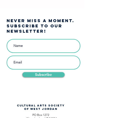
West Jordan Youth
Theatre ❄️
NEVER MISS A moment.
SUBSCRIBE TO OUR
NEWSLETTER!
Subscribe
CULTURAL ARTS SOCIETY
OF WEST JORDAN
PO Box 1272