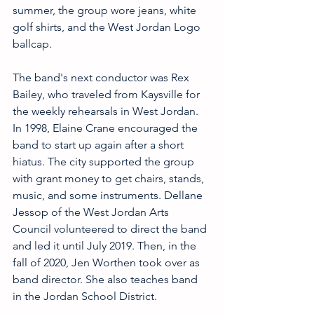
summer, the group wore jeans, white 
golf shirts, and the West Jordan Logo 
ballcap.
The band's next conductor was Rex 
Bailey, who traveled from Kaysville for 
the weekly rehearsals in West Jordan. 
In 1998, Elaine Crane encouraged the 
band to start up again after a short 
hiatus. The city supported the group 
with grant money to get chairs, stands, 
music, and some instruments. Dellane 
Jessop of the West Jordan Arts 
Council volunteered to direct the band 
and led it until July 2019. Then, in the 
fall of 2020, Jen Worthen took over as 
band director. She also teaches band 
in the Jordan School District.