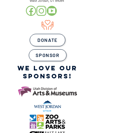
West Jordan, UT 84084
DONATE
SPONSOR
WE LOVE OUR
SPONSORS!