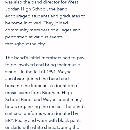
was also the band director for West 
Jordan High School, the band 
encouraged students and graduates to 
become involved. They joined 
community members of all ages and 
performed at various events 
throughout the city.
The band's initial members had to pay 
to be involved and bring their music 
stands. In the fall of 1991, Wayne 
Jacobson joined the band and 
became the librarian. A donation of 
music came from Bingham High 
School Band, and Wayne spent many 
hours organizing the music. The band's 
suit coat uniforms were donated by 
ERA Realty and worn with black pants 
or skirts with white shirts. During the 