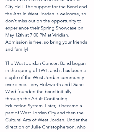
City Hall. The support for the Band and 
the Arts in West Jordan is welcome, so 
don't miss out on the opportunity to 
experience their Spring Showcase on 
May 12th at 7:00 PM at Viridian. 
Admission is free, so bring your friends 
and family!
The West Jordan Concert Band began 
in the spring of 1991, and it has been a 
staple of the West Jordan community 
ever since. Terry Holzworth and Diane 
Ward founded the band initially 
through the Adult Continuing 
Education System. Later, it became a 
part of West Jordan City and then the 
Cultural Arts of West Jordan. Under the 
direction of Julie Christopherson, who 