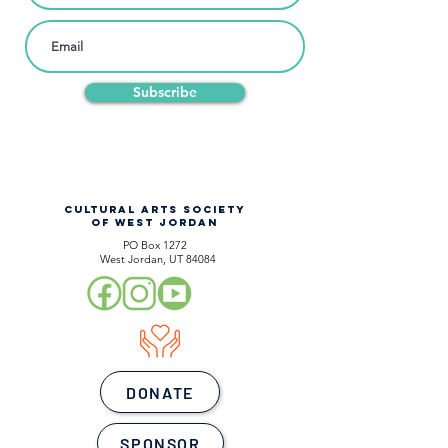
Subscribe
CULTURAL ARTS SOCIETY
OF WEST JORDAN
PO Box 1272
West Jordan, UT 84084
DONATE
SPONSOR