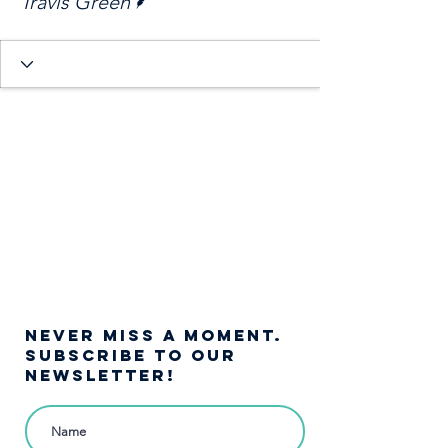
Travis Green
NEVER MISS A moment.
SUBSCRIBE TO OUR
NEWSLETTER!