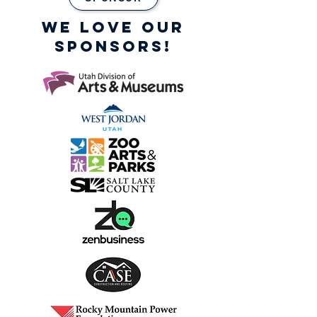
WE LOVE OUR
SPONSORS!