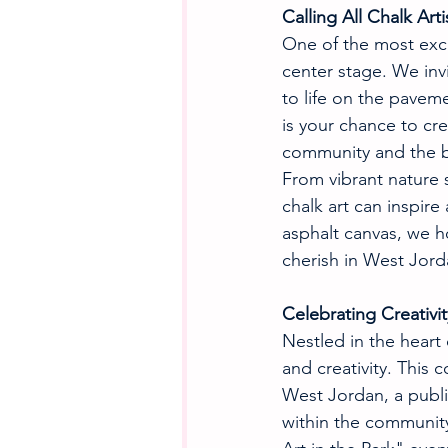
Calling All Chalk Arti
One of the most excit
center stage. We invit
to life on the pavem
is your chance to crea
community and the b
From vibrant nature 
chalk art can inspir
asphalt canvas, we ho
cherish in West Jord
Celebrating Creativi
Nestled in the heart
and creativity. This 
West Jordan, a publi
within the community