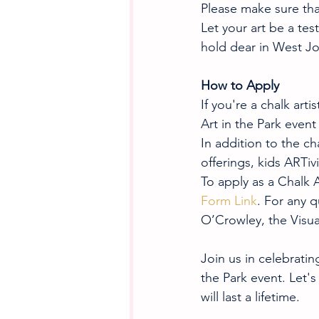
Please make sure that
Let your art be a tes
hold dear in West J
How to Apply
If you're a chalk arti
Art in the Park event
In addition to the cha
offerings, kids ARTiv
To apply as a Chalk A
Form Link
. For any q
O’Crowley, the Visua
Join us in celebratin
the Park event. Let'
will last a lifetime.