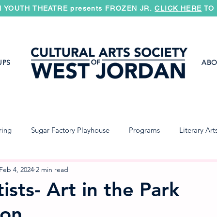
 YOUTH THEATRE presents FROZEN JR.
CLICK HERE
TO 
UPS
ABO
ring
Sugar Factory Playhouse
Programs
Literary Art
Jazz Band
Concert Band
Symphony
Feb 4, 2024
2 min read
ists- Art in the Park
ion