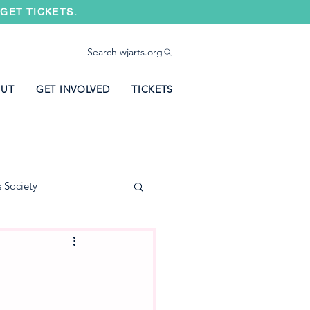
GET TICKETS.
Search wjarts.org
UT
GET INVOLVED
TICKETS
s Society