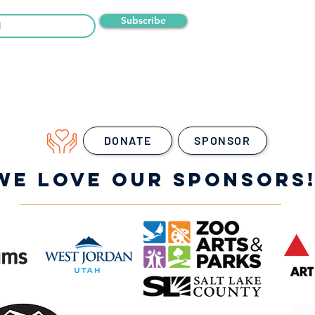
Subscribe
DONATE
SPONSOR
WE LOVE OUR SPONSORS