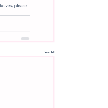
atives, please 
See All