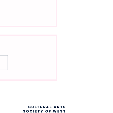
ch Into the Woods
racter Are You?
CULTURAL ARTS
SOCIETY OF WEST