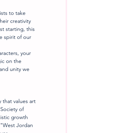
sts to take 
eir creativity 
 starting, this 
 spirit of our 
racters, your 
ic on the 
 and unity we 
that values art 
 Society of 
istic growth 
l "West Jordan 