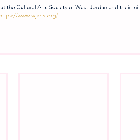
t the Cultural Arts Society of West Jordan and their initi
https://www.wjarts.org/
.