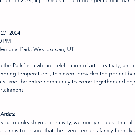
t, and in 2024, it promises to be more spectacular than e
 27, 2024 
00 PM 
Memorial Park, West Jordan, UT
 the Park" is a vibrant celebration of art, creativity, an
te-spring temperatures, this event provides the perfect ba
asts, and the entire community to come together and enjoy
ertainment.
Artists
u to unleash your creativity, we kindly request that all 
r aim is to ensure that the event remains family-friendly 