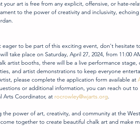
 your art is free from any explicit, offensive, or hate-rel
tament to the power of creativity and inclusivity, echoing
ordan.
st eager to be part of this exciting event, don't hesitate 
 will take place on Saturday, April 27, 2024, from 11:00 A
lk artist booths, there will be a live performance stage, c
ities, and artist demonstrations to keep everyone entert
rtist, please complete the application form available at 
uestions or additional information, you can reach out to
l Arts Coordinator, at 
rocrowley@wjarts.org
.
g the power of art, creativity, and community at the West
s come together to create beautiful chalk art and make m