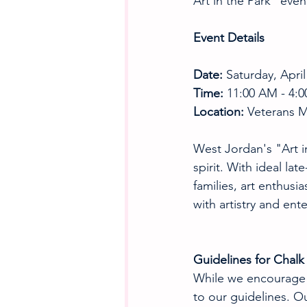
Art in the Park" even
Event Details
Date:
 Saturday, April
Time:
 11:00 AM - 4:
Location:
 Veterans 
West Jordan's "Art in
spirit. With ideal la
families, art enthusi
with artistry and ent
Guidelines for Chalk 
While we encourage yo
to our guidelines. Ou