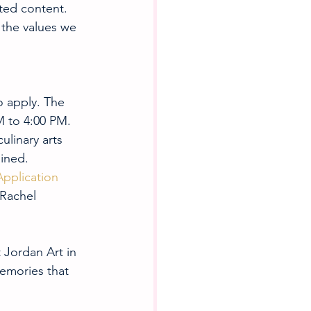
ated content. 
 the values we 
to apply. The 
M to 4:00 PM. 
ulinary arts 
ained.
Application 
 Rachel 
 Jordan Art in 
emories that 