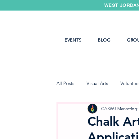
WEST JORDAN
EVENTS
BLOG
GRO
All Posts
Visual Arts
Voluntee
West Jordan Youth Theater
CASWJ Marketing
Chalk Art
Applicat