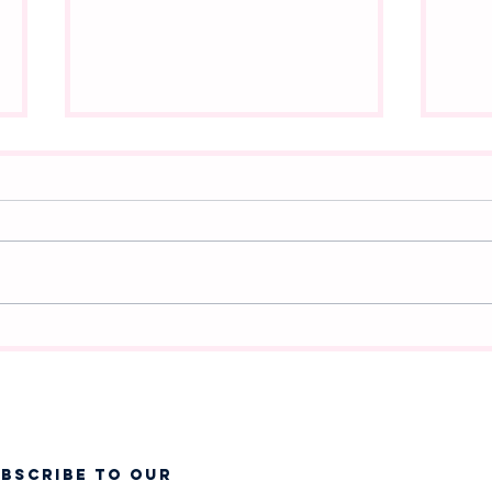
A New Chapter Begins:
Whi
Announcing Frozen Jr. at
Cha
West Jordan Youth Theatre
❄️
UBSCRIBE TO OUR