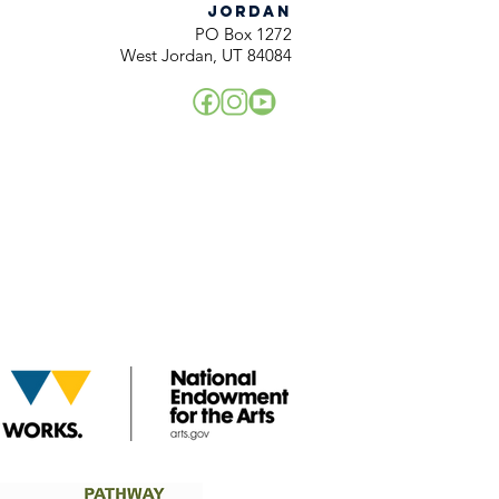
JORDAN
PO Box 1272
West Jordan, UT 84084
!