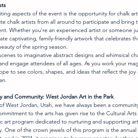
sts
ing aspects of the event is the opportunity for chalk arti
e chalk artists from all around to participate and bring th
ent. Whether you're an experienced artist or someone just
te captivating, family-friendly artwork that celebrates the
eauty of the spring season.
scenes to imaginative abstract designs and whimsical cha
e and engage attendees of all ages. As you work your mag
pe to see colors, shapes, and ideas that reflect the joy
an.
ty and Community: West Jordan Art in the Park
 of West Jordan, Utah, we have always been a community 
commitment to the arts has given rise to the Cultural Arts
c art program dedicated to nurturing and supporting art
. One of the crown jewels of this program is the annua