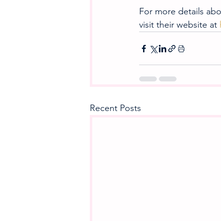
For more details abou
visit their website at 
Recent Posts