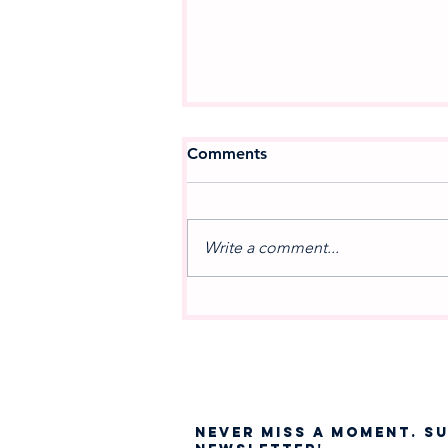
Comments
Write a comment...
A NEW MOVEMENT IN
MUSIC: Celebrating the
Debut of West Jordan
Winds
NEVER MISS A moment. S