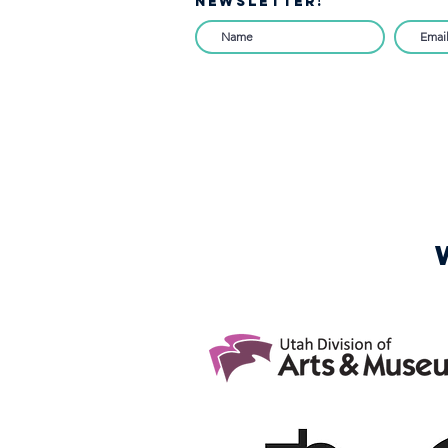
NEWSLETTER!