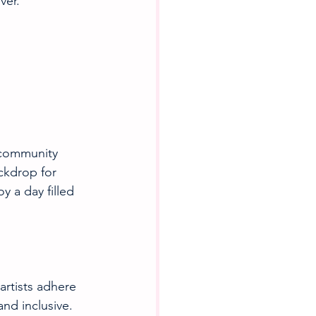
ver.
d community 
ckdrop for 
 a day filled 
artists adhere 
and inclusive. 