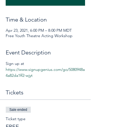
Time & Location
Apr 23, 2021, 6:00 PM – 8:00 PM MDT
Free Youth Theatre Acting Workshop
Event Description
Sign up at 
https://www.signupgenius.com/go/5080948a
4a82da1ff2-wjyt
Tickets
Sale ended
Ticket type
FREE