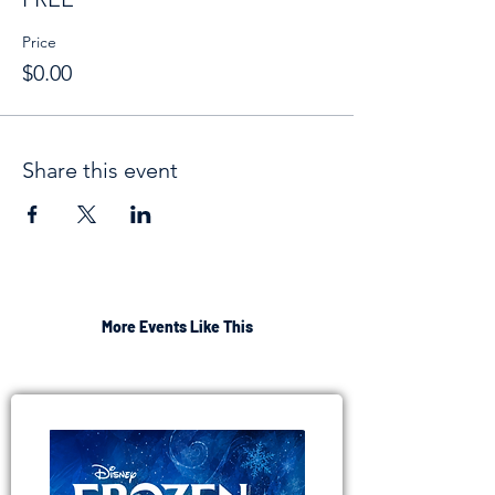
Price
$0.00
Share this event
More Events Like This