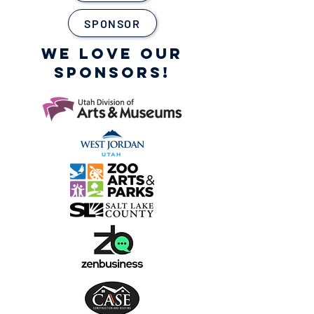
SPONSOR
WE LOVE OUR
SPONSORS!