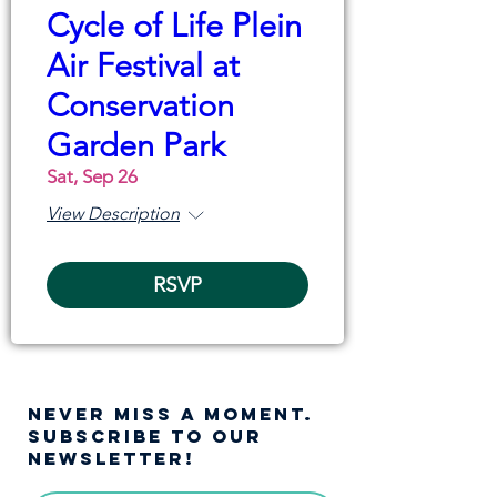
Cycle of Life Plein
Air Festival at
Conservation
Garden Park
Sat, Sep 26
View Description
RSVP
NEVER MISS A moment.
SUBSCRIBE TO OUR
NEWSLETTER!