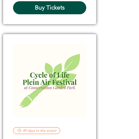
Buy Tickets
49 days to the event