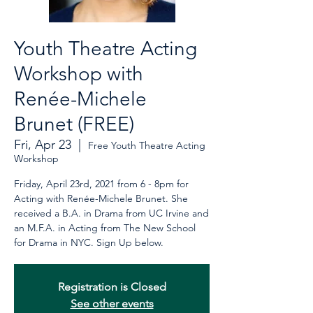
Youth Theatre Acting
Workshop with
Renée-Michele
Brunet (FREE)
Fri, Apr 23
  |  
Free Youth Theatre Acting
Workshop
Friday, April 23rd, 2021 from 6 - 8pm for
Acting with Renée-Michele Brunet. She
received a B.A. in Drama from UC Irvine and
an M.F.A. in Acting from The New School
for Drama in NYC. Sign Up below.
Registration is Closed
See other events