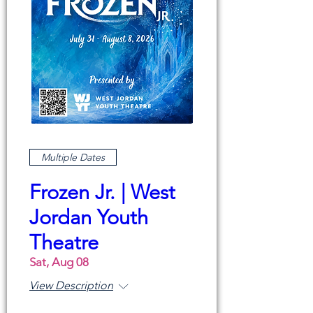
Multiple Dates
Frozen Jr. | West
Jordan Youth
Theatre
Sat, Aug 08
View Description