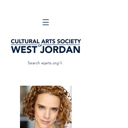
Search wjarts.org