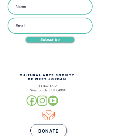
Subscribe
CULTURAL ARTS SOCIETY
OF WEST JORDAN
PO Box 1272
West Jordan, UT 84084
DONATE