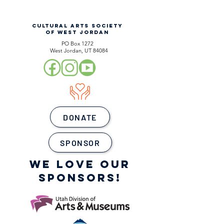
CULTURAL ARTS SOCIETY
OF WEST JORDAN
PO Box 1272
West Jordan, UT 84084
DONATE
SPONSOR
WE LOVE OUR
SPONSORS!