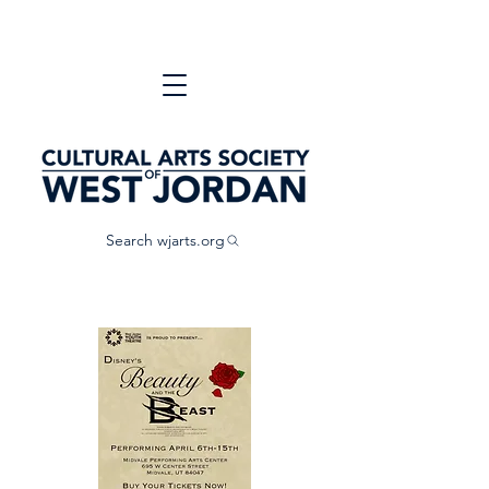
Search wjarts.org