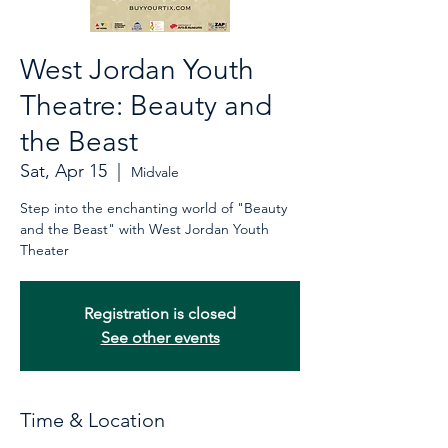
West Jordan Youth
Theatre: Beauty and
the Beast
Sat, Apr 15
  |  
Midvale
Step into the enchanting world of "Beauty
and the Beast" with West Jordan Youth
Theater
Registration is closed
See other events
Time & Location