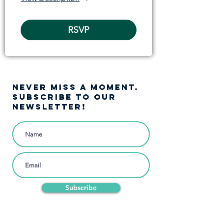
RSVP
NEVER MISS A moment.
SUBSCRIBE TO OUR
NEWSLETTER!
Subscribe