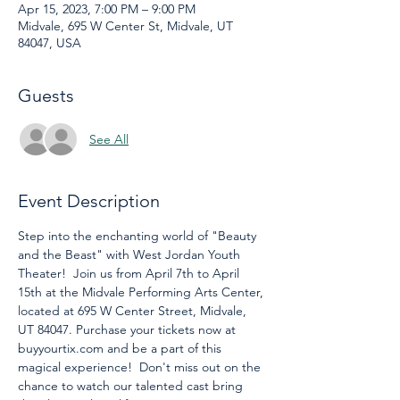
Apr 15, 2023, 7:00 PM – 9:00 PM
Midvale, 695 W Center St, Midvale, UT
84047, USA
Guests
See All
Event Description
Step into the enchanting world of "Beauty 
and the Beast" with West Jordan Youth 
Theater!  Join us from April 7th to April 
15th at the Midvale Performing Arts Center, 
located at 695 W Center Street, Midvale, 
UT 84047. Purchase your tickets now at 
buyyourtix.com and be a part of this 
magical experience!  Don't miss out on the 
chance to watch our talented cast bring 