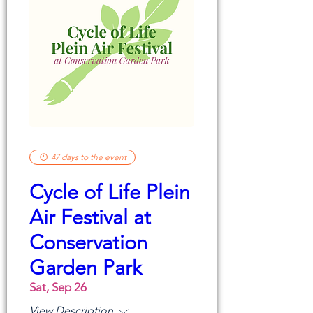
47 days to the event
Cycle of Life Plein
Air Festival at
Conservation
Garden Park
Sat, Sep 26
View Description