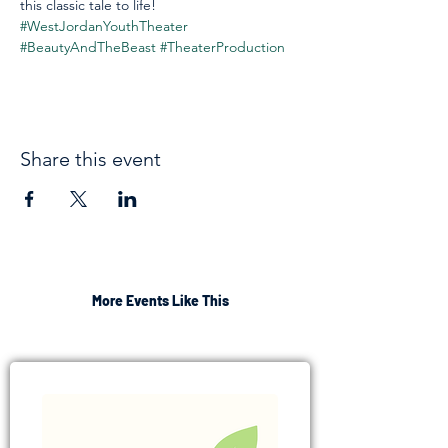
this classic tale to life! 
#WestJordanYouthTheater
#BeautyAndTheBeast
#TheaterProduction
Share this event
More Events Like This