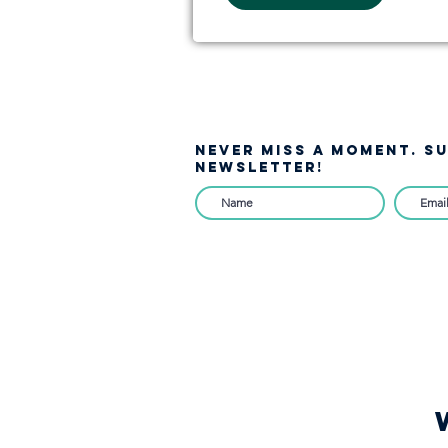
NEVER MISS A moment. S
NEWSLETTER!