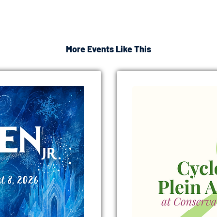
More Events Like This