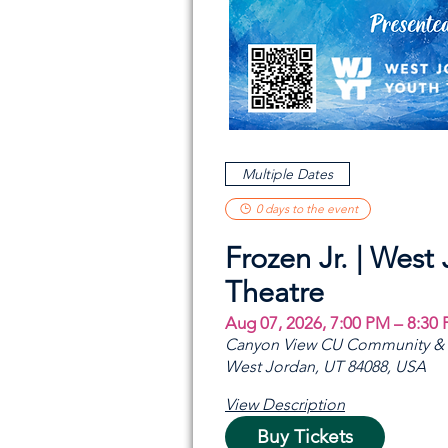
Multiple Dates
0 days to the event
Frozen Jr. | West
Theatre
Aug 07, 2026, 7:00 PM – 8:30
Canyon View CU Community & A
West Jordan, UT 84088, USA
View Description
Buy Tickets