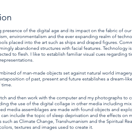
ion
 presence of the digital age and its impact on the fabric of our
alism, environmentalism and the ever expanding realm of techno
mbols placed into the art such as ships and draped figures. Com
ingly abandoned structures with facial features. Technology i
d to flesh. I like to establish familiar visual cues regarding 
representations.
ombined of man-made objects set against natural world imager
uxtaposition of past, present and future establishes a dream-lik
 time.
sketch and then work with the computer and my photographs to cr
ing the use of the digital collage in other media including mi
ed media assemblages are made with found objects and explor
n include the topic of sleep deprivation and the effects on my 
s such as Climate Change, Transhumanism and the Spiritual Rea
olors, textures and images used to create it.