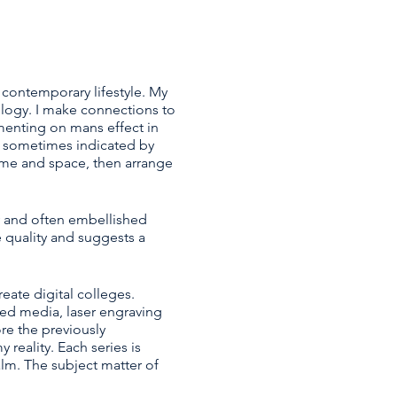
 contemporary lifestyle. My
logy. I make connections to
menting on mans effect in
s sometimes indicated by
time and space, then arrange
y and often embellished
e quality and suggests a
eate digital colleges.
xed media, laser engraving
e the previously
reality. Each series is
lm. The subject matter of