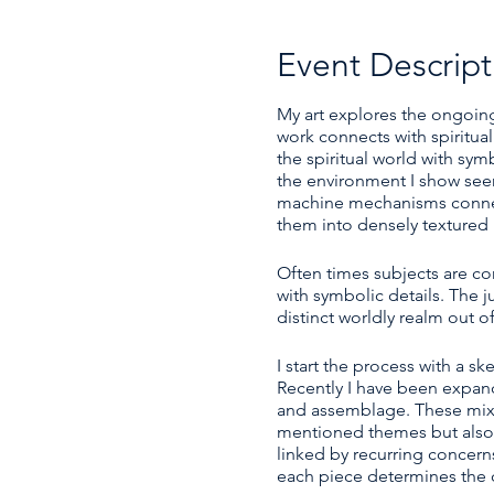
Event Descript
My art explores the ongoing
work connects with spiritu
the spiritual world with sy
the environment I show seem
machine mechanisms connecte
them into densely textured 
Often times subjects are c
with symbolic details. The j
distinct worldly realm out of
I start the process with a 
Recently I have been expand
and assemblage. These mix
mentioned themes but also ca
linked by recurring concern
each piece determines the c