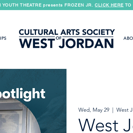
 YOUTH THEATRE presents FROZEN JR.
CLICK HERE
TO 
UPS
ABO
Wed, May 29
  |  
West J
West J