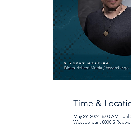
Time & Locati
May 29, 2024, 8:00 AM – Jul 
West Jordan, 8000 S Redwo