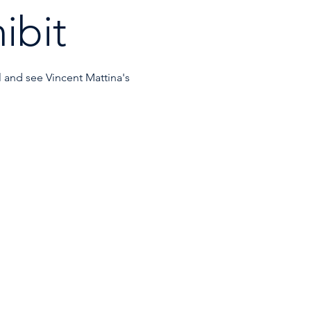
ibit
l and see Vincent Mattina's