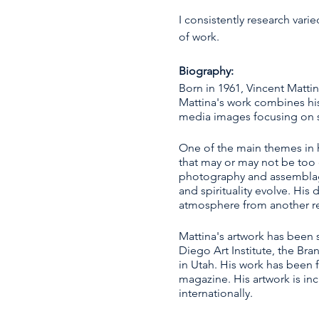
I consistently research var
of work.
Biography:
Born in 1961, Vincent Matti
Mattina's work combines hi
media images focusing on sp
One of the main themes in hi
that may or may not be too d
photography and assemblage a
and spirituality evolve. His
atmosphere from another r
Mattina's artwork has been s
Diego Art Institute, the Br
in Utah. His work has been 
magazine. His artwork is inc
internationally.