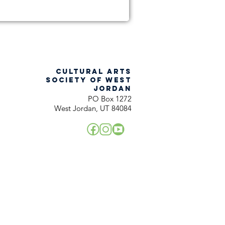
CULTURAL ARTS
SOCIETY OF WEST
JORDAN
PO Box 1272
West Jordan, UT 84084
!