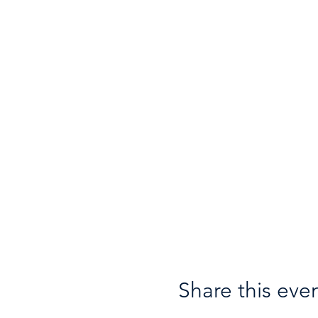
Share this eve