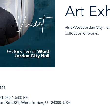
Art Exh
Visit West Jordan City Hal
collection of works.
on
21, 2024, 5:00 PM
od Rd #331, West Jordan, UT 84088, USA