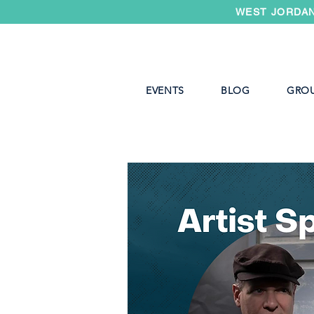
WEST JORDAN
EVENTS
BLOG
GRO