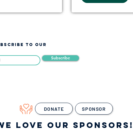
UBSCRIBE TO OUR
Subscribe
DONATE
SPONSOR
WE LOVE OUR SPONSORS