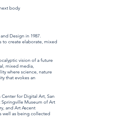
 next body
 and Design in 1987.
 to create elaborate, mixed
calyptic vision of a future
tal, mixed media,
lity where science, nature
ity that evokes an
Center for Digital Art, San
t Springville Museum of Art
ry, and Art Ascent
s well as being collected