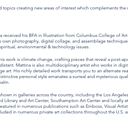
ied topics creating new areas of interest which complements the
na received his BFA in Illustration from Columbus College of Art
s own photography, digital collage, and assemblage techniques
iritual, environmental & technology issues.
s work is climate change, crafting pieces that reveal a post-apo
istant. Mattina is also multidisciplinary artist who works in digi
rt. His richly detailed work transports you to an alternate rea
 distinctive personal style emanates a surreal and mysterious qual
ealm.
hown in galleries across the country, including the Los Angeles 
and Library and Art Center, Southampton Art Center and locally a
featured in numerous publications such as Emboss, Visual Artist
luded in numerous private art collections throughout the U.S. a