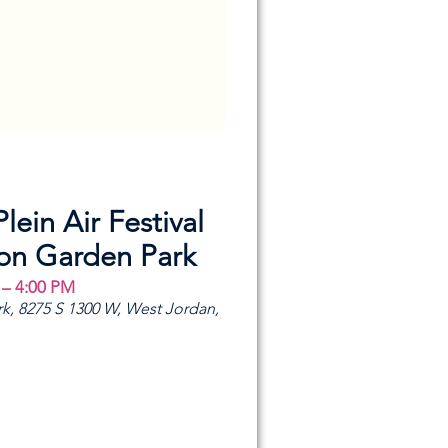
Plein Air Festival
ion Garden Park
 – 4:00 PM
k, 8275 S 1300 W, West Jordan,