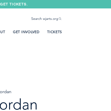
GET TICKETS.
Search wjarts.org
UT
GET INVOLVED
TICKETS
ordan
ordan