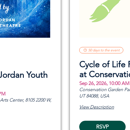
50 days to the event
Cycle of Life 
at Conservat
 Jordan Youth
Sep 26, 2026, 10:00 AM
Conservation Garden Par
 PM
UT 84088, USA
rts Center, 8105 2200 W,
View Description
RSVP