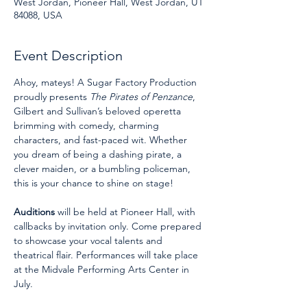
West Jordan, Pioneer Hall, West Jordan, UT
84088, USA
Event Description
Ahoy, mateys! A Sugar Factory Production 
proudly presents 
The Pirates of Penzance
, 
Gilbert and Sullivan’s beloved operetta 
brimming with comedy, charming 
characters, and fast-paced wit. Whether 
you dream of being a dashing pirate, a 
clever maiden, or a bumbling policeman, 
this is your chance to shine on stage!
Auditions
 will be held at Pioneer Hall, with 
callbacks by invitation only. Come prepared 
to showcase your vocal talents and 
theatrical flair. Performances will take place 
at the Midvale Performing Arts Center in 
July.