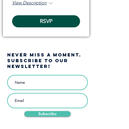
View Description
RSVP
NEVER MISS A moment.
SUBSCRIBE TO OUR
NEWSLETTER!
Subscribe