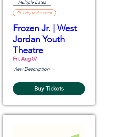
Multiple Dates
1 day to the event
Frozen Jr. | West
Jordan Youth
Theatre
Fri, Aug 07
View Description
Buy Tickets