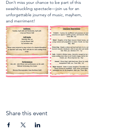
Don’t miss your chance to be part of this 
swashbuckling spectacle—join us for an 
unforgettable journey of music, mayhem, 
and merriment!
Share this event