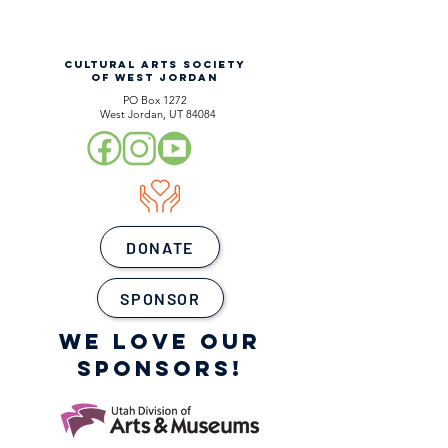
CULTURAL ARTS SOCIETY
OF WEST JORDAN
PO Box 1272
West Jordan, UT 84084
DONATE
SPONSOR
WE LOVE OUR
SPONSORS!