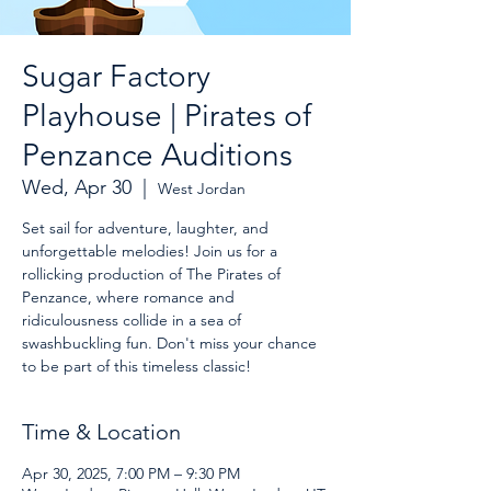
Sugar Factory
Playhouse | Pirates of
Penzance Auditions
Wed, Apr 30
  |  
West Jordan
Set sail for adventure, laughter, and
unforgettable melodies! Join us for a
rollicking production of The Pirates of
Penzance, where romance and
ridiculousness collide in a sea of
swashbuckling fun. Don't miss your chance
to be part of this timeless classic!
Time & Location
Apr 30, 2025, 7:00 PM – 9:30 PM