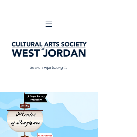
Search wjarts.org