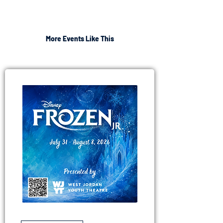
More Events Like This