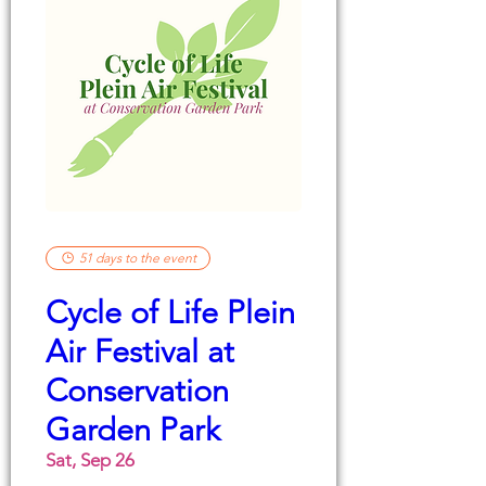
51 days to the event
Cycle of Life Plein
Air Festival at
Conservation
Garden Park
Sat, Sep 26