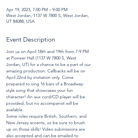
Apr 19, 2023, 7:00 PM – 9:00 PM
West Jordan, 1137 W 7800 S, West Jordan,
UT 84088, USA
Event Description
Join us on April 18th and 19th from 7-9 PM 
at Pioneer Hall (1137 W 7800 S, West 
Jordan, UT) for a chance to be a part of our 
amazing production. Callbacks will be on 
April 22nd by invitation only. Come 
prepared to sing 16 bars of a Broadway-
style song that showcases your fun 
character! An aux cord/CD player will be 
provided, but no accompanist will be 
available.
Some roles require British, Southern, and 
New Jersey accents, so be sure to brush 
up on those skills! Video submissions are 
also accepted and can be emailed to 