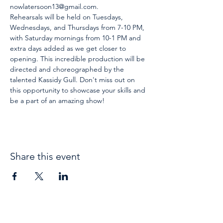
nowlatersoon13@gmail.com.
Rehearsals will be held on Tuesdays, 
Wednesdays, and Thursdays from 7-10 PM, 
with Saturday mornings from 10-1 PM and 
extra days added as we get closer to 
opening. This incredible production will be 
directed and choreographed by the 
talented Kassidy Gull. Don't miss out on 
this opportunity to showcase your skills and 
be a part of an amazing show!
Share this event