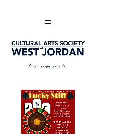
Search wjarts.org