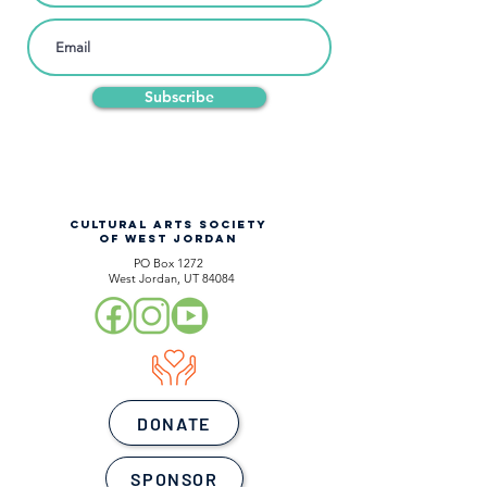
Subscribe
CULTURAL ARTS SOCIETY
OF WEST JORDAN
PO Box 1272
West Jordan, UT 84084
DONATE
SPONSOR