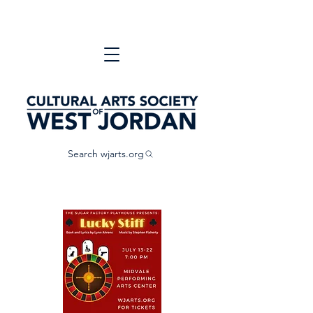
Search wjarts.org