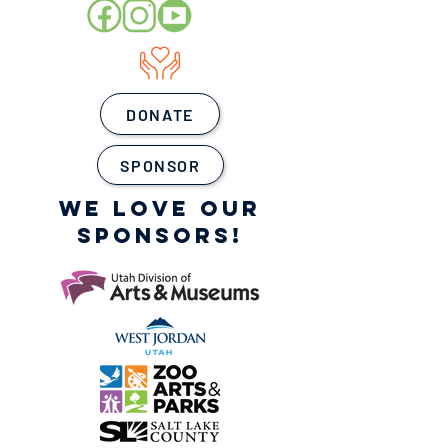
DONATE
SPONSOR
WE LOVE OUR
SPONSORS!