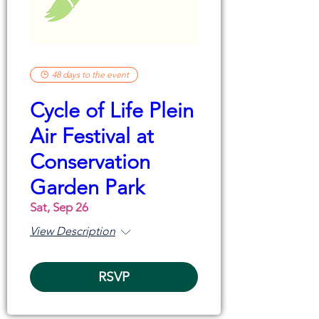
48 days to the event
Cycle of Life Plein
Air Festival at
Conservation
Garden Park
Sat, Sep 26
View Description
RSVP