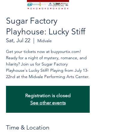
Sugar Factory
Playhouse: Lucky Stiff
Sat, Jul 22
  |  
Midvale
Get your tickets now at buyyourtix.com!
Ready for a night of mystery, romance, and
hilarity? Join us for Sugar Factory
Playhouse's Lucky Stiff! Playing from July 13-
22nd at the Midvale Performing Arts Center.
Registration is closed
See other events
Time & Location