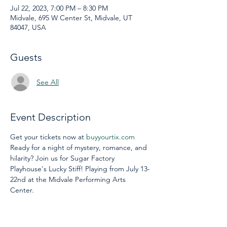
Jul 22, 2023, 7:00 PM – 8:30 PM
Midvale, 695 W Center St, Midvale, UT
84047, USA
Guests
See All
Event Description
Get your tickets now at 
buyyourtix.com
Ready for a night of mystery, romance, and 
hilarity? Join us for Sugar Factory 
Playhouse's Lucky Stiff! Playing from July 13-
22nd at the Midvale Performing Arts 
Center. 