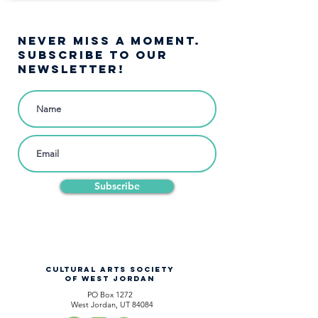
NEVER MISS A moment.
SUBSCRIBE TO OUR
NEWSLETTER!
Subscribe
CULTURAL ARTS SOCIETY
OF WEST JORDAN
PO Box 1272
West Jordan, UT 84084