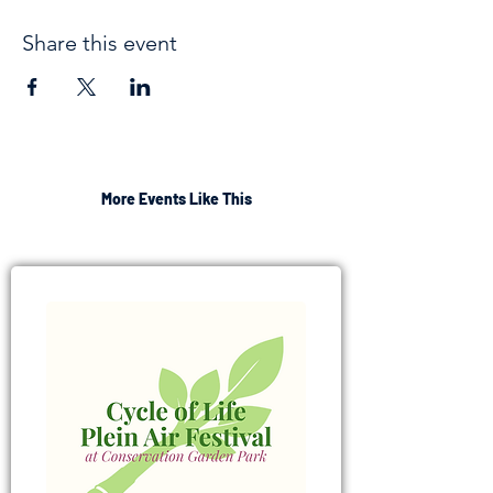
Share this event
More Events Like This