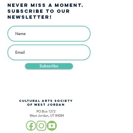
NEVER MISS A moment.
SUBSCRIBE TO OUR
NEWSLETTER!
Subscribe
CULTURAL ARTS SOCIETY
OF WEST JORDAN
PO Box 1272
West Jordan, UT 84084