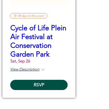
48 days to the event
Cycle of Life Plein
Air Festival at
Conservation
Garden Park
Sat, Sep 26
View Description
RSVP