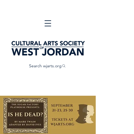
Search wjarts.org