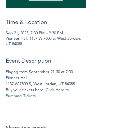
Time & Location
Sep 21, 2023, 7:30 PM – 9:30 PM
Pioneer Hall, 1137 W 7800 S, West Jordan,
UT 84088
Event Description
Playing from September 21-30 at 7:30 
Pioneer Hall
1137 W 7800 S, West Jordan, UT 84088
Buy your tickets here: 
Click Here to 
Purchase Tickets
Share this event