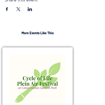
More Events Like This