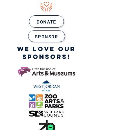
DONATE
SPONSOR
WE LOVE OUR
SPONSORS!