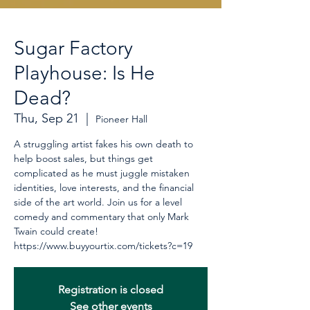
Sugar Factory
Playhouse: Is He
Dead?
Thu, Sep 21
  |  
Pioneer Hall
A struggling artist fakes his own death to
help boost sales, but things get
complicated as he must juggle mistaken
identities, love interests, and the financial
side of the art world. Join us for a level
comedy and commentary that only Mark
Twain could create!
https://www.buyyourtix.com/tickets?c=19
Registration is closed
See other events