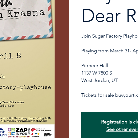
Dear R
Join Sugar Factory Playho
Playing from March 31- Ap
Pioneer Hall
1137 W 7800 S
West Jordan, UT
Registration is c
See other eve