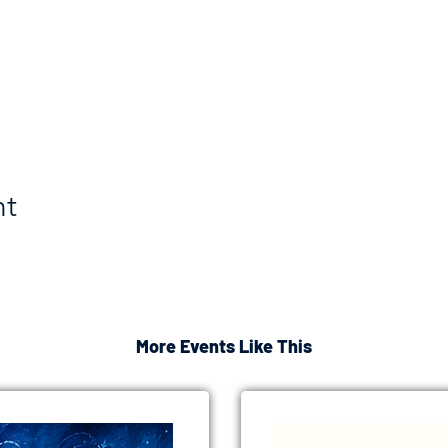
nt
More Events Like This