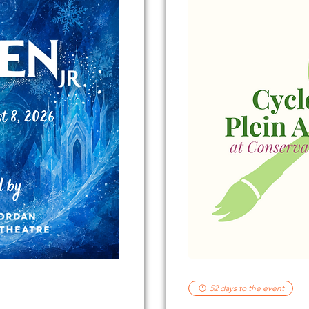
52 days to the event