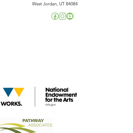
West Jordan, UT 84084
!