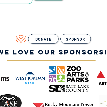
DONATE
SPONSOR
WE LOVE OUR SPONSORS