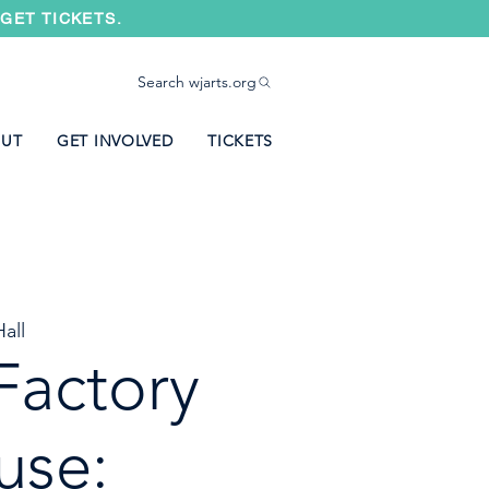
GET TICKETS.
Search wjarts.org
UT
GET INVOLVED
TICKETS
all
Factory
use: