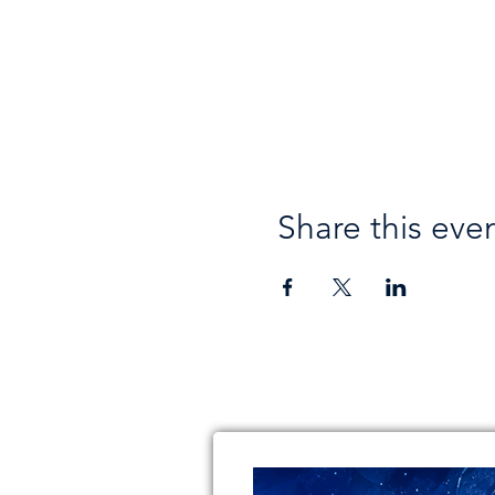
Share this eve