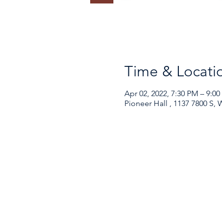
Time & Locati
Apr 02, 2022, 7:30 PM – 9:0
Pioneer Hall , 1137 7800 S,