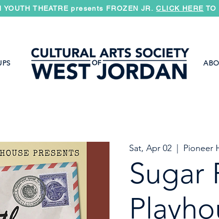
 YOUTH THEATRE presents FROZEN JR.
CLICK HERE
TO 
UPS
ABO
Sat, Apr 02
  |  
Pioneer H
Sugar 
Playho