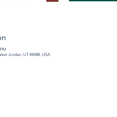
on
0 PM
 West Jordan, UT 84088, USA