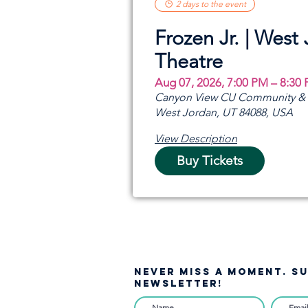
2 days to the event
Frozen Jr. | West
Theatre
Aug 07, 2026, 7:00 PM – 8:30
Canyon View CU Community & A
West Jordan, UT 84088, USA
View Description
Buy Tickets
NEVER MISS A moment. S
NEWSLETTER!