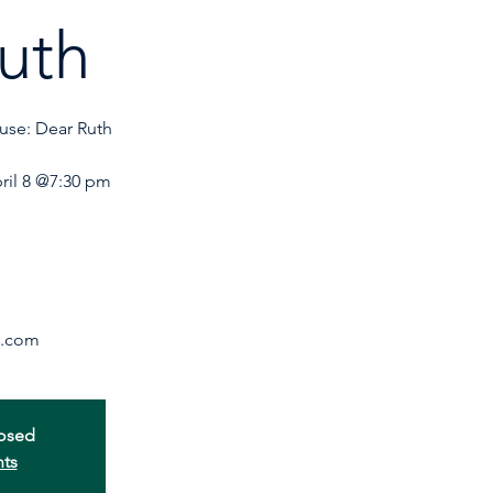
uth
use: Dear Ruth
ril 8 @7:30 pm
losed
nts