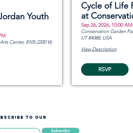
Cycle of Life 
at Conservat
 Jordan Youth
Sep 26, 2026, 10:00 AM
Conservation Garden Par
 PM
UT 84088, USA
rts Center, 8105 2200 W,
View Description
RSVP
UBSCRIBE TO OUR
Subscribe