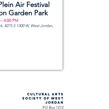
Plein Air Festival
ion Garden Park
 – 4:00 PM
k, 8275 S 1300 W, West Jordan,
CULTURAL ARTS
SOCIETY OF WEST
JORDAN
PO Box 1272