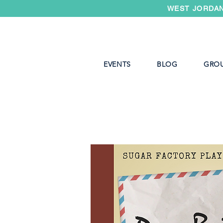
WEST JORDAN
EVENTS
BLOG
GRO