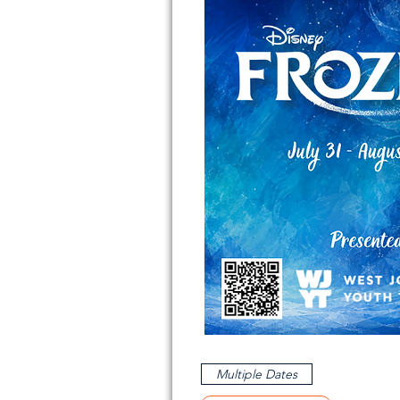
Multiple Dates