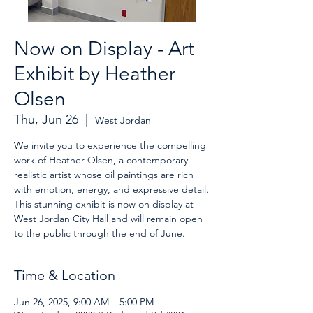
Now on Display - Art
Exhibit by Heather
Olsen
Thu, Jun 26
  |  
West Jordan
We invite you to experience the compelling
work of Heather Olsen, a contemporary
realistic artist whose oil paintings are rich
with emotion, energy, and expressive detail.
This stunning exhibit is now on display at
West Jordan City Hall and will remain open
to the public through the end of June.
Time & Location
Jun 26, 2025, 9:00 AM – 5:00 PM