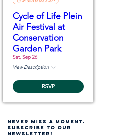
49 days to the event
Cycle of Life Plein
Air Festival at
Conservation
Garden Park
Sat, Sep 26
View Description
RSVP
NEVER MISS A moment.
SUBSCRIBE TO OUR
NEWSLETTER!