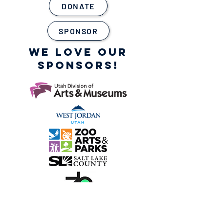
DONATE
SPONSOR
WE LOVE OUR
SPONSORS!