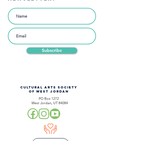
Subscribe
CULTURAL ARTS SOCIETY
OF WEST JORDAN
PO Box 1272
West Jordan, UT 84084