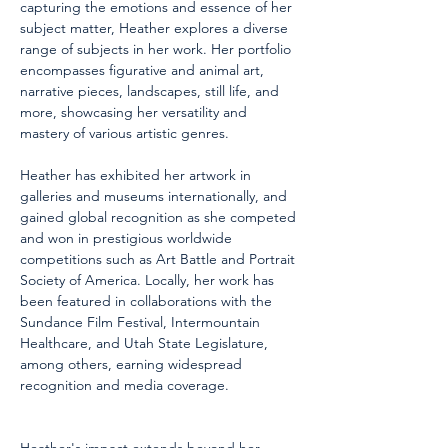
capturing the emotions and essence of her 
subject matter, Heather explores a diverse 
range of subjects in her work. Her portfolio 
encompasses figurative and animal art, 
narrative pieces, landscapes, still life, and 
more, showcasing her versatility and 
mastery of various artistic genres.
Heather has exhibited her artwork in 
galleries and museums internationally, and 
gained global recognition as she competed 
and won in prestigious worldwide 
competitions such as Art Battle and Portrait 
Society of America. Locally, her work has 
been featured in collaborations with the 
Sundance Film Festival, Intermountain 
Healthcare, and Utah State Legislature, 
among others, earning widespread 
recognition and media coverage.