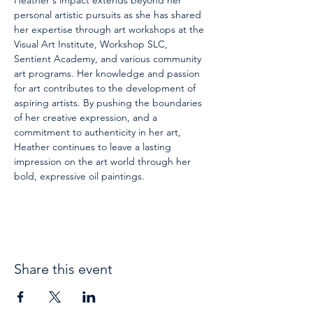
Heather's impact extends beyond her 
personal artistic pursuits as she has shared 
her expertise through art workshops at the 
Visual Art Institute, Workshop SLC, 
Sentient Academy, and various community 
art programs. Her knowledge and passion 
for art contributes to the development of 
aspiring artists. By pushing the boundaries 
of her creative expression, and a 
commitment to authenticity in her art, 
Heather continues to leave a lasting 
impression on the art world through her 
bold, expressive oil paintings.
Share this event