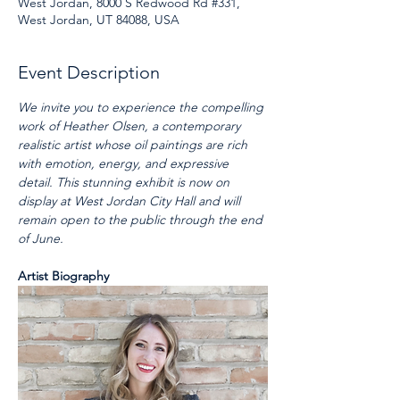
West Jordan, 8000 S Redwood Rd #331,
West Jordan, UT 84088, USA
Event Description
We invite you to experience the compelling 
work of Heather Olsen, a contemporary 
realistic artist whose oil paintings are rich 
with emotion, energy, and expressive 
detail. This stunning exhibit is now on 
display at West Jordan City Hall and will 
remain open to the public through the end 
of June.
Artist Biography