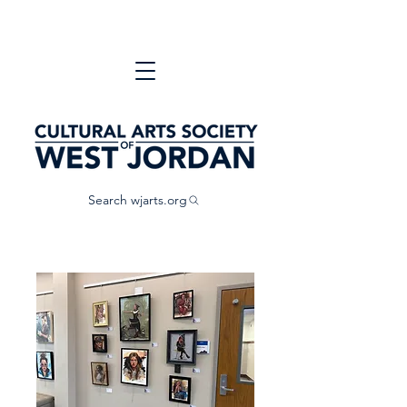
Search wjarts.org