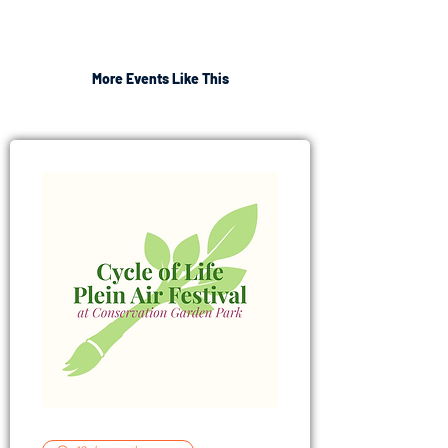
More Events Like This