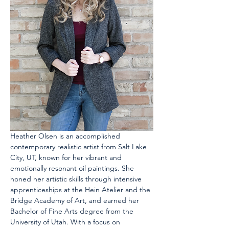
Heather Olsen is an accomplished 
contemporary realistic artist from Salt Lake 
City, UT, known for her vibrant and 
emotionally resonant oil paintings. She 
honed her artistic skills through intensive 
apprenticeships at the Hein Atelier and the 
Bridge Academy of Art, and earned her 
Bachelor of Fine Arts degree from the 
University of Utah. With a focus on 