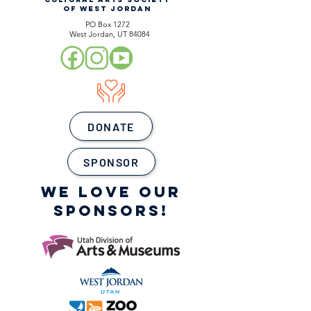
OF WEST JORDAN
PO Box 1272
West Jordan, UT 84084
DONATE
SPONSOR
WE LOVE OUR
SPONSORS!