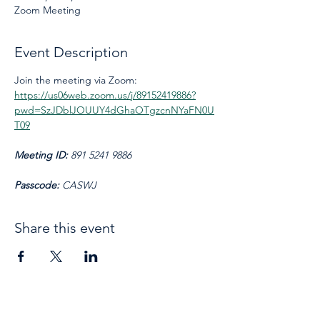
Zoom Meeting
Event Description
Join the meeting via Zoom: 
https://us06web.zoom.us/j/89152419886?
pwd=SzJDblJOUUY4dGhaOTgzcnNYaFN0U
T09
Meeting ID: 
891 5241 9886
Passcode: 
CASWJ
Share this event