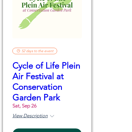
52 days to the event
Cycle of Life Plein
Air Festival at
Conservation
Garden Park
Sat, Sep 26
View Description