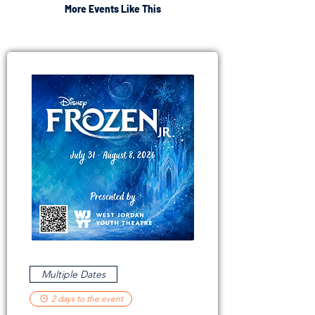
More Events Like This
Multiple Dates
2 days to the event