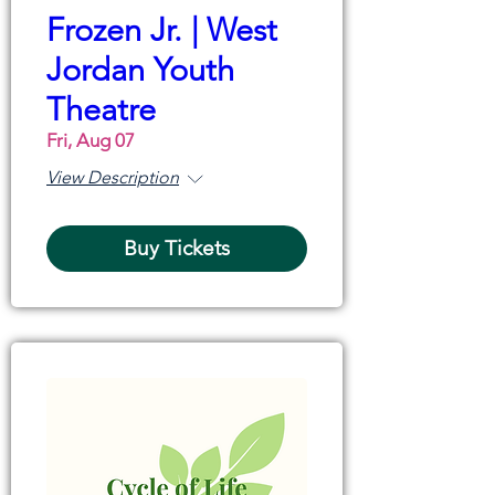
Frozen Jr. | West
Jordan Youth
Theatre
Fri, Aug 07
View Description
Buy Tickets