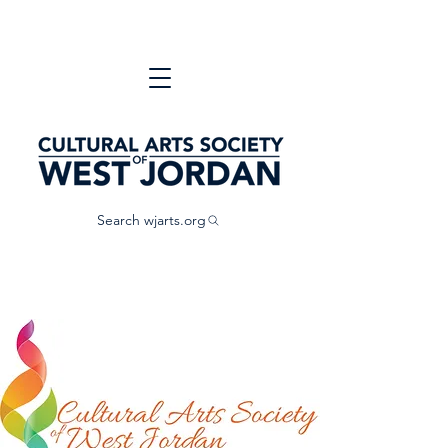
Search wjarts.org