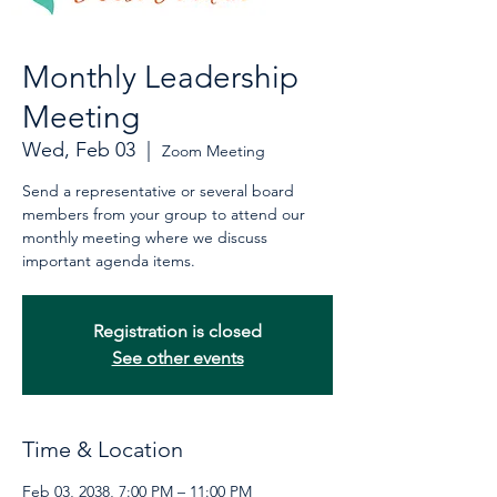
Monthly Leadership
Meeting
Wed, Feb 03
  |  
Zoom Meeting
Send a representative or several board
members from your group to attend our
monthly meeting where we discuss
important agenda items.
Registration is closed
See other events
Time & Location
Feb 03, 2038, 7:00 PM – 11:00 PM