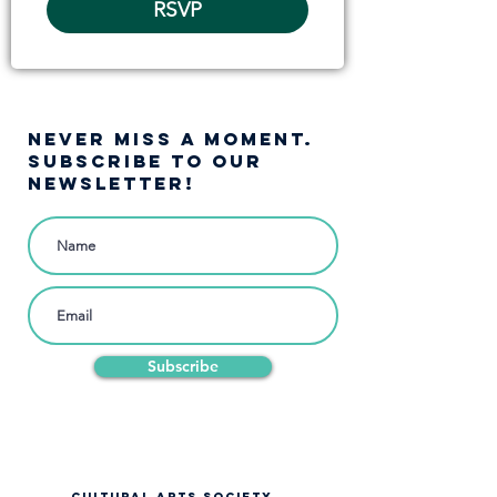
RSVP
NEVER MISS A moment.
SUBSCRIBE TO OUR
NEWSLETTER!
Subscribe
CULTURAL ARTS SOCIETY