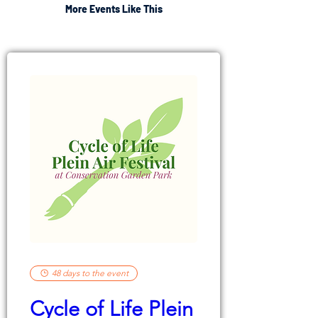
More Events Like This
48 days to the event
Cycle of Life Plein