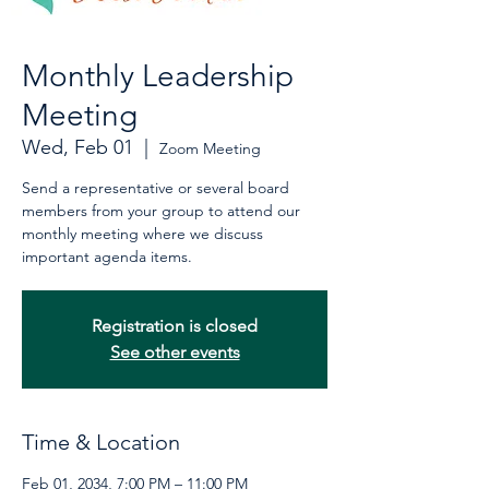
Monthly Leadership
Meeting
Wed, Feb 01
  |  
Zoom Meeting
Send a representative or several board
members from your group to attend our
monthly meeting where we discuss
important agenda items.
Registration is closed
See other events
Time & Location
Feb 01, 2034, 7:00 PM – 11:00 PM