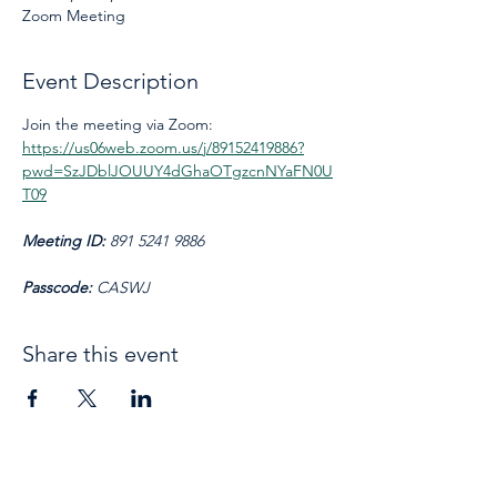
Zoom Meeting
Event Description
Join the meeting via Zoom: 
https://us06web.zoom.us/j/89152419886?
pwd=SzJDblJOUUY4dGhaOTgzcnNYaFN0U
T09
Meeting ID: 
891 5241 9886
Passcode: 
CASWJ
Share this event