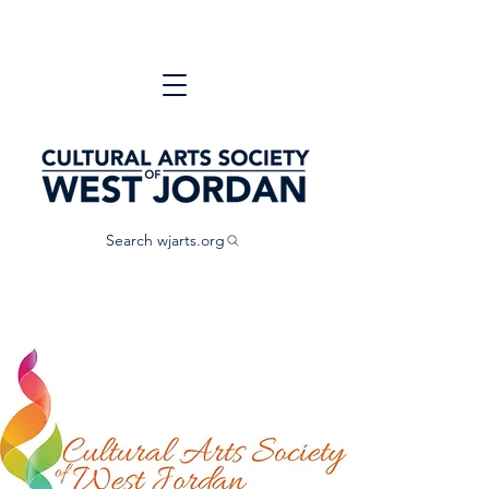
Search wjarts.org