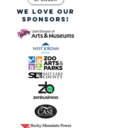
WE LOVE OUR
SPONSORS!