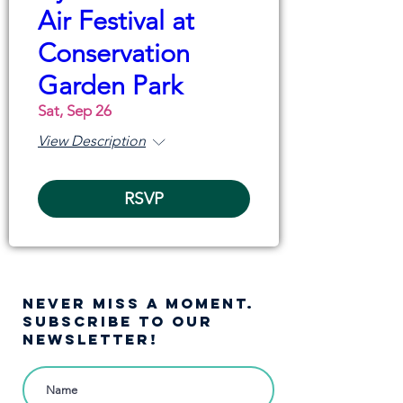
Air Festival at
Conservation
Garden Park
Sat, Sep 26
View Description
RSVP
NEVER MISS A moment.
SUBSCRIBE TO OUR
NEWSLETTER!