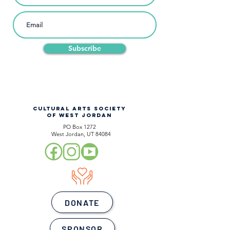
Subscribe
CULTURAL ARTS SOCIETY
OF WEST JORDAN
PO Box 1272
West Jordan, UT 84084
DONATE
SPONSOR