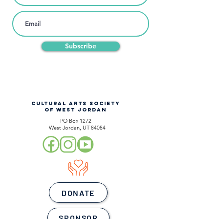
Subscribe
CULTURAL ARTS SOCIETY
OF WEST JORDAN
PO Box 1272
West Jordan, UT 84084
DONATE
SPONSOR