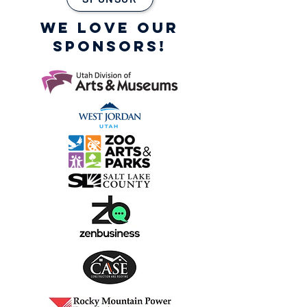
WE LOVE OUR
SPONSORS!