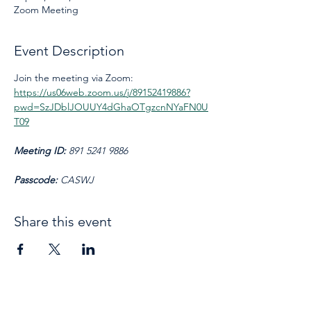
Zoom Meeting
Event Description
Join the meeting via Zoom: 
https://us06web.zoom.us/j/89152419886?
pwd=SzJDblJOUUY4dGhaOTgzcnNYaFN0U
T09
Meeting ID: 
891 5241 9886
Passcode: 
CASWJ
Share this event