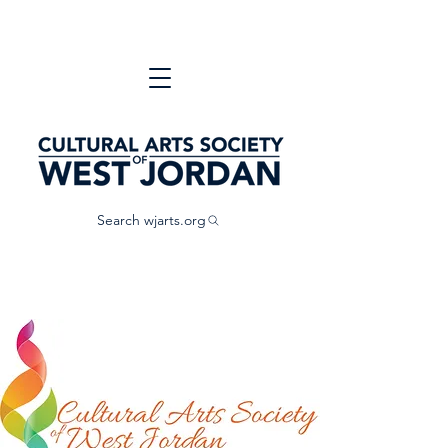
Search wjarts.org