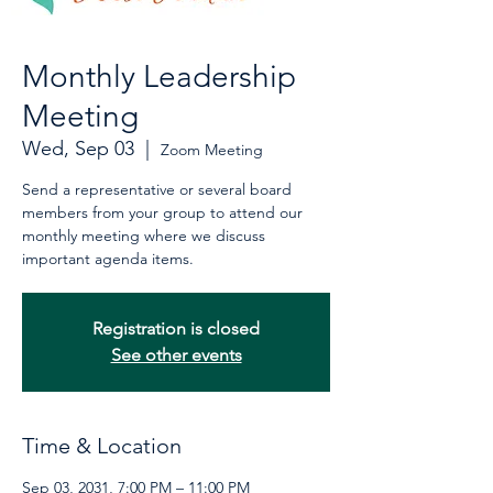
Monthly Leadership
Meeting
Wed, Sep 03
  |  
Zoom Meeting
Send a representative or several board
members from your group to attend our
monthly meeting where we discuss
important agenda items.
Registration is closed
See other events
Time & Location
Sep 03, 2031, 7:00 PM – 11:00 PM