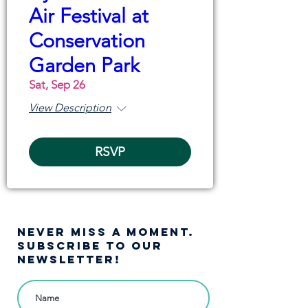
Air Festival at
Conservation
Garden Park
Sat, Sep 26
View Description
RSVP
NEVER MISS A moment.
SUBSCRIBE TO OUR
NEWSLETTER!