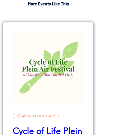
More Events Like This
48 days to the event
Cycle of Life Plein