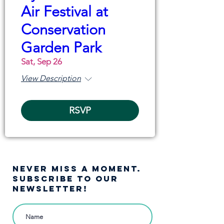
Air Festival at
Conservation
Garden Park
Sat, Sep 26
View Description
RSVP
NEVER MISS A moment.
SUBSCRIBE TO OUR
NEWSLETTER!