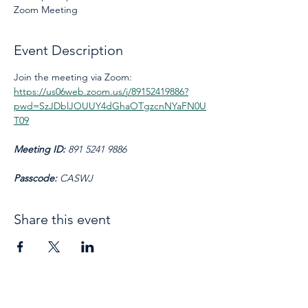
Zoom Meeting
Event Description
Join the meeting via Zoom: 
https://us06web.zoom.us/j/89152419886?
pwd=SzJDblJOUUY4dGhaOTgzcnNYaFN0U
T09
Meeting ID: 
891 5241 9886
Passcode: 
CASWJ
Share this event