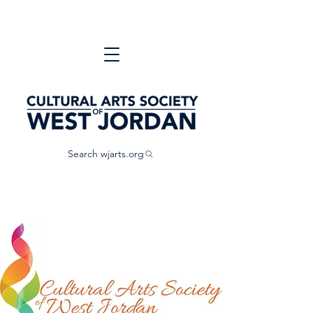
Search wjarts.org