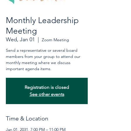
Monthly Leadership
Meeting
Wed, Jan 01
  |  
Zoom Meeting
Send a representative or several board
members from your group to attend our
monthly meeting where we discuss
important agenda items.
Registration is closed
See other events
Time & Location
Jan 01, 2031, 7:00 PM – 11:00 PM