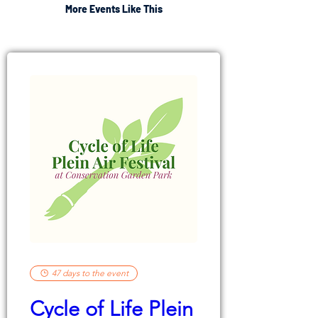
More Events Like This
47 days to the event
Cycle of Life Plein