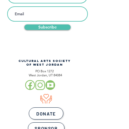
Subscribe
CULTURAL ARTS SOCIETY
OF WEST JORDAN
PO Box 1272
West Jordan, UT 84084
DONATE
SPONSOR