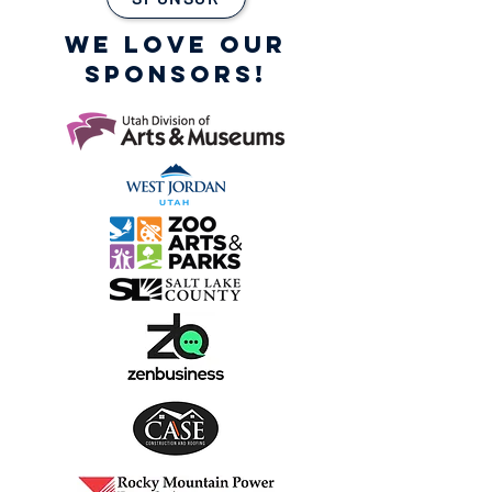
WE LOVE OUR
SPONSORS!