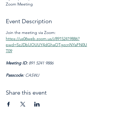
Zoom Meeting
Event Description
Join the meeting via Zoom: 
https://us06web.zoom.us/j/89152419886?
pwd=SzJDblJOUUY4dGhaOTgzcnNYaFN0U
T09
Meeting ID: 
891 5241 9886
Passcode: 
CASWJ
Share this event