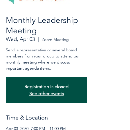
Monthly Leadership
Meeting
Wed, Apr 03
  |  
Zoom Meeting
Send a representative or several board
members from your group to attend our
monthly meeting where we discuss
important agenda items.
Registration is closed
See other events
Time & Location
Apr 03, 2030, 7:00 PM – 11:00 PM