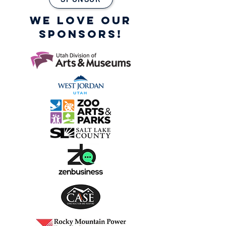
WE LOVE OUR
SPONSORS!