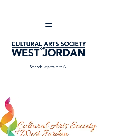
Search wjarts.org