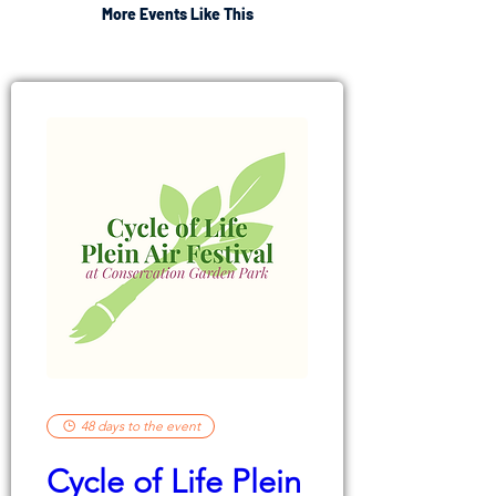
More Events Like This
48 days to the event
Cycle of Life Plein