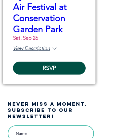
Air Festival at
Conservation
Garden Park
Sat, Sep 26
View Description
RSVP
NEVER MISS A moment.
SUBSCRIBE TO OUR
NEWSLETTER!