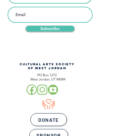
Subscribe
CULTURAL ARTS SOCIETY
OF WEST JORDAN
PO Box 1272
West Jordan, UT 84084
DONATE
SPONSOR