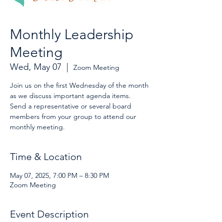
Monthly Leadership
Meeting
Wed, May 07
  |  
Zoom Meeting
Join us on the first Wednesday of the month
as we discuss important agenda items.
Send a representative or several board
members from your group to attend our
monthly meeting.
Time & Location
May 07, 2025, 7:00 PM – 8:30 PM
Zoom Meeting
Event Description