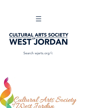
Search wjarts.org