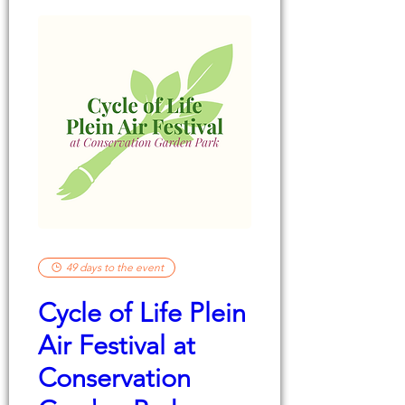
49 days to the event
Cycle of Life Plein
Air Festival at
Conservation