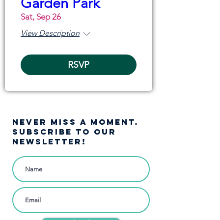
Garden Park
Sat, Sep 26
View Description
RSVP
NEVER MISS A moment.
SUBSCRIBE TO OUR
NEWSLETTER!