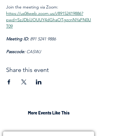
Join the meeting via Zoom: 
https://us06web.zoom.us/j/89152419886?
pwd=SzJDblJOUUY4dGhaOTgzcnNYaFN0U
T09
Meeting ID: 
891 5241 9886
Passcode: 
CASWJ
Share this event
More Events Like This