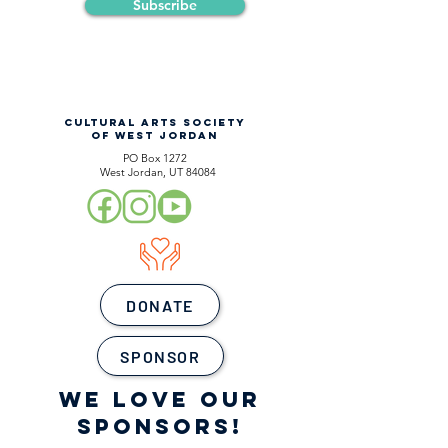
Subscribe
CULTURAL ARTS SOCIETY
OF WEST JORDAN
PO Box 1272
West Jordan, UT 84084
DONATE
SPONSOR
WE LOVE OUR
SPONSORS!