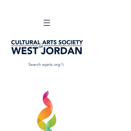
Search wjarts.org