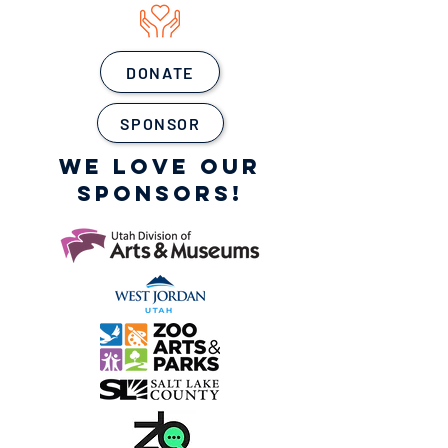
DONATE
SPONSOR
WE LOVE OUR
SPONSORS!