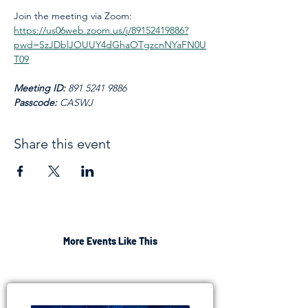
Join the meeting via Zoom: 
https://us06web.zoom.us/j/89152419886?
pwd=SzJDblJOUUY4dGhaOTgzcnNYaFN0U
T09
Meeting ID: 
891 5241 9886
Passcode: 
CASWJ
Share this event
More Events Like This