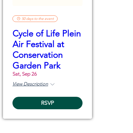
50 days to the event
Cycle of Life Plein
Air Festival at
Conservation
Garden Park
Sat, Sep 26
View Description
RSVP