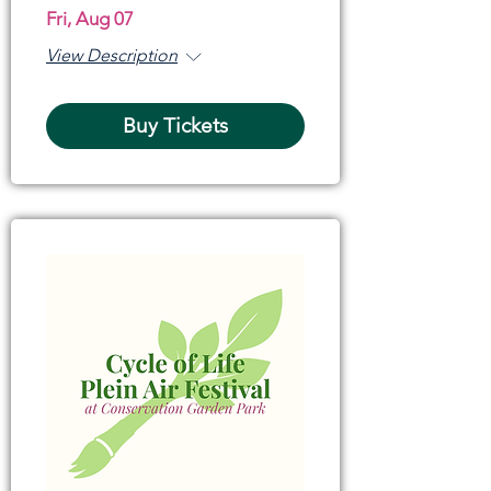
Fri, Aug 07
View Description
Buy Tickets