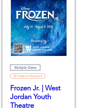
Multiple Dates
0 days to the event
Frozen Jr. | West
Jordan Youth
Theatre