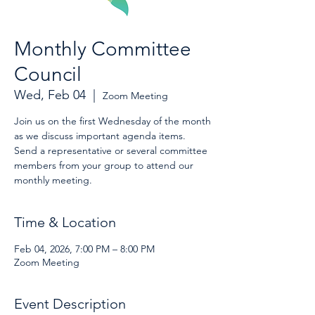
Monthly Committee
Council
Wed, Feb 04
  |  
Zoom Meeting
Join us on the first Wednesday of the month
as we discuss important agenda items.
Send a representative or several committee
members from your group to attend our
monthly meeting.
Time & Location
Feb 04, 2026, 7:00 PM – 8:00 PM
Zoom Meeting
Event Description