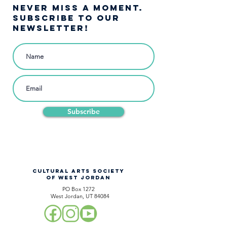
NEVER MISS A moment.
SUBSCRIBE TO OUR
NEWSLETTER!
Subscribe
CULTURAL ARTS SOCIETY
OF WEST JORDAN
PO Box 1272
West Jordan, UT 84084