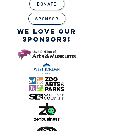
DONATE
SPONSOR
WE LOVE OUR
SPONSORS!