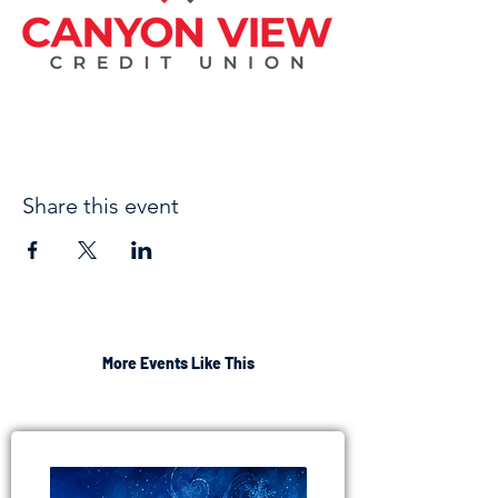
Share this event
More Events Like This