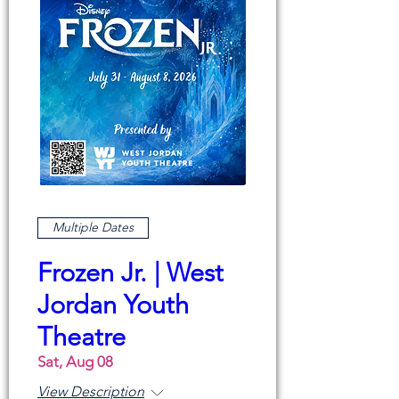
Multiple Dates
Frozen Jr. | West
Jordan Youth
Theatre
Sat, Aug 08
View Description