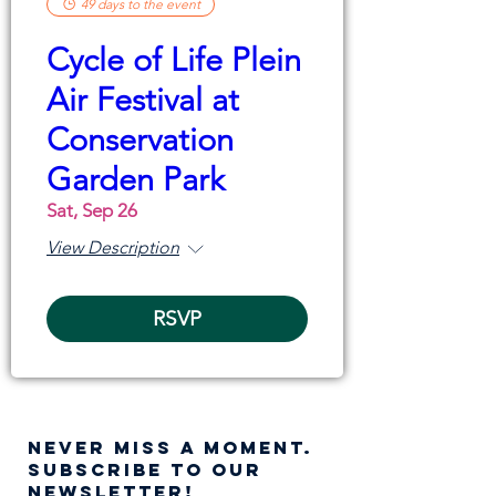
49 days to the event
Cycle of Life Plein
Air Festival at
Conservation
Garden Park
Sat, Sep 26
View Description
RSVP
NEVER MISS A moment.
SUBSCRIBE TO OUR
NEWSLETTER!