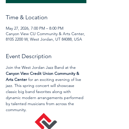
Time & Location
May 27, 2026, 7:00 PM – 8:00 PM
Canyon View CU Community & Arts Center,
8105 2200 W, West Jordan, UT 84088, USA
Event Description
Join the West Jordan Jazz Band at the 
Canyon View Credit Union Community & 
Arts Center
 for an exciting evening of live 
jazz. This spring concert will showcase 
classic big band favorites along with 
dynamic modern arrangements performed 
by talented musicians from across the 
community.