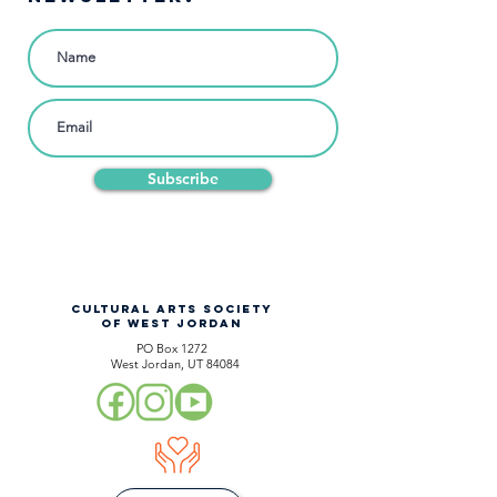
Subscribe
CULTURAL ARTS SOCIETY
OF WEST JORDAN
PO Box 1272
West Jordan, UT 84084