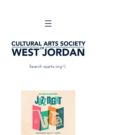
Search wjarts.org