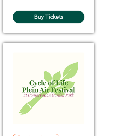
Buy Tickets