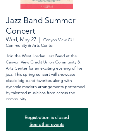
Jazz Band Summer
Concert
Wed, May 27
  |  
Canyon View CU
Community & Arts Center
Join the West Jordan Jazz Band at the
Canyon View Credit Union Community &
Arts Center for an exciting evening of live
jazz. This spring concert will showcase
classic big band favorites along with
dynamic modern arrangements performed
by talented musicians from across the
community.
Registration is closed
See other events