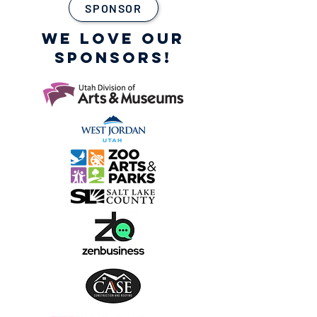
SPONSOR
WE LOVE OUR
SPONSORS!