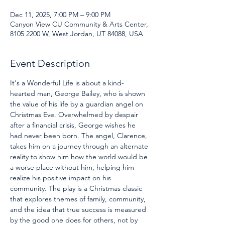
Dec 11, 2025, 7:00 PM – 9:00 PM
Canyon View CU Community & Arts Center,
8105 2200 W, West Jordan, UT 84088, USA
Event Description
It's a Wonderful Life is about a kind-
hearted man, George Bailey, who is shown 
the value of his life by a guardian angel on 
Christmas Eve. Overwhelmed by despair 
after a financial crisis, George wishes he 
had never been born. The angel, Clarence, 
takes him on a journey through an alternate 
reality to show him how the world would be 
a worse place without him, helping him 
realize his positive impact on his 
community. The play is a Christmas classic 
that explores themes of family, community, 
and the idea that true success is measured 
by the good one does for others, not by 