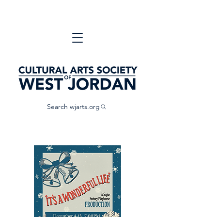
Search wjarts.org