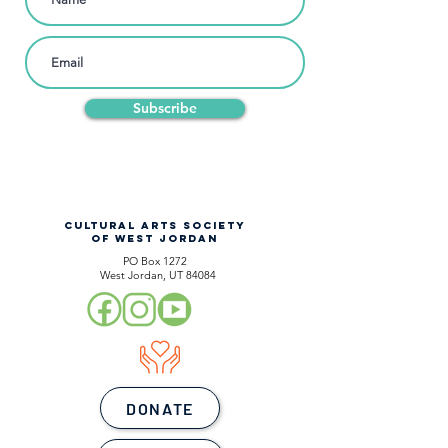
Subscribe
CULTURAL ARTS SOCIETY
OF WEST JORDAN
PO Box 1272
West Jordan, UT 84084
DONATE