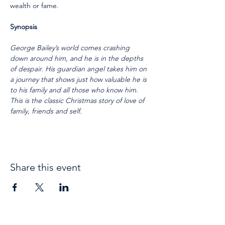
wealth or fame.  
Synopsis
George Bailey’s world comes crashing 
down around him, and he is in the depths 
of despair. His guardian angel takes him on 
a journey that shows just how valuable he is 
to his family and all those who know him. 
This is the classic Christmas story of love of 
family, friends and self.
Share this event