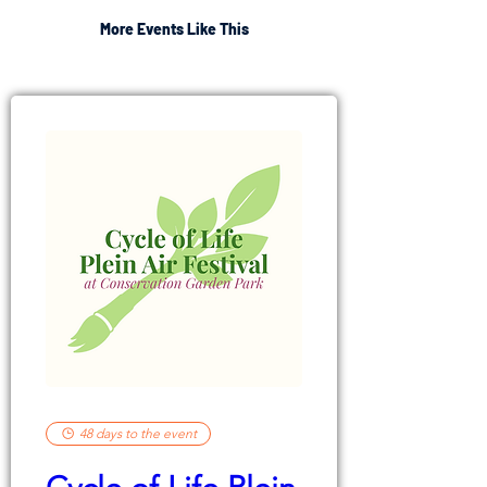
More Events Like This
48 days to the event