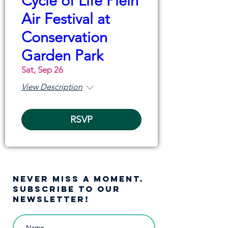
Cycle of Life Plein
Air Festival at
Conservation
Garden Park
Sat, Sep 26
View Description
RSVP
NEVER MISS A moment.
SUBSCRIBE TO OUR
NEWSLETTER!