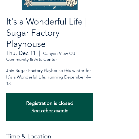
It's a Wonderful Life |
Sugar Factory
Playhouse
Thu, Dec 11
  |  
Canyon View CU
Community & Arts Center
Join Sugar Factory Playhouse this winter for
It's a Wonderful Life, running December 4–
13.
Registration is closed
See other events
Time & Location