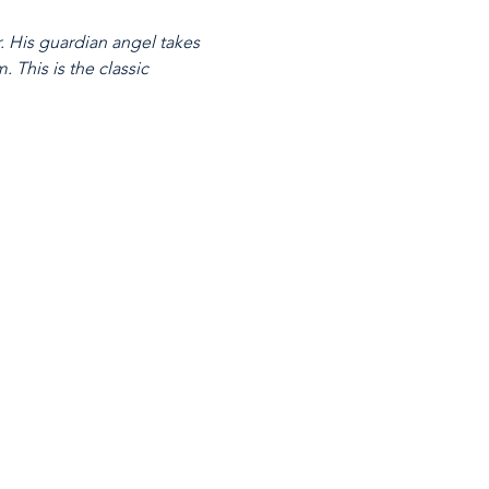
 His guardian angel takes 
 This is the classic 