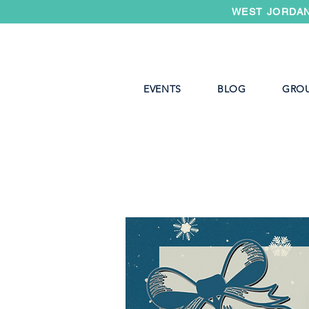
WEST JORDAN
EVENTS
BLOG
GRO