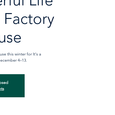
ful Life
r Factory
use
e this winter for It's a
December 4–13.
losed
nts