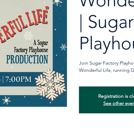
Wonder
| Suga
Playho
Join Sugar Factory Playhous
Wonderful Life, running 
Registration is c
See other eve