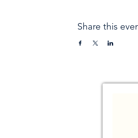
Share this eve