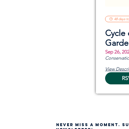
48 days t
Cycle 
Garde
Sep 26, 20
Conservatio
View Descri
RS
NEVER MISS A moment. S