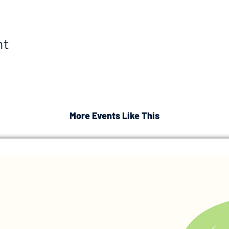
nt
More Events Like This