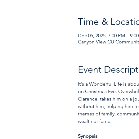
Time & Locati
Dec 05, 2025, 7:00 PM – 9:0
Canyon View CU Community 
Event Descript
It's a Wonderful Life is abo
on Christmas Eve. Overwhelm
Clarence, takes him on a jo
without him, helping him rea
themes of family, community
wealth or fame.  
Synopsis