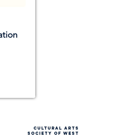
ation
CULTURAL ARTS
SOCIETY OF WEST