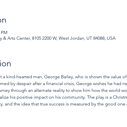
on
0 PM
& Arts Center, 8105 2200 W, West Jordan, UT 84088, USA
ion
ut a kind-hearted man, George Bailey, who is shown the value of 
ed by despair after a financial crisis, George wishes he had n
urney through an alternate reality to show him how the world w
lize his positive impact on his community. The play is a Christm
, and the idea that true success is measured by the good one d