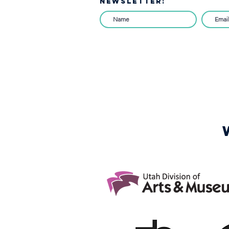
NEWSLETTER!