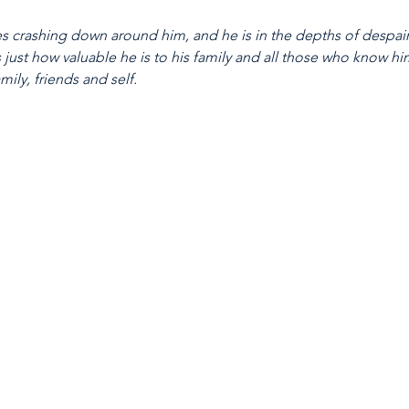
 crashing down around him, and he is in the depths of despair.
just how valuable he is to his family and all those who know him.
mily, friends and self.