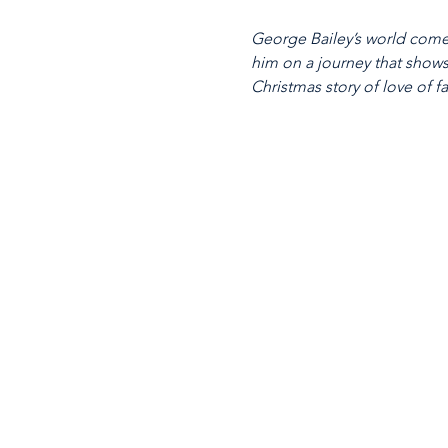
George Bailey’s world comes
him on a journey that shows 
Christmas story of love of fa