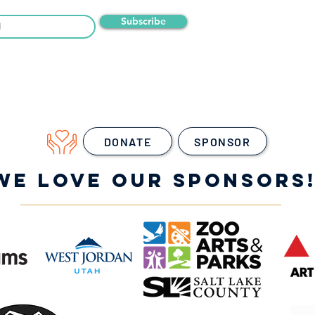
Subscribe
DONATE
SPONSOR
WE LOVE OUR SPONSORS