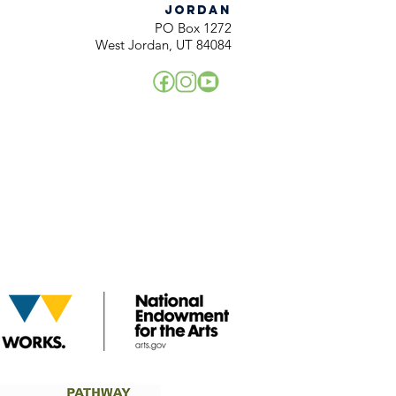
JORDAN
PO Box 1272
West Jordan, UT 84084
!