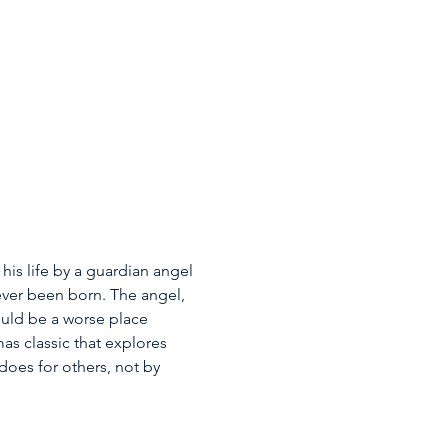
his life by a guardian angel 
ever been born. The angel, 
ould be a worse place 
as classic that explores 
oes for others, not by 