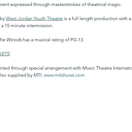
ent expressed through masterstrokes of theatrical magic. 
by 
West Jordan Youth Theatre
 is a full length production with 
 a 15 minute intermission.
The Woods
 has a musical rating of PG-13. 
KETS
.
d through special arrangement with Music Theatre Internationa
lso supplied by MTI. 
www.mtishows.com