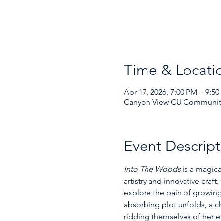
Time & Locati
Apr 17, 2026, 7:00 PM – 9:5
Canyon View CU Community 
Event Descript
Into The Woods
 is a magic
artistry and innovative craft
explore the pain of growing 
absorbing plot unfolds, a ch
ridding themselves of her ev