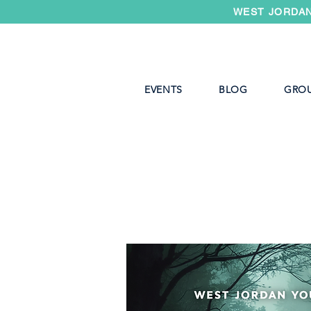
WEST JORDAN
EVENTS
BLOG
GRO