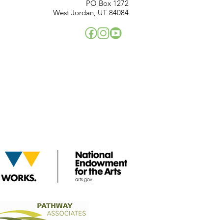
PO Box 1272
West Jordan, UT 84084
!