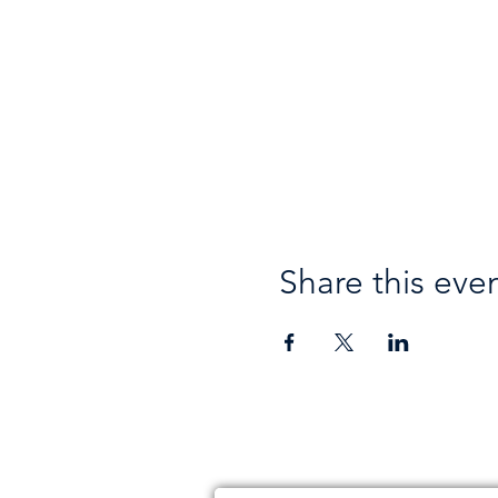
Share this eve