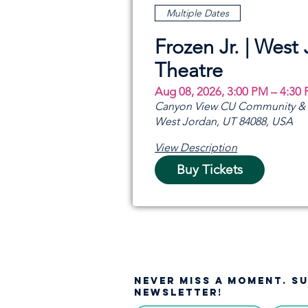
Multiple Dates
Frozen Jr. | West
Theatre
Aug 08, 2026, 3:00 PM – 4:30
Canyon View CU Community & A
West Jordan, UT 84088, USA
View Description
Buy Tickets
NEVER MISS A moment. S
NEWSLETTER!