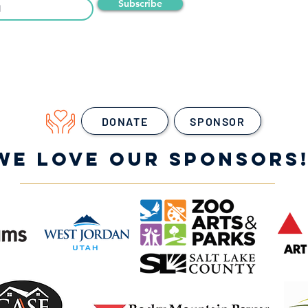
Subscribe
DONATE
SPONSOR
WE LOVE OUR SPONSORS