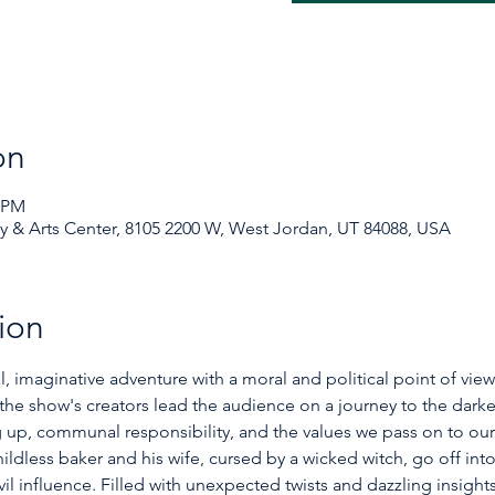
on
0 PM
& Arts Center, 8105 2200 W, West Jordan, UT 84088, USA
ion
al, imaginative adventure with a moral and political point of vie
, the show's creators lead the audience on a journey to the darker 
up, communal responsibility, and the values we pass on to our ch
ildless baker and his wife, cursed by a wicked witch, go off in
il influence. Filled with unexpected twists and dazzling insights