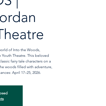
S |
ordan
Theatre
world of Into the Woods,
 Youth Theatre. This beloved
assic fairy tale characters on a
he woods filled with adventure,
ances: April 17–25, 2026.
losed
nts