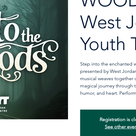
WOOD
West J
Youth 
Step into the enchanted 
presented by West Jordan
musical weaves together cl
magical journey through t
humor, and heart. Perform
Registration is c
See other eve