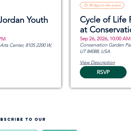
49 days to the event
Cycle of Life 
 Jordan Youth
at Conservat
Sep 26, 2026, 10:00 AM
 PM
Conservation Garden Par
rts Center, 8105 2200 W,
UT 84088, USA
View Description
RSVP
UBSCRIBE TO OUR