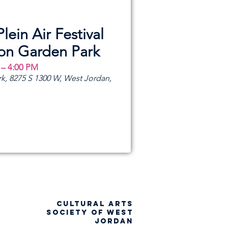
Plein Air Festival
ion Garden Park
 – 4:00 PM
k, 8275 S 1300 W, West Jordan,
CULTURAL ARTS
SOCIETY OF WEST
JORDAN