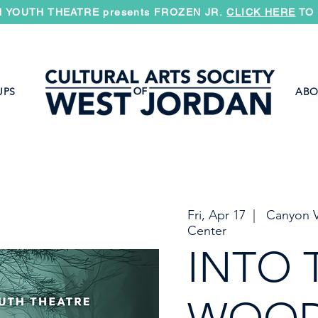
 YOUTH THEATRE presents FROZEN JR.
CLICK HERE
TO 
UPS
ABO
Fri, Apr 17
  |  
Canyon V
Center
INTO 