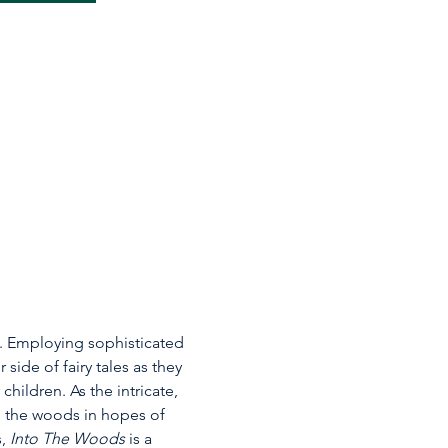
w. Employing sophisticated 
side of fairy tales as they 
ildren. As the intricate, 
to the woods in hopes of 
, 
Into The Woods
 is a 