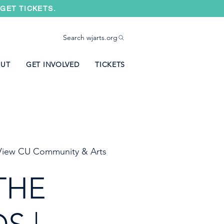
GET TICKETS.
Search wjarts.org
UT
GET INVOLVED
TICKETS
iew CU Community & Arts
THE