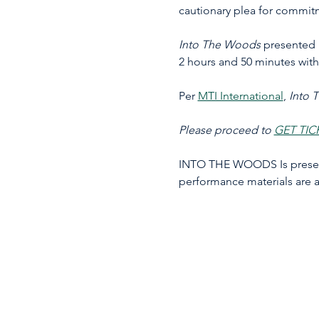
cautionary plea for commitm
Into The Woods
 presented 
2 hours and 50 minutes with
Per 
MTI International
, 
Into 
Please proceed to 
GET TIC
INTO THE WOODS Is presente
performance materials are a