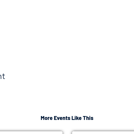
nt
More Events Like This