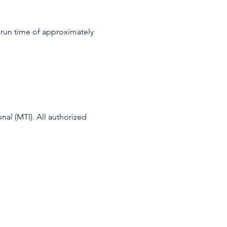
a run time of approximately 
l (MTI). All authorized 