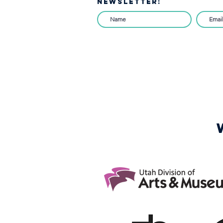
NEWSLETTER!