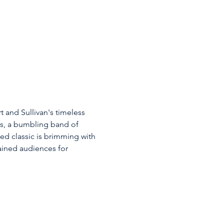
 and Sullivan's timeless 
ies, a bumbling band of 
ed classic is brimming with 
ined audiences for 