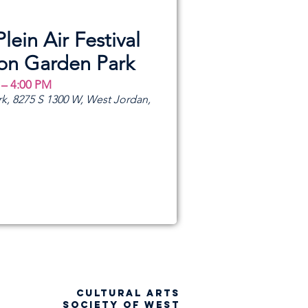
Plein Air Festival
ion Garden Park
 – 4:00 PM
k, 8275 S 1300 W, West Jordan,
CULTURAL ARTS
SOCIETY OF WEST