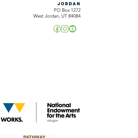
JORDAN
PO Box 1272
West Jordan, UT 84084
!