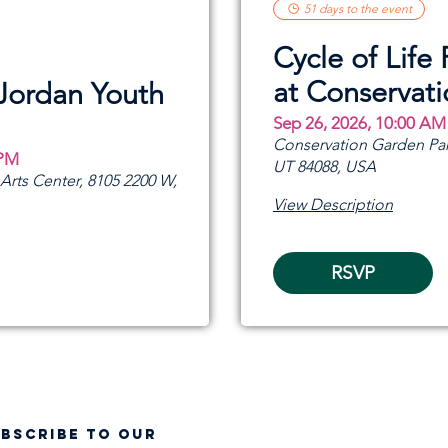
51 days to the event
Cycle of Life 
at Conservat
 Jordan Youth
Sep 26, 2026, 10:00 AM
Conservation Garden Par
 PM
UT 84088, USA
rts Center, 8105 2200 W,
View Description
RSVP
UBSCRIBE TO OUR