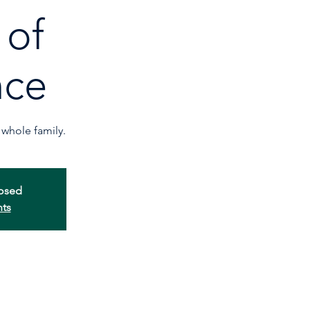
 of
nce
whole family.
losed
nts