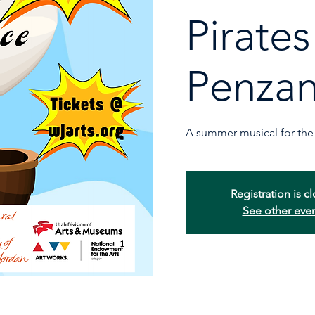
Pirates
Penza
A summer musical for the 
Registration is c
See other eve