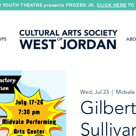
 YOUTH THEATRE presents FROZEN JR.
CLICK HERE
TO 
UPS
ABO
Wed, Jul 23
  |  
Midvale
Gilber
Sulliva