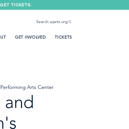
GET TICKETS.
Search wjarts.org
UT
GET INVOLVED
TICKETS
 Performing Arts Center
t and
n's