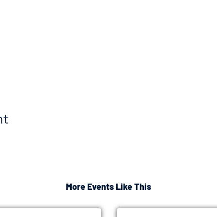
nt
More Events Like This