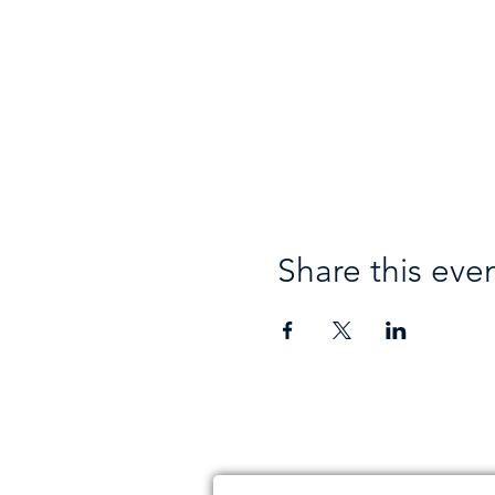
Share this eve