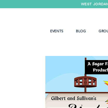
WEST JORDAN
EVENTS
BLOG
GRO