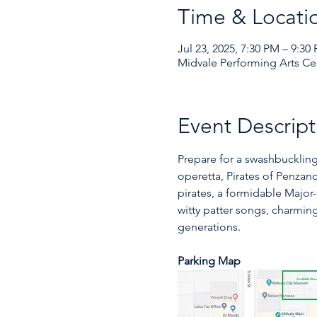
Time & Locati
Jul 23, 2025, 7:30 PM – 9:30
Midvale Performing Arts Cen
Event Descript
Prepare for a swashbuckling
operetta, Pirates of Penzanc
pirates, a formidable Major-
witty patter songs, charmi
generations. 
Parking Map