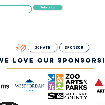
Subscribe
DONATE
SPONSOR
WE LOVE OUR SPONSORS