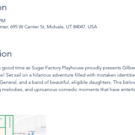
on
 PM
ter, 695 W Center St, Midvale, UT 84047, USA
ion
 good time as Sugar Factory Playhouse proudly presents Gilbert
e! Set sail on a hilarious adventure filled with mistaken identit
General, and a band of beautiful, eligible daughters. This belov
ng melodies, and uproarious comedic moments that have enterta