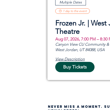
Multiple Dates
1 day to the event
Frozen Jr. | West
Theatre
Aug 07, 2026, 7:00 PM – 8:30
Canyon View CU Community & A
West Jordan, UT 84088, USA
View Description
Buy Tickets
NEVER MISS A moment. S