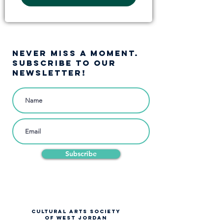
NEVER MISS A moment.
SUBSCRIBE TO OUR
NEWSLETTER!
Subscribe
CULTURAL ARTS SOCIETY
OF WEST JORDAN