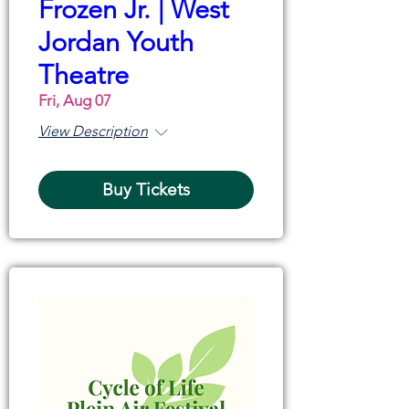
Frozen Jr. | West
Jordan Youth
Theatre
Fri, Aug 07
View Description
Buy Tickets