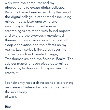
work with the computer and my
photographs to create digital colleges.
Recently I have been expanding the use of
the digital collage in other media including
mixed media, laser engraving and
assemblage. These mixed media
assemblages are made with found objects
and explore the previously mentioned
themes but also can include the topic of
sleep deprivation and the effects on my
reality. Each series is linked by recurring
concerns such as Climate Change,
Transhumanism and the Spiritual Realm. The
subject matter of each piece determines
the colors, textures and images used to
create it.
I consistently research varied topics creating
new areas of interest which complements
the next body
of work.
Bio: