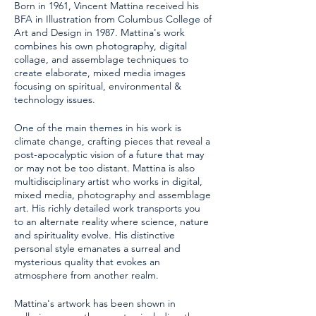
Born in 1961, Vincent Mattina received his
BFA in Illustration from Columbus College of
Art and Design in 1987. Mattina's work
combines his own photography, digital
collage, and assemblage techniques to
create elaborate, mixed media images
focusing on spiritual, environmental &
technology issues.
One of the main themes in his work is
climate change, crafting pieces that reveal a
post-apocalyptic vision of a future that may
or may not be too distant. Mattina is also
multidisciplinary artist who works in digital,
mixed media, photography and assemblage
art. His richly detailed work transports you
to an alternate reality where science, nature
and spirituality evolve. His distinctive
personal style emanates a surreal and
mysterious quality that evokes an
atmosphere from another realm.
Mattina's artwork has been shown in