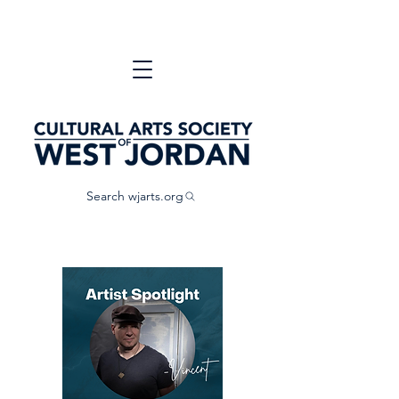
Search wjarts.org