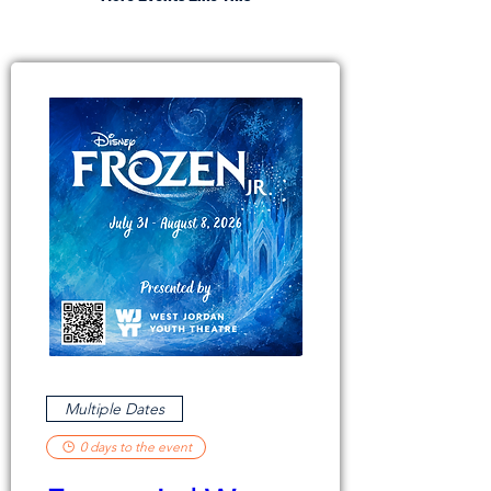
Multiple Dates
0 days to the event