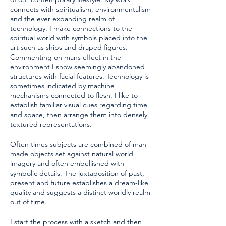
connects with spiritualism, environmentalism
and the ever expanding realm of
technology. I make connections to the
spiritual world with symbols placed into the
art such as ships and draped figures.
Commenting on mans effect in the
environment I show seemingly abandoned
structures with facial features. Technology is
sometimes indicated by machine
mechanisms connected to flesh. I like to
establish familiar visual cues regarding time
and space, then arrange them into densely
textured representations.
Often times subjects are combined of man-
made objects set against natural world
imagery and often embellished with
symbolic details. The juxtaposition of past,
present and future establishes a dream-like
quality and suggests a distinct worldly realm
out of time.
I start the process with a sketch and then