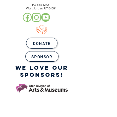
PO Box 1272
West Jordan, UT 84084
DONATE
SPONSOR
WE LOVE OUR
SPONSORS!