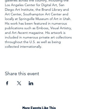
galleries across the country, including the
Los Angeles Center for Digital Art, San
Diego Art Institute, the Brand Library and
Art Center, Southampton Art Center and
locally at Springville Museum of Art in Utah.
His work has been featured in numerous
publications such as Emboss, Visual Artistry,
and Art Ascent magazine. His artwork is
included in numerous private art collections
throughout the U.S. as well as being
collected internationally.
Share this event
More Events Like This