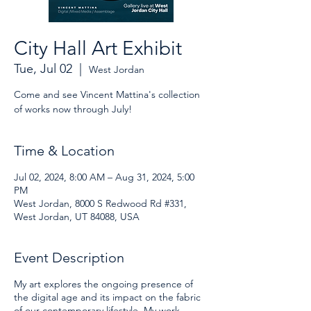
City Hall Art Exhibit
Tue, Jul 02
  |  
West Jordan
Come and see Vincent Mattina's collection
of works now through July!
Time & Location
Jul 02, 2024, 8:00 AM – Aug 31, 2024, 5:00
PM
West Jordan, 8000 S Redwood Rd #331,
West Jordan, UT 84088, USA
Event Description
My art explores the ongoing presence of
the digital age and its impact on the fabric
of our contemporary lifestyle. My work