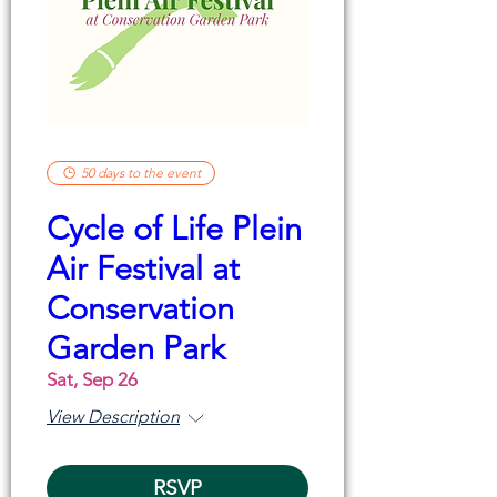
50 days to the event
Cycle of Life Plein
Air Festival at
Conservation
Garden Park
Sat, Sep 26
View Description
RSVP