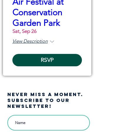
Air Festival at
Conservation
Garden Park
Sat, Sep 26
View Description
RSVP
NEVER MISS A moment.
SUBSCRIBE TO OUR
NEWSLETTER!