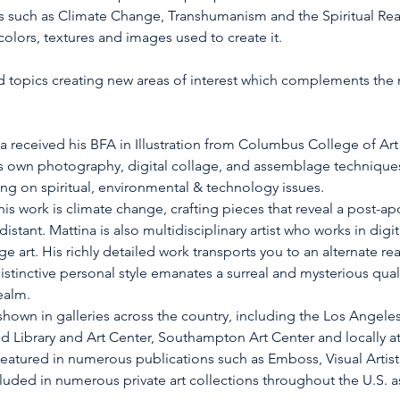
s such as Climate Change, Transhumanism and the Spiritual Rea
olors, textures and images used to create it.
ied topics creating new areas of interest which complements the
a received his BFA in Illustration from Columbus College of Art
 own photography, digital collage, and assemblage techniques 
g on spiritual, environmental & technology issues.
s work is climate change, crafting pieces that reveal a post-apoc
istant. Mattina is also multidisciplinary artist who works in digi
rt. His richly detailed work transports you to an alternate rea
 distinctive personal style emanates a surreal and mysterious qual
ealm.
hown in galleries across the country, including the Los Angeles 
nd Library and Art Center, Southampton Art Center and locally a
featured in numerous publications such as Emboss, Visual Artistr
luded in numerous private art collections throughout the U.S. a