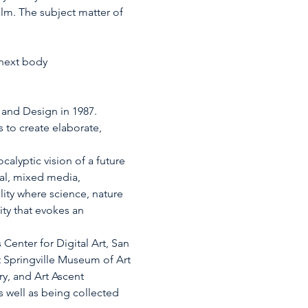
lm. The subject matter of 
 next body
 and Design in 1987. 
to create elaborate, 
alyptic vision of a future 
tal, mixed media, 
lity where science, nature 
ity that evokes an 
Center for Digital Art, San 
t Springville Museum of Art 
y, and Art Ascent 
s well as being collected 