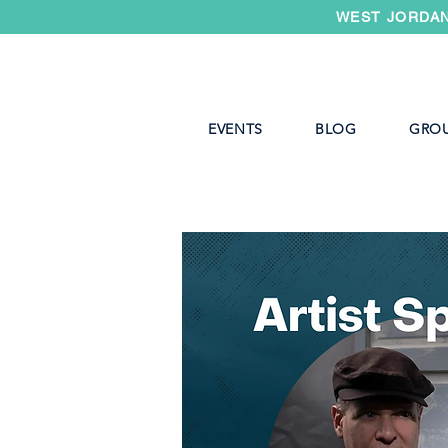
WEST JORDAN
EVENTS
BLOG
GRO