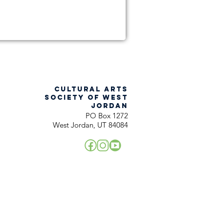
CULTURAL ARTS
SOCIETY OF WEST
JORDAN
PO Box 1272
West Jordan, UT 84084