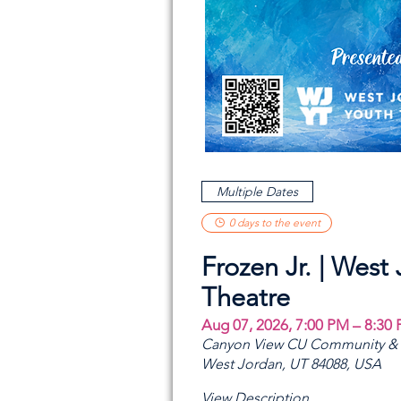
Multiple Dates
0 days to the event
Frozen Jr. | West
Theatre
Aug 07, 2026, 7:00 PM – 8:30
Canyon View CU Community & A
West Jordan, UT 84088, USA
View Description