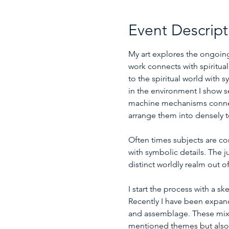
Event Descript
My art explores the ongoing 
work connects with spiritu
to the spiritual world with
in the environment I show s
machine mechanisms connecte
arrange them into densely t
Often times subjects are c
with symbolic details. The j
distinct worldly realm out of
I start the process with a 
Recently I have been expand
and assemblage. These mix
mentioned themes but also ca