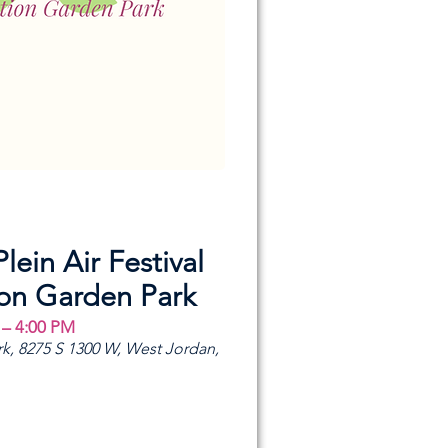
Plein Air Festival
ion Garden Park
 – 4:00 PM
k, 8275 S 1300 W, West Jordan,