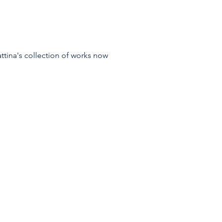
tina's collection of works now