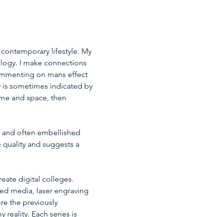
 contemporary lifestyle. My 
logy. I make connections 
Commenting on mans effect 
 is sometimes indicated by 
ime and space, then 
 and often embellished 
e quality and suggests a 
ate digital colleges. 
xed media, laser engraving 
e the previously 
reality. Each series is 