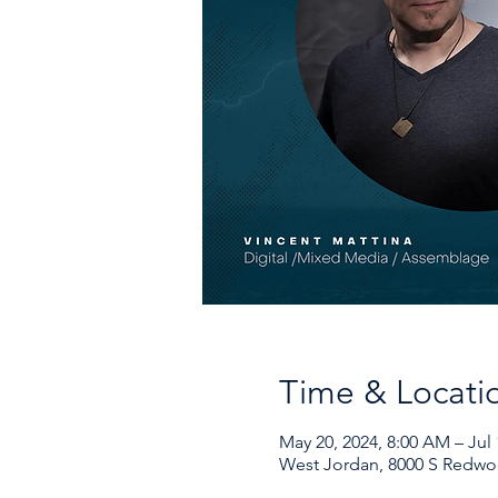
Time & Locati
May 20, 2024, 8:00 AM – Jul 
West Jordan, 8000 S Redwo