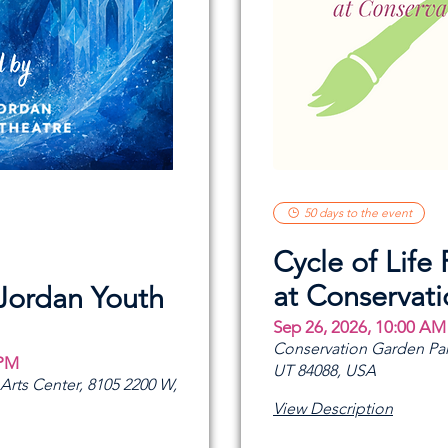
50 days to the event
Cycle of Life 
at Conservat
 Jordan Youth
Sep 26, 2026, 10:00 AM
Conservation Garden Par
 PM
UT 84088, USA
rts Center, 8105 2200 W,
View Description