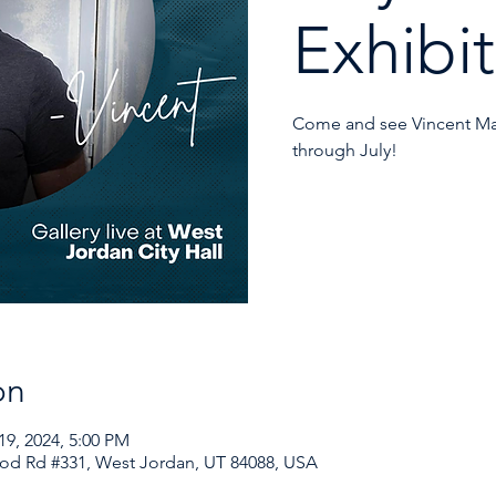
Exhibit
Come and see Vincent Mat
through July!
on
19, 2024, 5:00 PM
od Rd #331, West Jordan, UT 84088, USA