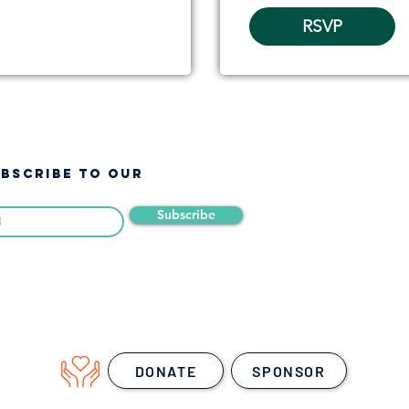
RSVP
UBSCRIBE TO OUR
Subscribe
DONATE
SPONSOR