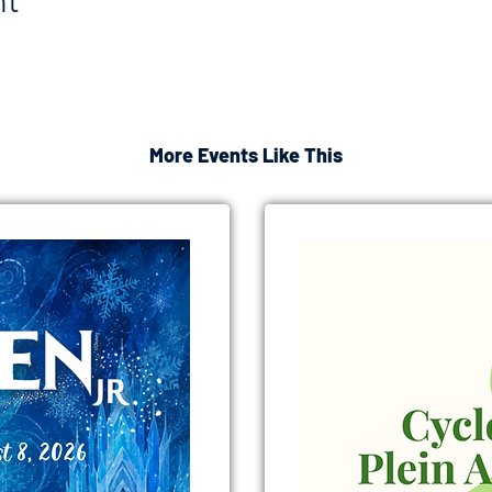
nt
More Events Like This