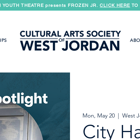
 YOUTH THEATRE presents FROZEN JR.
CLICK HERE
TO 
UPS
ABO
Mon, May 20
  |  
West J
City Ha