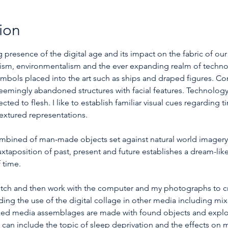
ion
presence of the digital age and its impact on the fabric of our
alism, environmentalism and the ever expanding realm of techno
 symbols placed into the art such as ships and draped figures. 
eemingly abandoned structures with facial features. Technology
d to flesh. I like to establish familiar visual cues regarding t
extured representations.
ombined of man-made objects set against natural world imagery
uxtaposition of past, present and future establishes a dream-lik
 time.
sketch and then work with the computer and my photographs to cre
ing the use of the digital collage in other media including mi
ed media assemblages are made with found objects and explor
n include the topic of sleep deprivation and the effects on my 