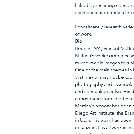
linked by recurring concern
each piece determines the c
I consistently research var
of work.
Bio:
Born in 1961, Vincent Mattin
Mattina's work combines his
mixed media images focusin
One of the main themes in hi
that may or may not be too d
photography and assemblage a
and spirituality evolve. His
atmosphere from another r
Mattina's artwork has been s
Diego Art Institute, the Bra
in Utah. His work has been 
magazine. His artwork is inc