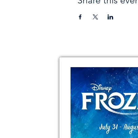
Share this eve