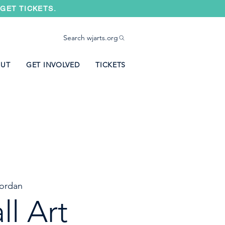
GET TICKETS.
Search wjarts.org
UT
GET INVOLVED
TICKETS
ordan
ll Art