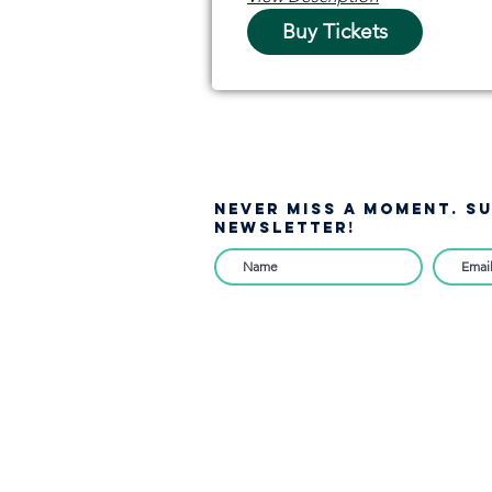
Buy Tickets
NEVER MISS A moment. S
NEWSLETTER!