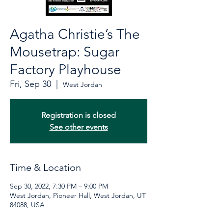
Agatha Christie’s The
Mousetrap: Sugar
Factory Playhouse
Fri, Sep 30
  |  
West Jordan
Registration is closed
See other events
Time & Location
Sep 30, 2022, 7:30 PM – 9:00 PM
West Jordan, Pioneer Hall, West Jordan, UT
84088, USA