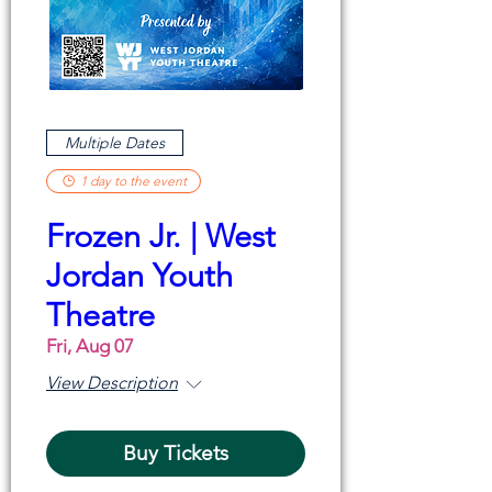
Multiple Dates
1 day to the event
Frozen Jr. | West
Jordan Youth
Theatre
Fri, Aug 07
View Description
Buy Tickets