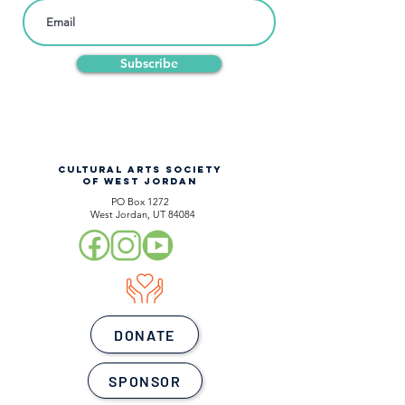
Subscribe
CULTURAL ARTS SOCIETY
OF WEST JORDAN
PO Box 1272
West Jordan, UT 84084
DONATE
SPONSOR