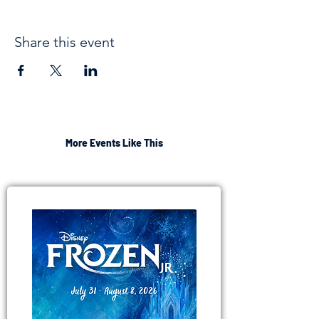
Share this event
More Events Like This