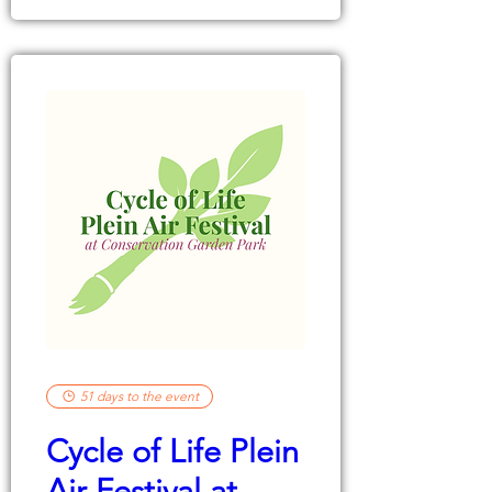
51 days to the event
Cycle of Life Plein
Air Festival at