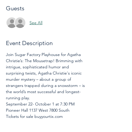
Guests
See All
Event Description
Join Sugar Factory Playhouse for Agatha 
Christie’s: The Mousetrap! Brimming with 
intrigue, sophisticated humor and 
surprising twists, Agatha Christie's iconic 
murder mystery – about a group of 
strangers trapped during a snowstorm – is 
the world’s most successful and longest-
running play.
September 22- October 1 at 7:30 PM
Pioneer Hall 1137 West 7800 South
Tickets for sale buyyourtix.com