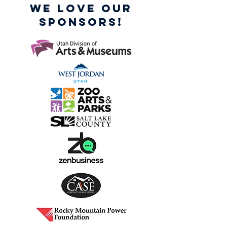
WE LOVE OUR
SPONSORS!