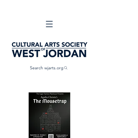
Search wjarts.org