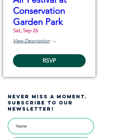
Conservation
Garden Park
Sat, Sep 26
View Description
RSVP
NEVER MISS A moment.
SUBSCRIBE TO OUR
NEWSLETTER!