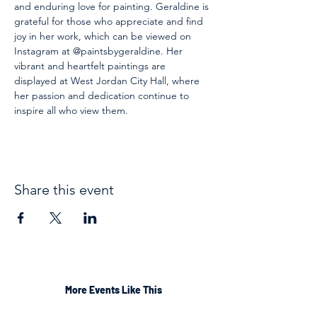
and enduring love for painting. Geraldine is 
grateful for those who appreciate and find 
joy in her work, which can be viewed on 
Instagram at @paintsbygeraldine. Her 
vibrant and heartfelt paintings are 
displayed at West Jordan City Hall, where 
her passion and dedication continue to 
inspire all who view them.
Share this event
More Events Like This