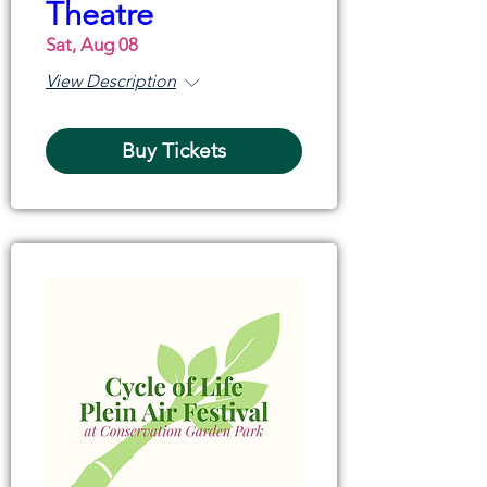
Theatre
Sat, Aug 08
View Description
Buy Tickets