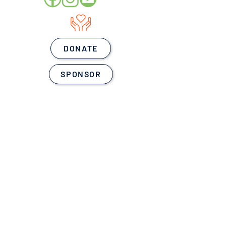
DONATE
SPONSOR
WE LOVE OUR
SPONSORS!