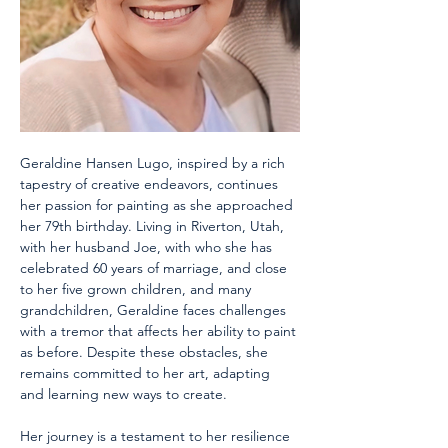
Geraldine Hansen Lugo, inspired by a rich 
tapestry of creative endeavors, continues 
her passion for painting as she approached 
her 79th birthday. Living in Riverton, Utah, 
with her husband Joe, with who she has 
celebrated 60 years of marriage, and close 
to her five grown children, and many 
grandchildren, Geraldine faces challenges 
with a tremor that affects her ability to paint 
as before. Despite these obstacles, she 
remains committed to her art, adapting 
and learning new ways to create. 
Her journey is a testament to her resilience 