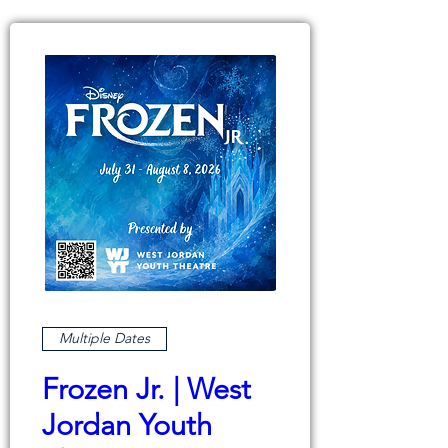
Multiple Dates
Frozen Jr. | West
Jordan Youth