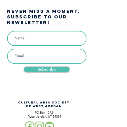
NEVER MISS A moment.
SUBSCRIBE TO OUR
NEWSLETTER!
Subscribe
CULTURAL ARTS SOCIETY
OF WEST JORDAN
PO Box 1272
West Jordan, UT 84084