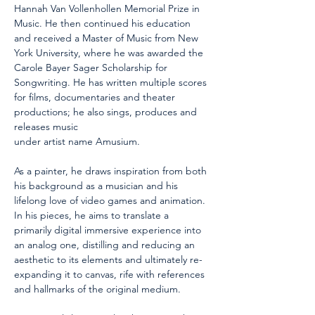
Hannah Van Vollenhollen Memorial Prize in 
Music. He then continued his education 
and received a Master of Music from New 
York University, where he was awarded the 
Carole Bayer Sager Scholarship for 
Songwriting. He has written multiple scores 
for films, documentaries and theater 
productions; he also sings, produces and 
releases music
under artist name Amusium.
As a painter, he draws inspiration from both 
his background as a musician and his 
lifelong love of video games and animation. 
In his pieces, he aims to translate a 
primarily digital immersive experience into 
an analog one, distilling and reducing an 
aesthetic to its elements and ultimately re-
expanding it to canvas, rife with references 
and hallmarks of the original medium.