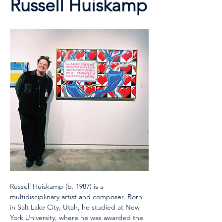
Russell Huiskamp
Russell Huiskamp (b. 1987) is a 
multidisciplinary artist and composer. Born 
in Salt Lake City, Utah, he studied at New 
York University, where he was awarded the 