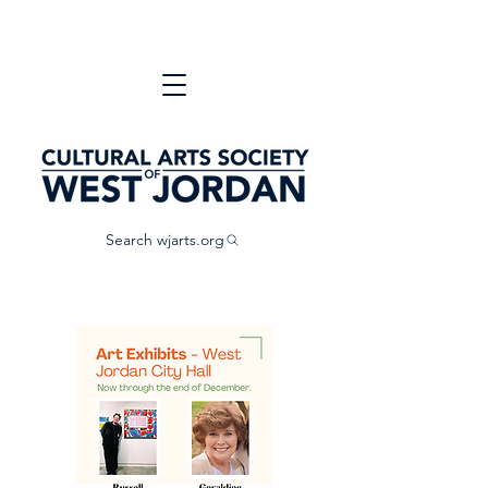
Search wjarts.org