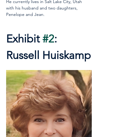
He currently lives in Salt Lake City, Utah 
with his husband and two daughters, 
Penelope and Jean.
Exhibit 
#2
: 
Russell Huiskamp