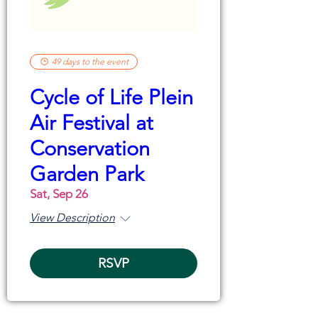
49 days to the event
Cycle of Life Plein
Air Festival at
Conservation
Garden Park
Sat, Sep 26
View Description
RSVP