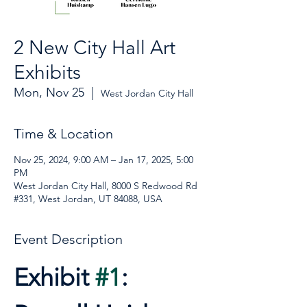
2 New City Hall Art
Exhibits
Mon, Nov 25
  |  
West Jordan City Hall
Time & Location
Nov 25, 2024, 9:00 AM – Jan 17, 2025, 5:00
PM
West Jordan City Hall, 8000 S Redwood Rd
#331, West Jordan, UT 84088, USA
Event Description
Exhibit 
#1
: 