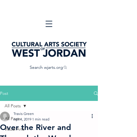
Search wjarts.org
Post
All Posts
Travis Green
All Posts
Apr 4, 2019
1 min read
Over the River and
Visual Arts