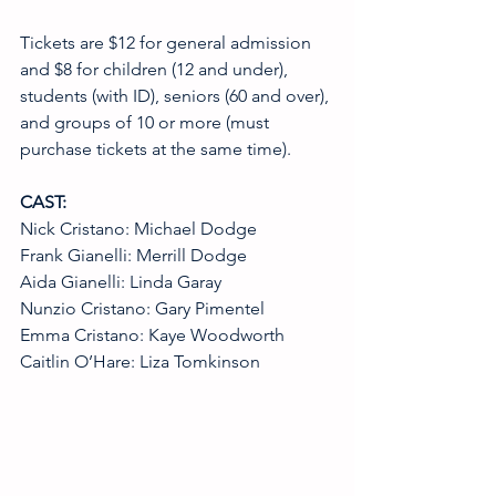
Tickets are $12 for general admission 
and $8 for children (12 and under), 
students (with ID), seniors (60 and over), 
and groups of 10 or more (must 
purchase tickets at the same time).
CAST:
Nick Cristano: Michael Dodge
Frank Gianelli: Merrill Dodge
Aida Gianelli: Linda Garay
Nunzio Cristano: Gary Pimentel
Emma Cristano: Kaye Woodworth
Caitlin O’Hare: Liza Tomkinson