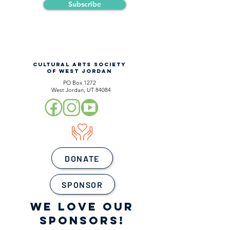
Subscribe
CULTURAL ARTS SOCIETY
OF WEST JORDAN
PO Box 1272
West Jordan, UT 84084
DONATE
SPONSOR
WE LOVE OUR
SPONSORS!