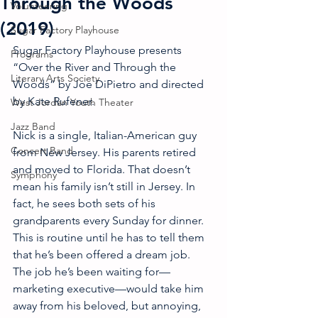
Through the Woods
Volunteering
(2019)
Sugar Factory Playhouse
Sugar Factory Playhouse presents 
Programs
“Over the River and Through the 
Literary Arts Society
Woods” by Joe DiPietro and directed 
by Kate Rufener.
West Jordan Youth Theater
Jazz Band
Nick is a single, Italian-American guy 
Concert Band
from New Jersey. His parents retired 
and moved to Florida. That doesn’t 
Symphony
mean his family isn’t still in Jersey. In 
fact, he sees both sets of his 
grandparents every Sunday for dinner. 
This is routine until he has to tell them 
that he’s been offered a dream job. 
The job he’s been waiting for—
marketing executive—would take him 
away from his beloved, but annoying, 