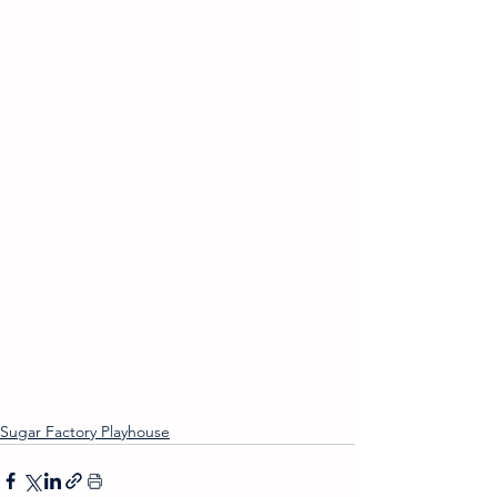
Sugar Factory Playhouse