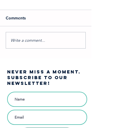
Comments
Write a comment...
Pirates of Penzance:
Staying Home;
Comedy Brought Back to
Home
Its Roots
NEVER MISS A moment.
SUBSCRIBE TO OUR
NEWSLETTER!