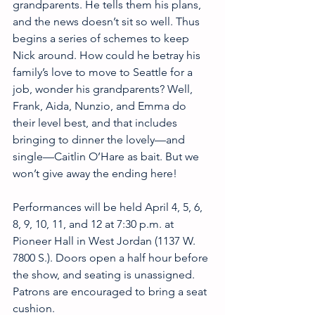
grandparents. He tells them his plans, 
and the news doesn’t sit so well. Thus 
begins a series of schemes to keep 
Nick around. How could he betray his 
family’s love to move to Seattle for a 
job, wonder his grandparents? Well, 
Frank, Aida, Nunzio, and Emma do 
their level best, and that includes 
bringing to dinner the lovely—and 
single—Caitlin O’Hare as bait. But we 
won’t give away the ending here!
Performances will be held April 4, 5, 6, 
8, 9, 10, 11, and 12 at 7:30 p.m. at 
Pioneer Hall in West Jordan (1137 W. 
7800 S.). Doors open a half hour before 
the show, and seating is unassigned. 
Patrons are encouraged to bring a seat 
cushion.