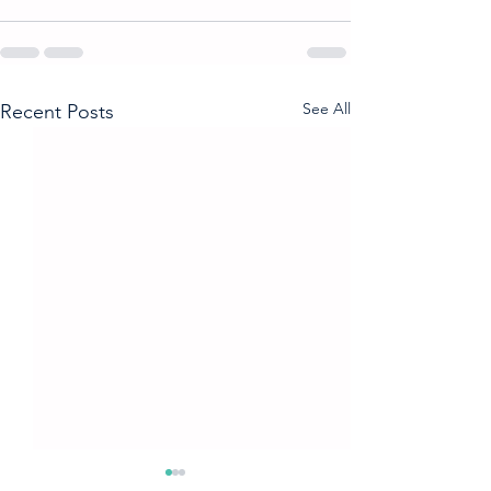
See All
Recent Posts