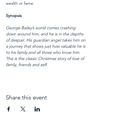
wealth or fame.  
Synopsis
George Bailey’s world comes crashing 
down around him, and he is in the depths 
of despair. His guardian angel takes him on 
a journey that shows just how valuable he is 
to his family and all those who know him. 
This is the classic Christmas story of love of 
family, friends and self.
Share this event