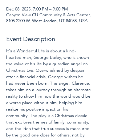
Dec 08, 2025, 7:00 PM – 9:00 PM
Canyon View CU Community & Arts Center,
8105 2200 W, West Jordan, UT 84088, USA
Event Description
It's a Wonderful Life is about a kind-
hearted man, George Bailey, who is shown 
the value of his life by a guardian angel on 
Christmas Eve. Overwhelmed by despair 
after a financial crisis, George wishes he 
had never been born. The angel, Clarence, 
takes him on a journey through an alternate 
reality to show him how the world would be 
a worse place without him, helping him 
realize his positive impact on his 
community. The play is a Christmas classic 
that explores themes of family, community, 
and the idea that true success is measured 
by the good one does for others, not by 