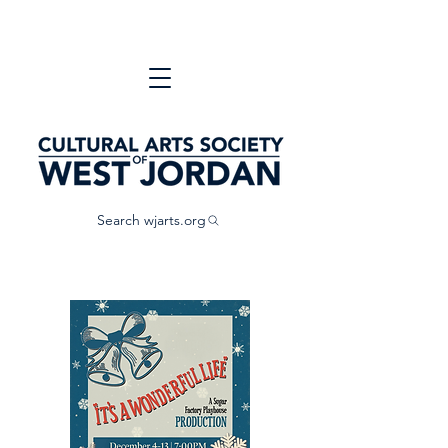
Search wjarts.org