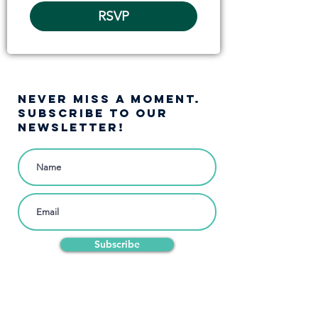
RSVP
NEVER MISS A moment.
SUBSCRIBE TO OUR
NEWSLETTER!
Subscribe