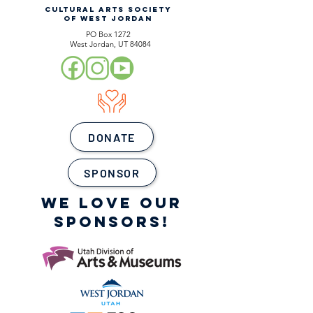
CULTURAL ARTS SOCIETY
OF WEST JORDAN
PO Box 1272
West Jordan, UT 84084
DONATE
SPONSOR
WE LOVE OUR
SPONSORS!