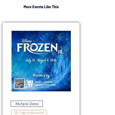
More Events Like This
Multiple Dates
1 day to the event