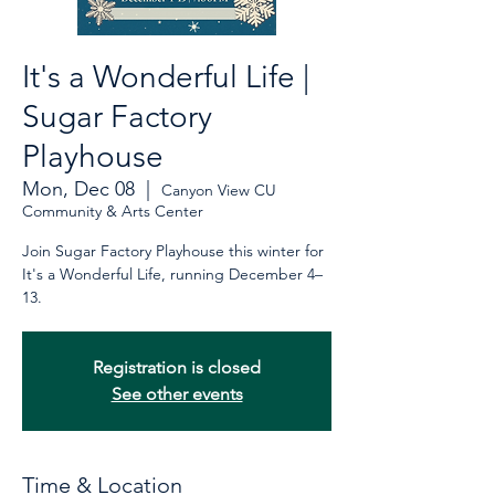
It's a Wonderful Life |
Sugar Factory
Playhouse
Mon, Dec 08
  |  
Canyon View CU
Community & Arts Center
Join Sugar Factory Playhouse this winter for
It's a Wonderful Life, running December 4–
13.
Registration is closed
See other events
Time & Location