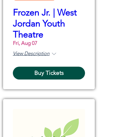
Frozen Jr. | West
Jordan Youth
Theatre
Fri, Aug 07
View Description
Buy Tickets