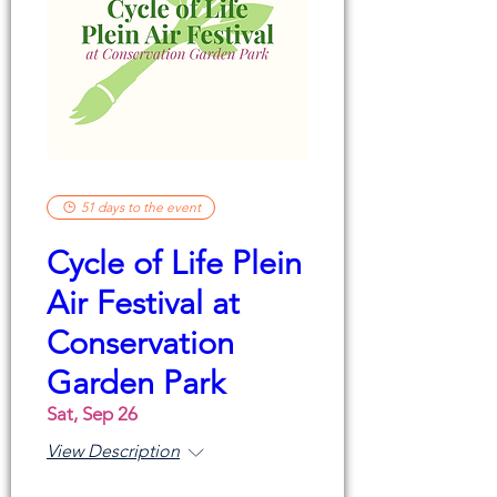
51 days to the event
Cycle of Life Plein
Air Festival at
Conservation
Garden Park
Sat, Sep 26
View Description