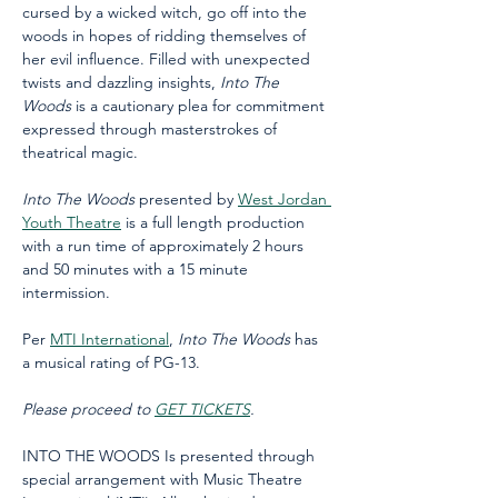
cursed by a wicked witch, go off into the 
woods in hopes of ridding themselves of 
her evil influence. Filled with unexpected 
twists and dazzling insights, 
Into The 
Woods
 is a cautionary plea for commitment 
expressed through masterstrokes of 
theatrical magic. 
Into The Woods
 presented by 
West Jordan 
Youth Theatre
 is a full length production 
with a run time of approximately 2 hours 
and 50 minutes with a 15 minute 
intermission.
Per 
MTI International
, 
Into The Woods
 has 
a musical rating of PG-13. 
Please proceed to 
GET TICKETS
.
INTO THE WOODS Is presented through 
special arrangement with Music Theatre 