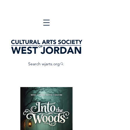
Search wjarts.org