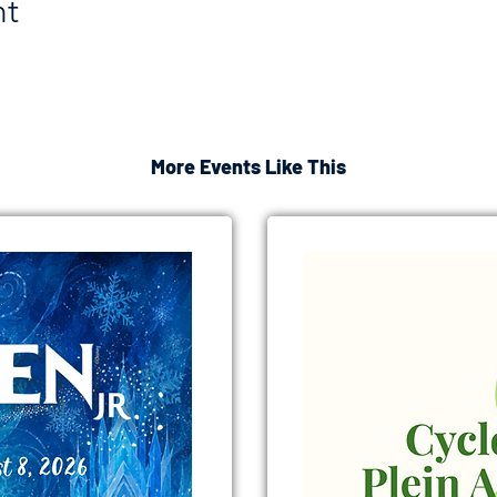
nt
More Events Like This