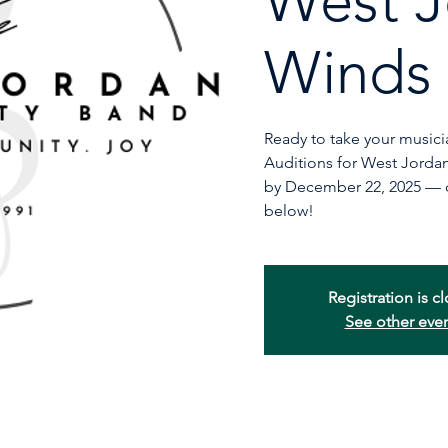
West J
Winds
Ready to take your musicia
Auditions for West Jord
by December 22, 2025 — de
below!
Registration is c
See other eve