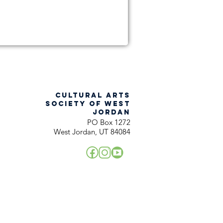
CULTURAL ARTS
SOCIETY OF WEST
JORDAN
PO Box 1272
West Jordan, UT 84084