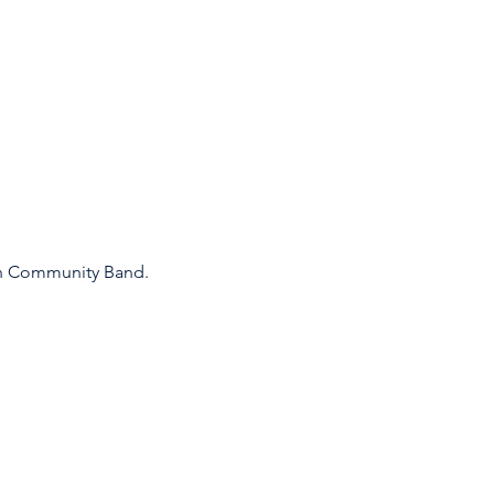
an Community Band.