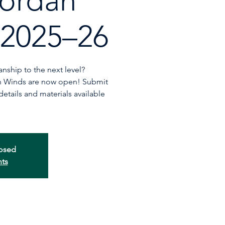
ordan
 2025–26
nship to the next level?
an Winds are now open! Submit
tails and materials available
losed
nts