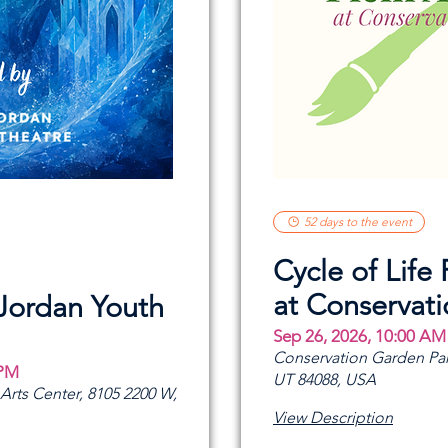
52 days to the event
Cycle of Life 
at Conservat
 Jordan Youth
Sep 26, 2026, 10:00 AM
Conservation Garden Par
 PM
UT 84088, USA
rts Center, 8105 2200 W,
View Description