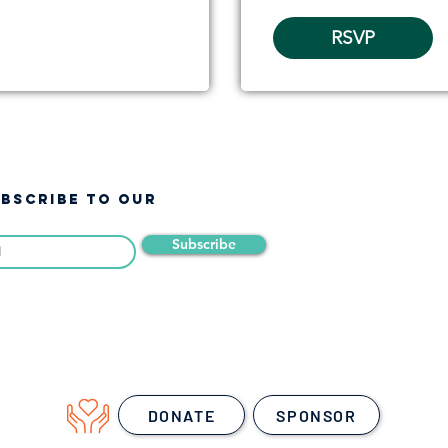
RSVP
UBSCRIBE TO OUR
Subscribe
DONATE
SPONSOR