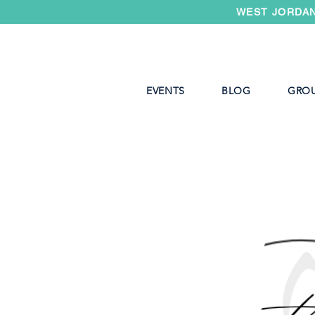
WEST JORDAN
EVENTS
BLOG
GRO