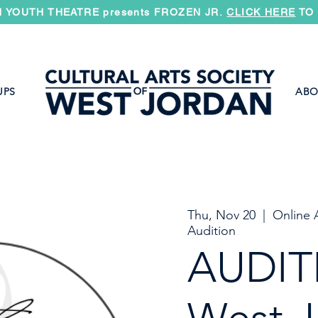
 YOUTH THEATRE presents FROZEN JR.
CLICK HERE
TO 
UPS
ABO
Thu, Nov 20
  |  
Online 
Audition
AUDIT