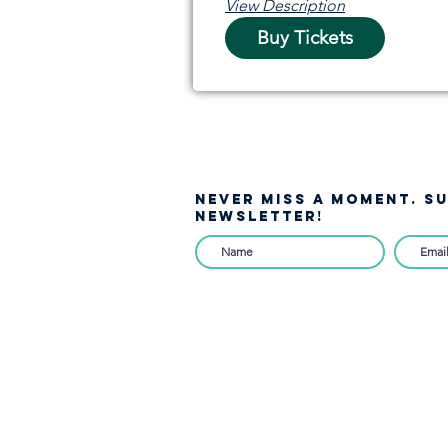
View Description
Buy Tickets
NEVER MISS A moment. S
NEWSLETTER!