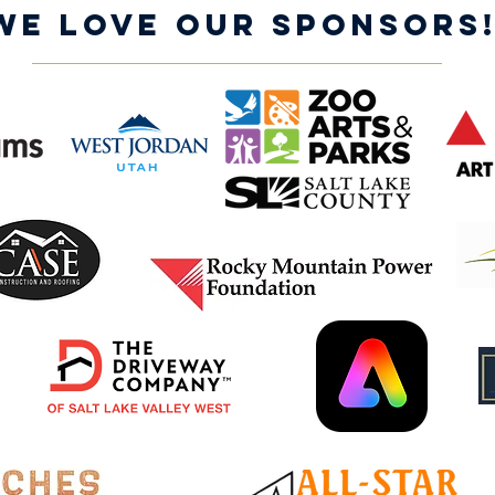
WE LOVE OUR SPONSORS