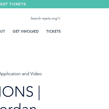
GET TICKETS.
Search wjarts.org
UT
GET INVOLVED
TICKETS
Application and Video
IONS |