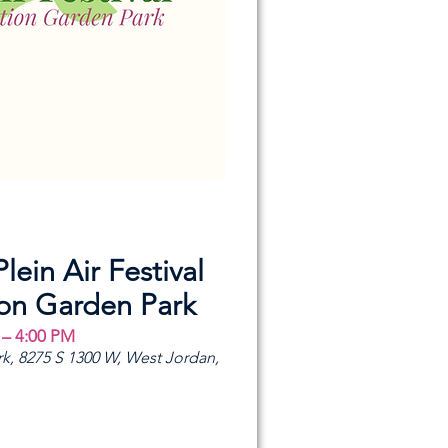
Plein Air Festival
ion Garden Park
 – 4:00 PM
k, 8275 S 1300 W, West Jordan,