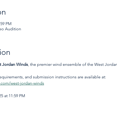
on
:59 PM
eo Audition
ion
t Jordan Winds
, the premier wind ensemble of the West Jord
requirements, and submission instructions are available at: 
com/west-jordan-winds
5 at 11:59 PM