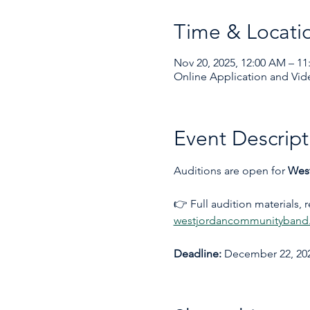
Time & Locati
Nov 20, 2025, 12:00 AM – 11
Online Application and Vid
Event Descript
Auditions are open for 
Wes
👉 Full audition materials, 
westjordancommunityband.
Deadline:
 December 22, 202