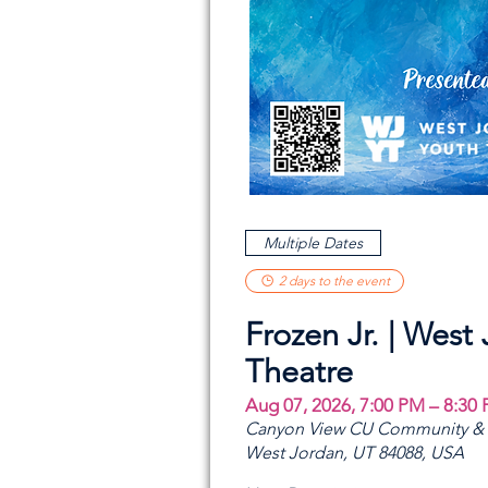
Multiple Dates
2 days to the event
Frozen Jr. | West
Theatre
Aug 07, 2026, 7:00 PM – 8:30
Canyon View CU Community & A
West Jordan, UT 84088, USA