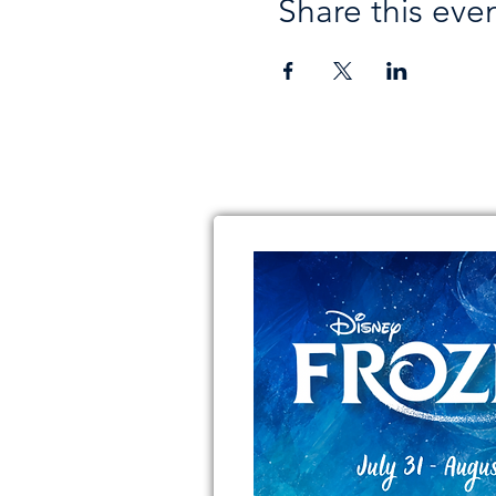
Share this eve