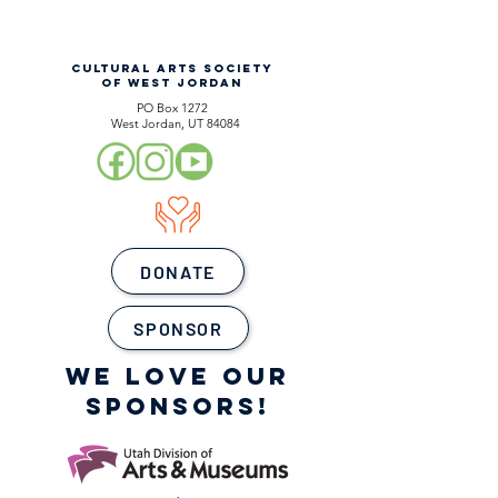
CULTURAL ARTS SOCIETY
OF WEST JORDAN
PO Box 1272
West Jordan, UT 84084
DONATE
SPONSOR
WE LOVE OUR
SPONSORS!