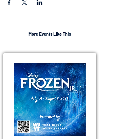
More Events Like This