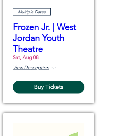
Multiple Dates
Frozen Jr. | West
Jordan Youth
Theatre
Sat, Aug 08
View Description
Buy Tickets