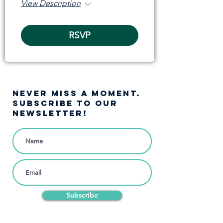
View Description
RSVP
NEVER MISS A moment.
SUBSCRIBE TO OUR
NEWSLETTER!
Subscribe