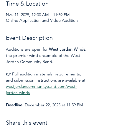
Time & Location
Nov 11, 2025, 12:00 AM – 11:59 PM
Online Application and Video Audition
Event Description
Auditions are open for 
West Jordan Winds
, 
the premier wind ensemble of the West 
Jordan Community Band.
👉 Full audition materials, requirements, 
and submission instructions are available at: 
westjordancommunityband.com/west-
jordan-winds
Deadline:
 December 22, 2025 at 11:59 PM
Share this event