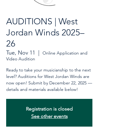
AUDITIONS | West
Jordan Winds 2025–
26
Tue, Nov 11
  |  
Online Application and
Video Audition
Ready to take your musicianship to the next
level? Auditions for West Jordan Winds are
now open! Submit by December 22, 2025 —
details and materials available below!
Registration is closed
See other events