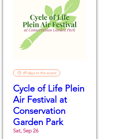
49 days to the event
Cycle of Life Plein
Air Festival at
Conservation
Garden Park
Sat, Sep 26