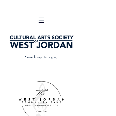
Search wjarts.org