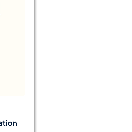
ation