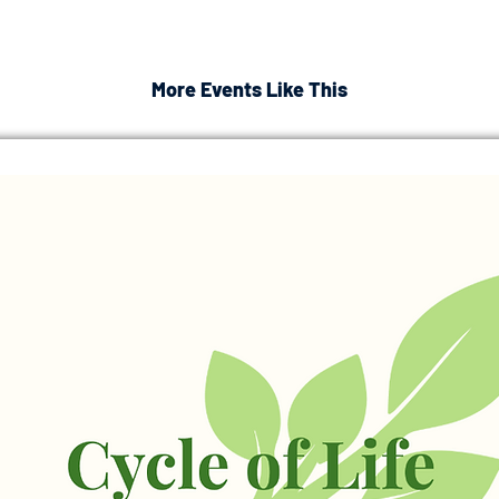
More Events Like This