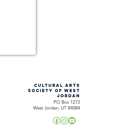
CULTURAL ARTS
SOCIETY OF WEST
JORDAN
PO Box 1272
West Jordan, UT 84084