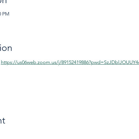
on
00 PM
ion
 
https://us06web.zoom.us/j/89152419886?pwd=SzJDblJOUU
nt