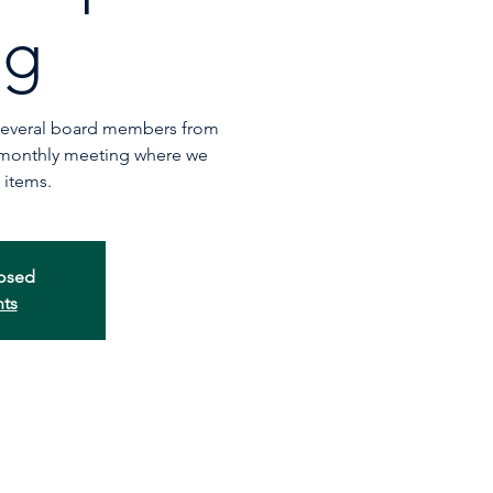
ng
 several board members from
 monthly meeting where we
 items.
losed
nts