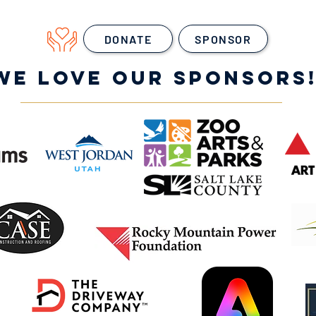
DONATE
SPONSOR
WE LOVE OUR SPONSORS