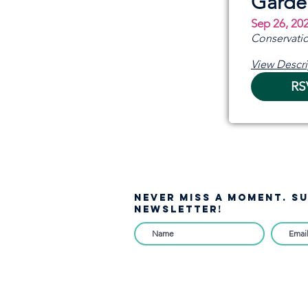
Garde
Sep 26, 20
Conservatio
View Descri
RS
NEVER MISS A moment. S
NEWSLETTER!