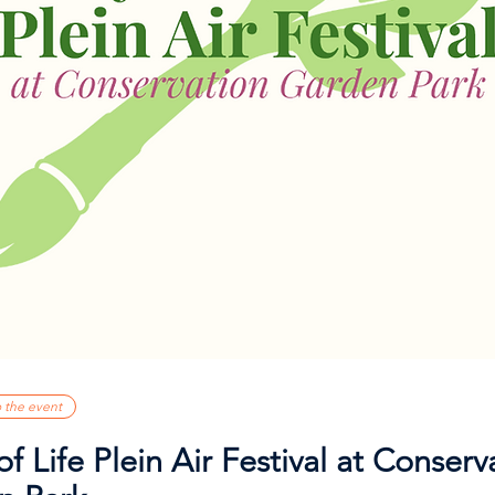
o the event
of Life Plein Air Festival at Conserv