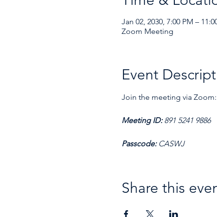
Time & Locati
Jan 02, 2030, 7:00 PM – 11:
Zoom Meeting
Event Descript
Join the meeting via Zoom:
Meeting ID: 
891 5241 9886
Passcode: 
CASWJ
Share this eve