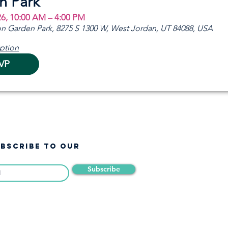
n Park
26, 10:00 AM – 4:00 PM
n Garden Park, 8275 S 1300 W, West Jordan, UT 84088, USA
ption
VP
UBSCRIBE TO OUR
Subscribe