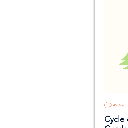
48 days t
Cycle 