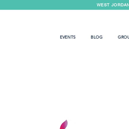
WEST JORDAN
EVENTS
BLOG
GRO