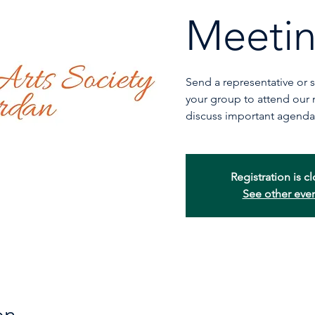
Meeti
Send a representative or
your group to attend our
discuss important agenda
Registration is c
See other eve