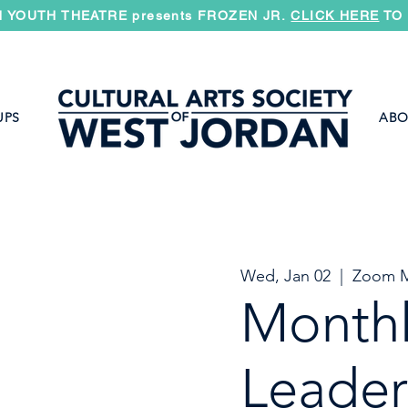
 YOUTH THEATRE presents FROZEN JR.
CLICK HERE
TO 
UPS
ABO
Wed, Jan 02
  |  
Zoom M
Month
Leader