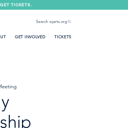
GET TICKETS.
Search wjarts.org
UT
GET INVOLVED
TICKETS
eeting
ly
ship