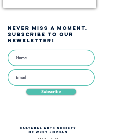
NEVER MISS A moment.
SUBSCRIBE TO OUR
NEWSLETTER!
Subscribe
CULTURAL ARTS SOCIETY
OF WEST JORDAN