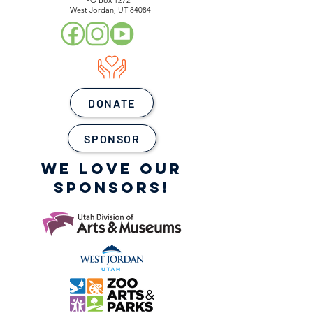
PO Box 1272
West Jordan, UT 84084
DONATE
SPONSOR
WE LOVE OUR
SPONSORS!