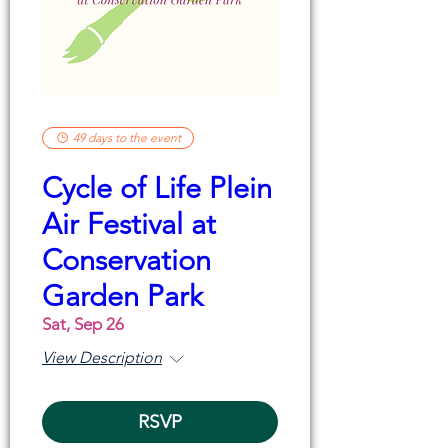
49 days to the event
Cycle of Life Plein
Air Festival at
Conservation
Garden Park
Sat, Sep 26
View Description
RSVP