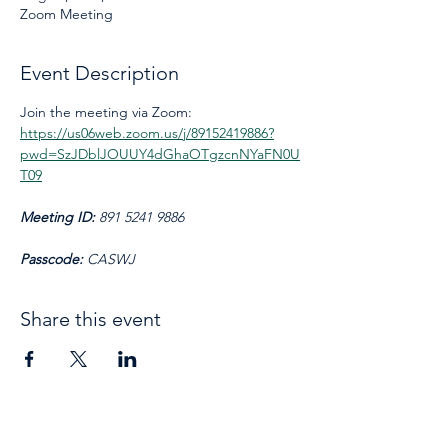
Zoom Meeting
Event Description
Join the meeting via Zoom: 
https://us06web.zoom.us/j/89152419886?
pwd=SzJDblJOUUY4dGhaOTgzcnNYaFN0U
T09
Meeting ID: 
891 5241 9886
Passcode: 
CASWJ
Share this event