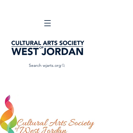
Search wjarts.org