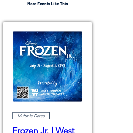
More Events Like This
Multiple Dates
Frozen Jr. | West