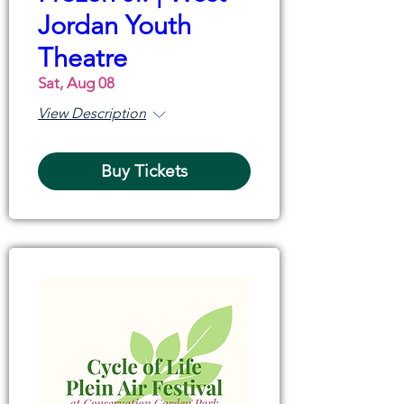
Jordan Youth
Theatre
Sat, Aug 08
View Description
Buy Tickets