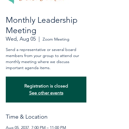
Monthly Leadership
Meeting
Wed, Aug 05
  |  
Zoom Meeting
Send a representative or several board
members from your group to attend our
monthly meeting where we discuss
important agenda items.
Registration is closed
See other events
Time & Location
Aug 05, 2037, 7:00 PM – 11:00 PM