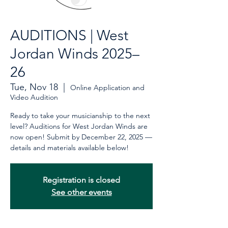
AUDITIONS | West
Jordan Winds 2025–
26
Tue, Nov 18
  |  
Online Application and
Video Audition
Ready to take your musicianship to the next
level? Auditions for West Jordan Winds are
now open! Submit by December 22, 2025 —
details and materials available below!
Registration is closed
See other events