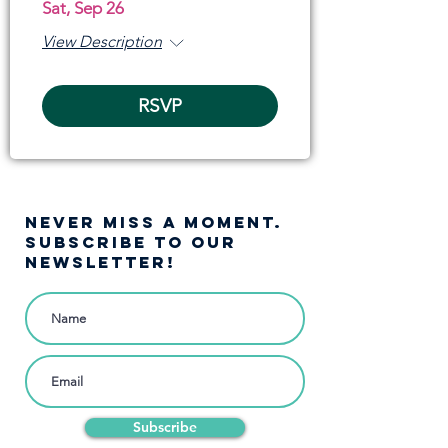
Sat, Sep 26
View Description
RSVP
NEVER MISS A moment.
SUBSCRIBE TO OUR
NEWSLETTER!
Subscribe