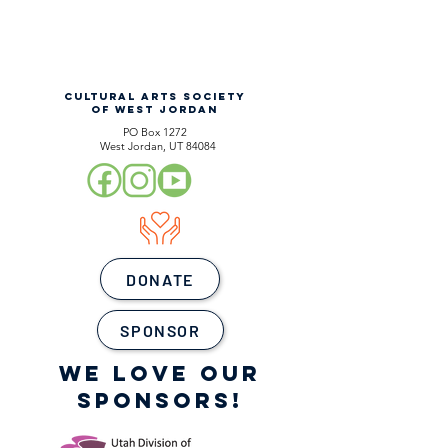
CULTURAL ARTS SOCIETY
OF WEST JORDAN
PO Box 1272
West Jordan, UT 84084
DONATE
SPONSOR
WE LOVE OUR
SPONSORS!