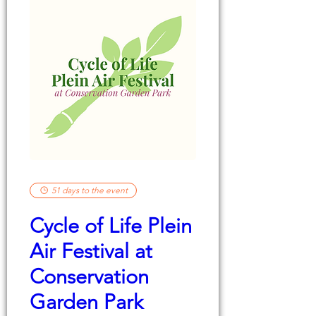
51 days to the event
Cycle of Life Plein
Air Festival at
Conservation
Garden Park