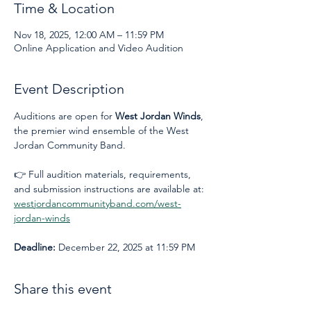
Time & Location
Nov 18, 2025, 12:00 AM – 11:59 PM
Online Application and Video Audition
Event Description
Auditions are open for 
West Jordan Winds
, 
the premier wind ensemble of the West 
Jordan Community Band.
👉 Full audition materials, requirements, 
and submission instructions are available at: 
westjordancommunityband.com/west-
jordan-winds
Deadline:
 December 22, 2025 at 11:59 PM
Share this event