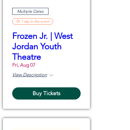
Multiple Dates
1 day to the event
Frozen Jr. | West
Jordan Youth
Theatre
Fri, Aug 07
View Description
Buy Tickets