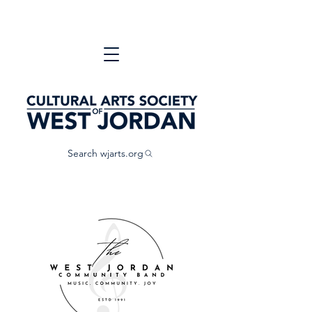
Search wjarts.org