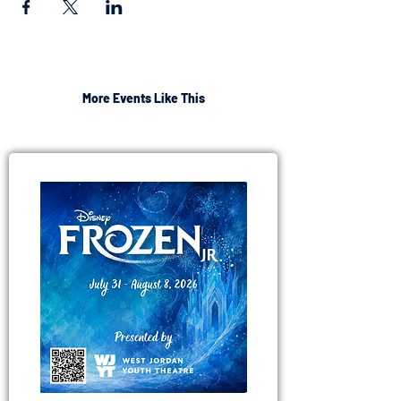
More Events Like This