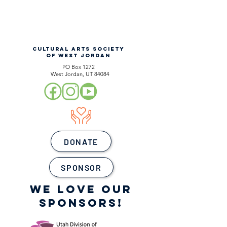
CULTURAL ARTS SOCIETY
OF WEST JORDAN
PO Box 1272
West Jordan, UT 84084
DONATE
SPONSOR
WE LOVE OUR
SPONSORS!