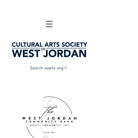
Search wjarts.org