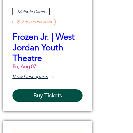
Multiple Dates
2 days to the event
Frozen Jr. | West
Jordan Youth
Theatre
Fri, Aug 07
View Description
Buy Tickets