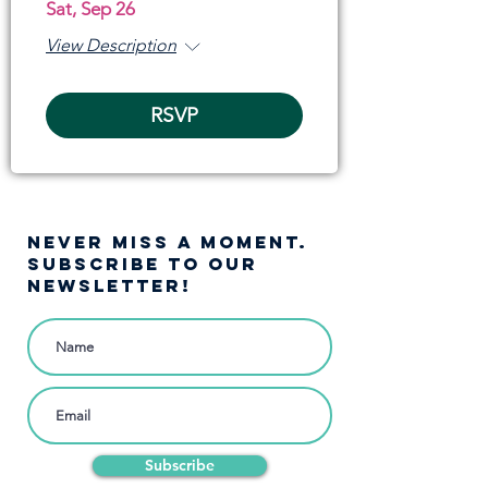
Sat, Sep 26
View Description
RSVP
NEVER MISS A moment.
SUBSCRIBE TO OUR
NEWSLETTER!
Subscribe