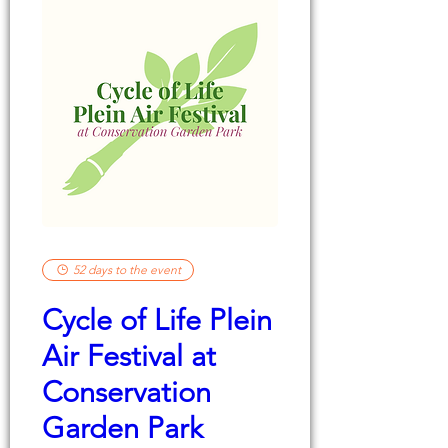
52 days to the event
Cycle of Life Plein
Air Festival at
Conservation
Garden Park