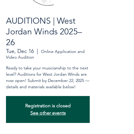
AUDITIONS | West
Jordan Winds 2025–
26
Tue, Dec 16
  |  
Online Application and
Video Audition
Ready to take your musicianship to the next
level? Auditions for West Jordan Winds are
now open! Submit by December 22, 2025 —
details and materials available below!
Registration is closed
See other events