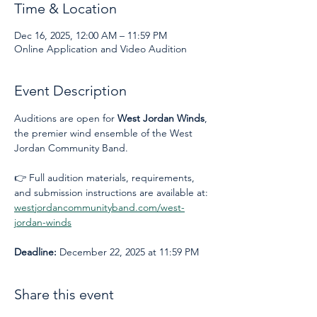
Time & Location
Dec 16, 2025, 12:00 AM – 11:59 PM
Online Application and Video Audition
Event Description
Auditions are open for 
West Jordan Winds
, 
the premier wind ensemble of the West 
Jordan Community Band.
👉 Full audition materials, requirements, 
and submission instructions are available at: 
westjordancommunityband.com/west-
jordan-winds
Deadline:
 December 22, 2025 at 11:59 PM
Share this event