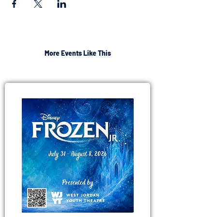
More Events Like This