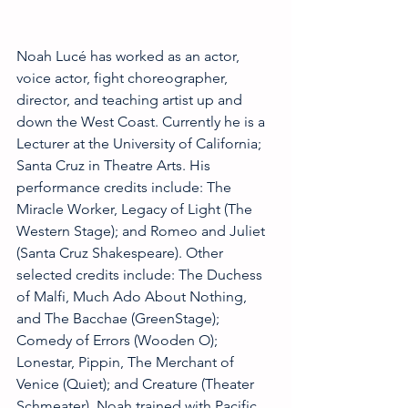
Noah Lucé has worked as an actor, 
voice actor, fight choreographer, 
director, and teaching artist up and 
down the West Coast. Currently he is a 
Lecturer at the University of California; 
Santa Cruz in Theatre Arts. His 
performance credits include: The 
Miracle Worker, Legacy of Light (The 
Western Stage); and Romeo and Juliet 
(Santa Cruz Shakespeare). Other 
selected credits include: The Duchess 
of Malfi, Much Ado About Nothing, 
and The Bacchae (GreenStage); 
Comedy of Errors (Wooden O); 
Lonestar, Pippin, The Merchant of 
Venice (Quiet); and Creature (Theater 
Schmeater). Noah trained with Pacific 