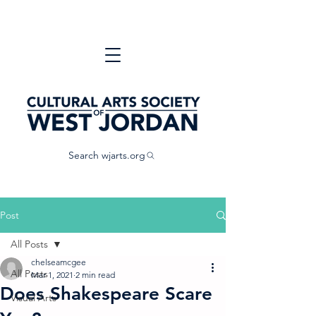
Search wjarts.org
Post
All Posts
chelseamcgee
All Posts
Mar 1, 2021
2 min read
Does Shakespeare Scare
Visual Arts