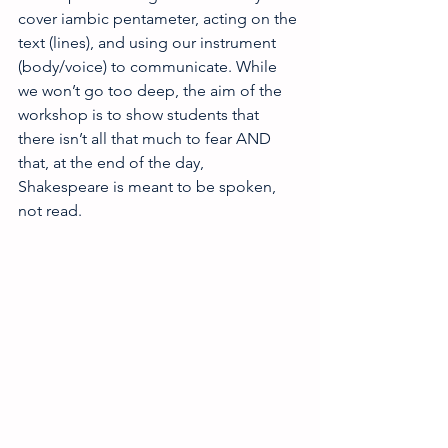
cover iambic pentameter, acting on the 
text (lines), and using our instrument 
(body/voice) to communicate. While 
we won’t go too deep, the aim of the 
workshop is to show students that 
there isn’t all that much to fear AND 
that, at the end of the day, 
Shakespeare is meant to be spoken, 
not read.