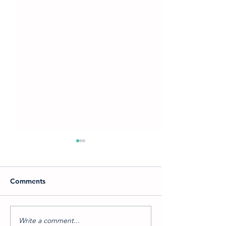
Comments
Write a comment...
Which Into the Woods
A Journey Into 