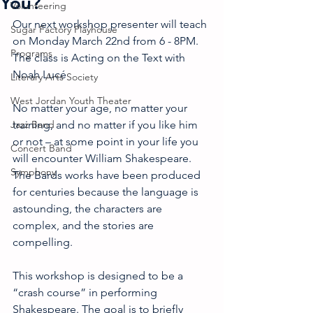
You?
Volunteering
Our next workshop presenter will teach 
Sugar Factory Playhouse
on Monday March 22nd from 6 - 8PM. 
Programs
The class is Acting on the Text with 
Noah Lucé
Literary Arts Society
West Jordan Youth Theater
No matter your age, no matter your 
Jazz Band
training, and no matter if you like him 
or not – at some point in your life you 
Concert Band
will encounter William Shakespeare. 
Symphony
The Bards works have been produced 
for centuries because the language is 
astounding, the characters are 
complex, and the stories are 
compelling.
This workshop is designed to be a 
“crash course” in performing 
Shakespeare. The goal is to briefly 