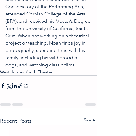
Conservatory of the Performing Arts, 
attended Cornish College of the Arts 
(BFA); and received his Master’s Degree 
from the University of California, Santa 
Cruz. When not working on a theatrical 
project or teaching, Noah finds joy in 
photography, spending time with his 
family, including his wild brood of 
dogs, and watching classic films.
West Jordan Youth Theater
See All
Recent Posts