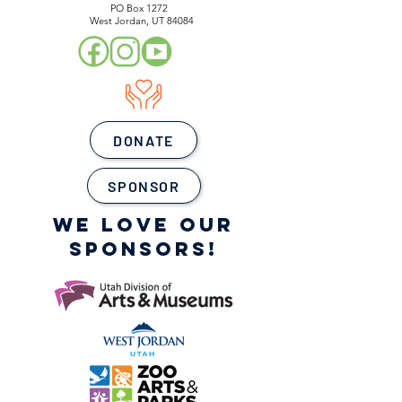
PO Box 1272
West Jordan, UT 84084
DONATE
SPONSOR
WE LOVE OUR
SPONSORS!