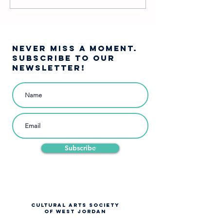
Character Are You?
Woods…
NEVER MISS A moment.
SUBSCRIBE TO OUR
NEWSLETTER!
Subscribe
CULTURAL ARTS SOCIETY
OF WEST JORDAN