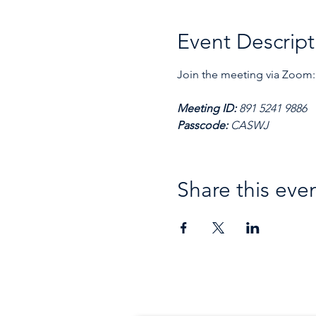
Event Descript
Join the meeting via Zoom:
Meeting ID: 
891 5241 9886
Passcode: 
CASWJ
Share this eve