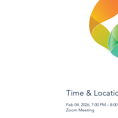
Time & Locati
Feb 04, 2026, 7:00 PM – 8:0
Zoom Meeting