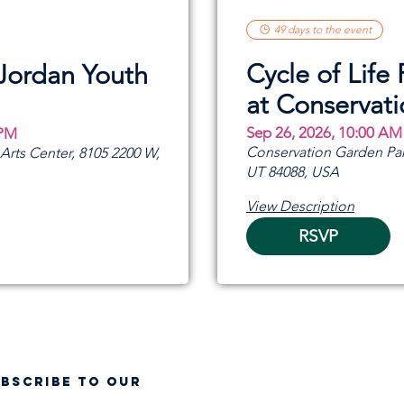
49 days to the event
Cycle of Life 
 Jordan Youth
at Conservat
Sep 26, 2026, 10:00 AM
 PM
Conservation Garden Par
rts Center, 8105 2200 W,
UT 84088, USA
View Description
RSVP
UBSCRIBE TO OUR