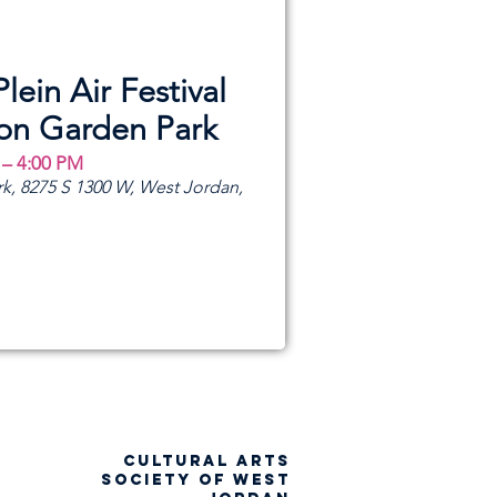
Plein Air Festival
ion Garden Park
 – 4:00 PM
k, 8275 S 1300 W, West Jordan,
CULTURAL ARTS
SOCIETY OF WEST