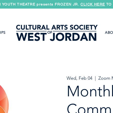
 YOUTH THEATRE presents FROZEN JR.
CLICK HERE
TO 
UPS
ABO
Wed, Feb 04
  |  
Zoom 
Month
Commi