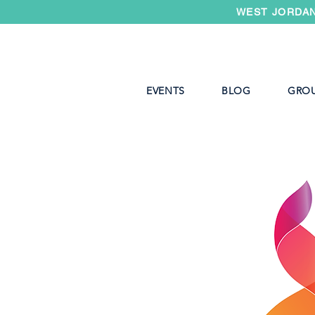
WEST JORDAN
EVENTS
BLOG
GRO