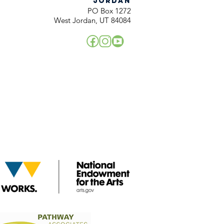
JORDAN
PO Box 1272
West Jordan, UT 84084
!