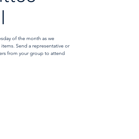
l
esday of the month as we
items. Send a representative or
rs from your group to attend