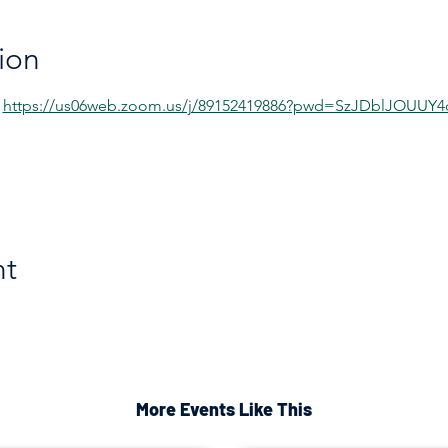
ion
 
https://us06web.zoom.us/j/89152419886?pwd=SzJDblJOUU
nt
More Events Like This