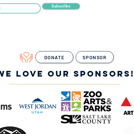
Subscribe
DONATE
SPONSOR
WE LOVE OUR SPONSORS