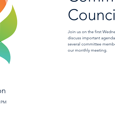
Counci
Join us on the first Wedn
discuss important agenda 
several committee membe
our monthly meeting.
on
0 PM