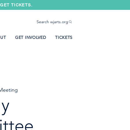
GET TICKETS.
Search wjarts.org
UT
GET INVOLVED
TICKETS
Meeting
ly
ttee