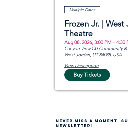
Multiple Dates
Frozen Jr. | West
Theatre
Aug 08, 2026, 3:00 PM – 4:30
Canyon View CU Community & A
West Jordan, UT 84088, USA
View Description
Buy Tickets
NEVER MISS A moment. S
NEWSLETTER!